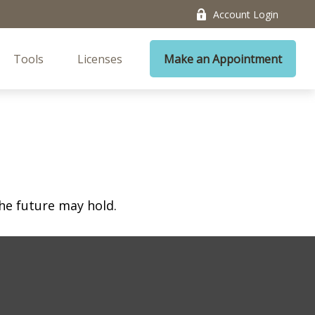
Account Login
Tools
Licenses
Make an Appointment
he future may hold.