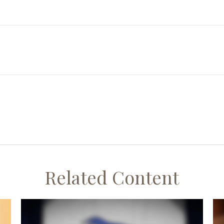
Related Content