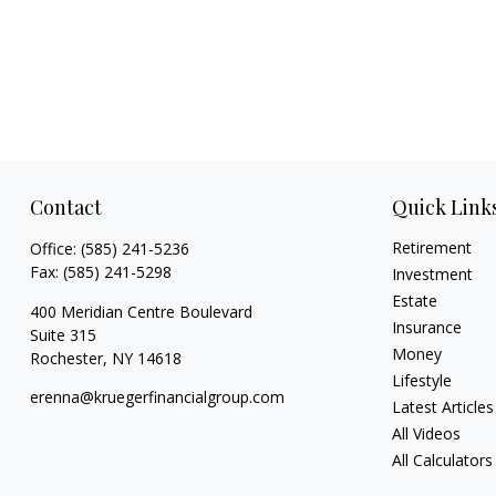
Contact
Quick Link
Retirement
Office:
(585) 241-5236
Fax:
(585) 241-5298
Investment
Estate
400 Meridian Centre Boulevard
Insurance
Suite 315
Money
Rochester,
NY
14618
Lifestyle
erenna@kruegerfinancialgroup.com
Latest Articles
All Videos
All Calculators