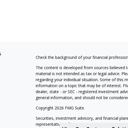
s
Check the background of your financial professio
The content is developed from sources believed to
material is not intended as tax or legal advice. Pl
regarding your individual situation. Some of this
information on a topic that may be of interest. FM
dealer, state - or SEC - registered investment adv
general information, and should not be considered 
Copyright 2026 FMG Suite.
Securities, investment advisory, and financial plan
representatives of MML Investors Services, LLC,