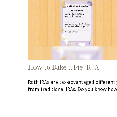
How to Bake a Pie-R-A
Roth IRAs are tax-advantaged differentl
from traditional IRAs. Do you know ho