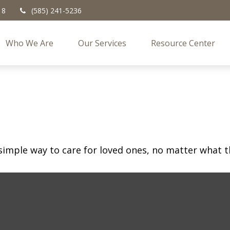
18
(585) 241-5236
Who We Are
Our Services
Resource Center
simple way to care for loved ones, no matter what t