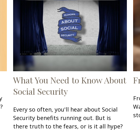
What You Need to Know About
F
Social Security
y
Fr
w?
Wa
Every so often, you'll hear about Social
st
Security benefits running out. But is
there truth to the fears, or is it all hype?