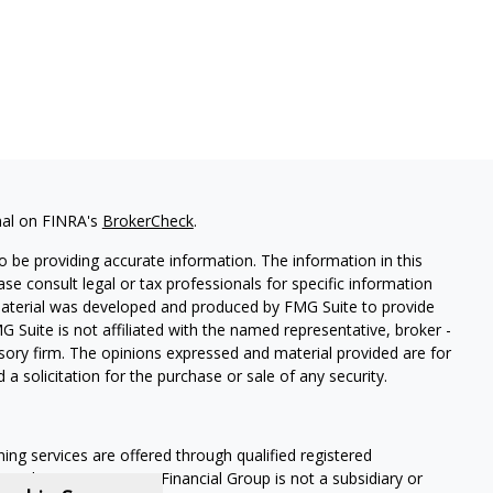
nal on FINRA's
BrokerCheck
.
 be providing accurate information. The information in this
ease consult legal or tax professionals for specific information
 material was developed and produced by FMG Suite to provide
G Suite is not affiliated with the named representative, broker -
isory firm. The opinions expressed and material provided are for
a solicitation for the purchase or sale of any security.
ning services are offered through qualified registered
Member SIPC
. Krueger Financial Group is not a subsidiary or