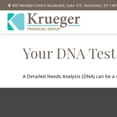
400 Meridian Centre Boulevard,
Suite 315,
Rochester,
NY
146
Your DNA Test
A Detailed Needs Analysis (DNA) can be a 