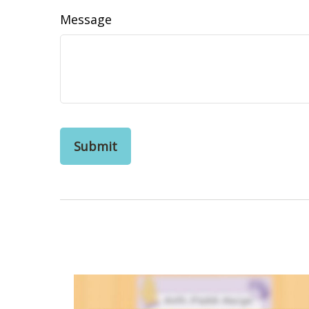
Message