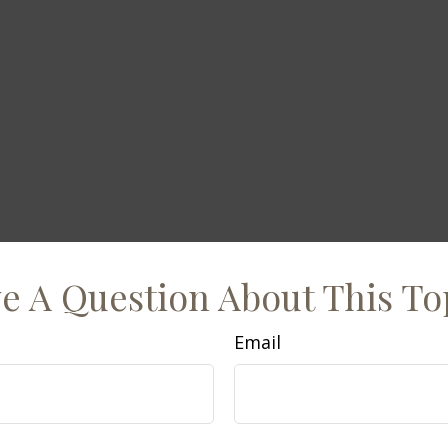
e A Question About This To
Email