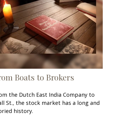
rom Boats to Brokers
om the Dutch East India Company to
ll St., the stock market has a long and
oried history.