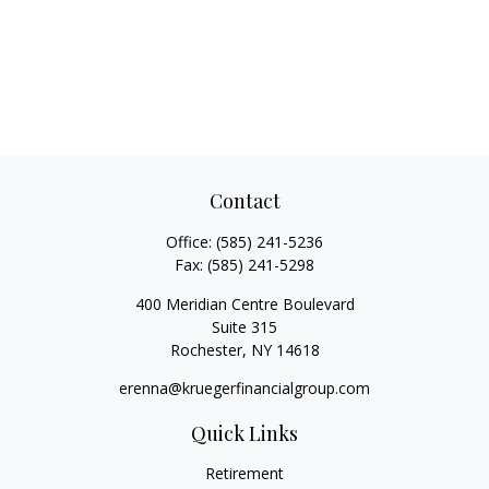
Contact
Office:
(585) 241-5236
Fax:
(585) 241-5298
400 Meridian Centre Boulevard
Suite 315
Rochester,
NY
14618
erenna@kruegerfinancialgroup.com
Quick Links
Retirement