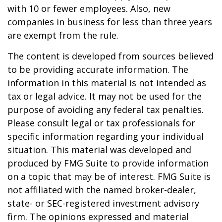
with 10 or fewer employees. Also, new
companies in business for less than three years
are exempt from the rule.
The content is developed from sources believed
to be providing accurate information. The
information in this material is not intended as
tax or legal advice. It may not be used for the
purpose of avoiding any federal tax penalties.
Please consult legal or tax professionals for
specific information regarding your individual
situation. This material was developed and
produced by FMG Suite to provide information
on a topic that may be of interest. FMG Suite is
not affiliated with the named broker-dealer,
state- or SEC-registered investment advisory
firm. The opinions expressed and material