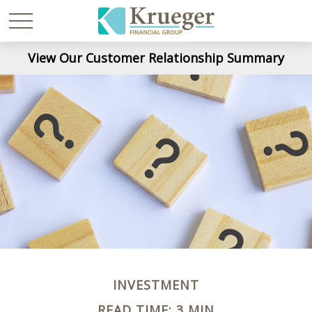
View Our Customer Relationship Summary
INVESTMENT
READ TIME: 3 MIN