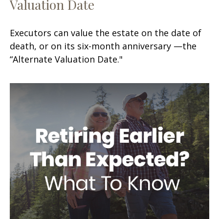
Valuation Date
Executors can value the estate on the date of
death, or on its six-month anniversary —the
“Alternate Valuation Date."