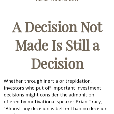
A Decision Not
Made Is Still a
Decision
Whether through inertia or trepidation,
investors who put off important investment
decisions might consider the admonition
offered by motivational speaker Brian Tracy,
"Almost any decision is better than no decision