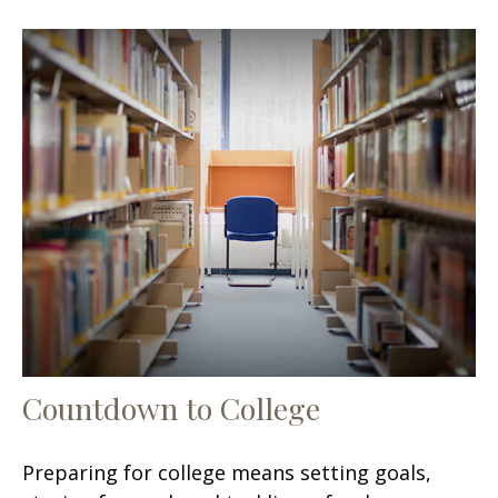
Countdown to College
Preparing for college means setting goals,