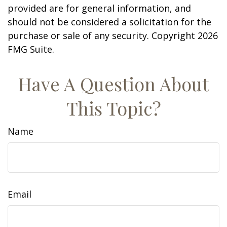
provided are for general information, and
should not be considered a solicitation for the
purchase or sale of any security. Copyright
2026
FMG Suite.
Have A Question About
This Topic?
Name
Email