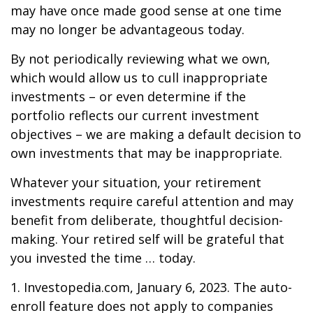
may have once made good sense at one time
may no longer be advantageous today.
By not periodically reviewing what we own,
which would allow us to cull inappropriate
investments – or even determine if the
portfolio reflects our current investment
objectives – we are making a default decision to
own investments that may be inappropriate.
Whatever your situation, your retirement
investments require careful attention and may
benefit from deliberate, thoughtful decision-
making. Your retired self will be grateful that
you invested the time … today.
1. Investopedia.com, January 6, 2023. The auto-
enroll feature does not apply to companies