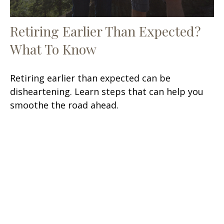
Retiring Earlier Than Expected?
What To Know
Retiring earlier than expected can be
disheartening. Learn steps that can help you
smoothe the road ahead.