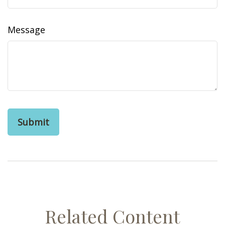
Message
Related Content