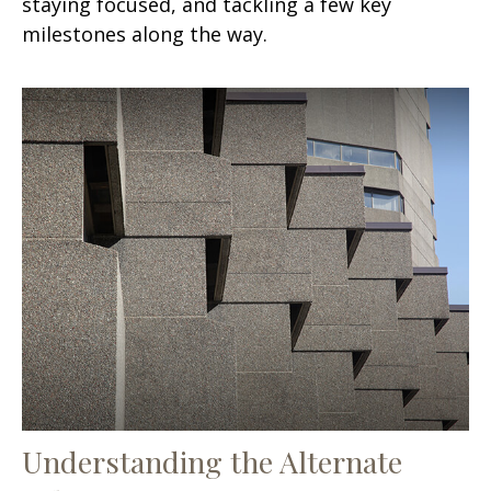
staying focused, and tackling a few key
milestones along the way.
Understanding the Alternate