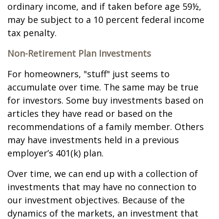
ordinary income, and if taken before age 59½,
may be subject to a 10 percent federal income
tax penalty.
Non-Retirement Plan Investments
For homeowners, "stuff" just seems to
accumulate over time. The same may be true
for investors. Some buy investments based on
articles they have read or based on the
recommendations of a family member. Others
may have investments held in a previous
employer’s 401(k) plan.
Over time, we can end up with a collection of
investments that may have no connection to
our investment objectives. Because of the
dynamics of the markets, an investment that