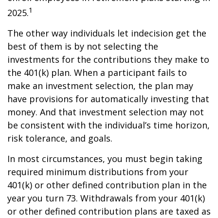
1
2025.
The other way individuals let indecision get the
best of them is by not selecting the
investments for the contributions they make to
the 401(k) plan. When a participant fails to
make an investment selection, the plan may
have provisions for automatically investing that
money. And that investment selection may not
be consistent with the individual’s time horizon,
risk tolerance, and goals.
In most circumstances, you must begin taking
required minimum distributions from your
401(k) or other defined contribution plan in the
year you turn 73. Withdrawals from your 401(k)
or other defined contribution plans are taxed as