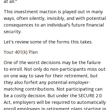
at all."
This investment inaction is played out in many
ways, often silently, invisibly, and with potential
consequences to an individual’s future financial
security.
Let's review some of the forms this takes.
Your 401(k) Plan
One of the worst decisions may be the failure
to enroll. Not only do non-participants miss out
on one way to save for their retirement, but
they also forfeit any potential employer-
matching contributions. Not participating can
be a costly decision. But under the SECURE 2.0
Act, employers will be required to automatically
enroll employees in retirement plans starting in