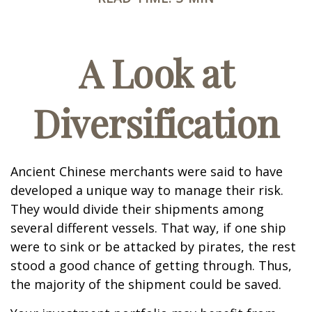
A Look at
Diversification
Ancient Chinese merchants were said to have
developed a unique way to manage their risk.
They would divide their shipments among
several different vessels. That way, if one ship
were to sink or be attacked by pirates, the rest
stood a good chance of getting through. Thus,
the majority of the shipment could be saved.