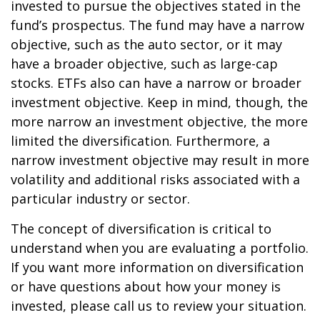
invested to pursue the objectives stated in the
fund’s prospectus. The fund may have a narrow
objective, such as the auto sector, or it may
have a broader objective, such as large-cap
stocks. ETFs also can have a narrow or broader
investment objective. Keep in mind, though, the
more narrow an investment objective, the more
limited the diversification. Furthermore, a
narrow investment objective may result in more
volatility and additional risks associated with a
particular industry or sector.
The concept of diversification is critical to
understand when you are evaluating a portfolio.
If you want more information on diversification
or have questions about how your money is
invested, please call us to review your situation.