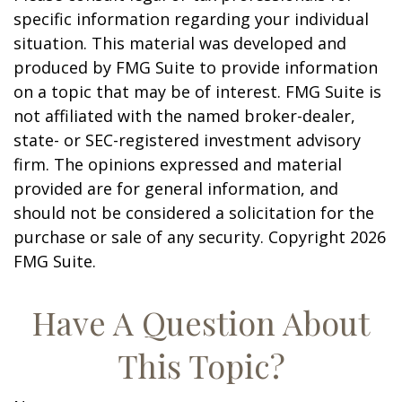
specific information regarding your individual
situation. This material was developed and
produced by FMG Suite to provide information
on a topic that may be of interest. FMG Suite is
not affiliated with the named broker-dealer,
state- or SEC-registered investment advisory
firm. The opinions expressed and material
provided are for general information, and
should not be considered a solicitation for the
purchase or sale of any security. Copyright
2026
FMG Suite.
Have A Question About
This Topic?