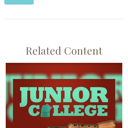
Related Content