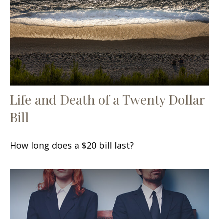
Life and Death of a Twenty Dollar
Bill
How long does a $20 bill last?