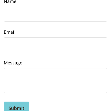
Name
Email
Message