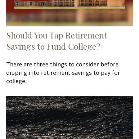
Should You Tap Retirement
Savings to Fund College?
There are three things to consider before
dipping into retirement savings to pay for
college.