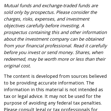
Mutual funds and exchange-traded funds are
sold only by prospectus. Please consider the
charges, risks, expenses, and investment
objectives carefully before investing. A
prospectus containing this and other information
about the investment company can be obtained
from your financial professional. Read it carefully
before you invest or send money. Shares, when
redeemed, may be worth more or less than their
original cost.
The content is developed from sources believed
to be providing accurate information. The
information in this material is not intended as
tax or legal advice. It may not be used for the
purpose of avoiding any federal tax penalties.
Please consult legal or tax professionals for