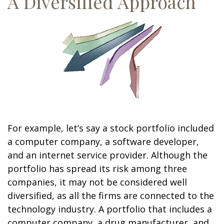
A Diversified Approach
For example, let’s say a stock portfolio included
a computer company, a software developer,
and an internet service provider. Although the
portfolio has spread its risk among three
companies, it may not be considered well
diversified, as all the firms are connected to the
technology industry. A portfolio that includes a
computer company, a drug manufacturer, and