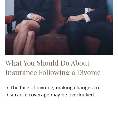
What You Should Do About
Insurance Following a Divorce
In the face of divorce, making changes to
insurance coverage may be overlooked.