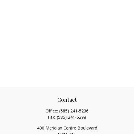
Contact
Office:
(585) 241-5236
Fax:
(585) 241-5298
400 Meridian Centre Boulevard