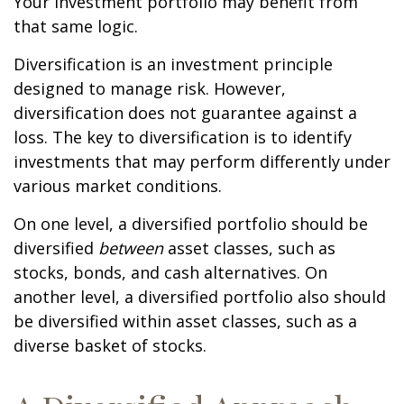
Your investment portfolio may benefit from
that same logic.
Diversification is an investment principle
designed to manage risk. However,
diversification does not guarantee against a
loss. The key to diversification is to identify
investments that may perform differently under
various market conditions.
On one level, a diversified portfolio should be
diversified
between
asset classes, such as
stocks, bonds, and cash alternatives. On
another level, a diversified portfolio also should
be diversified within asset classes, such as a
diverse basket of stocks.