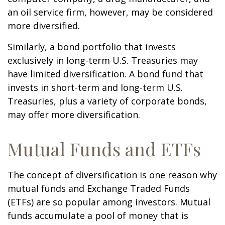
an oil service firm, however, may be considered
more diversified.
Similarly, a bond portfolio that invests
exclusively in long-term U.S. Treasuries may
have limited diversification. A bond fund that
invests in short-term and long-term U.S.
Treasuries, plus a variety of corporate bonds,
may offer more diversification.
Mutual Funds and ETFs
The concept of diversification is one reason why
mutual funds and Exchange Traded Funds
(ETFs) are so popular among investors. Mutual
funds accumulate a pool of money that is