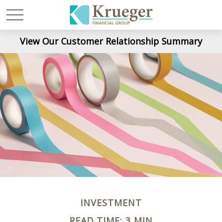
View Our Customer Relationship Summary
INVESTMENT
READ TIME: 3 MIN