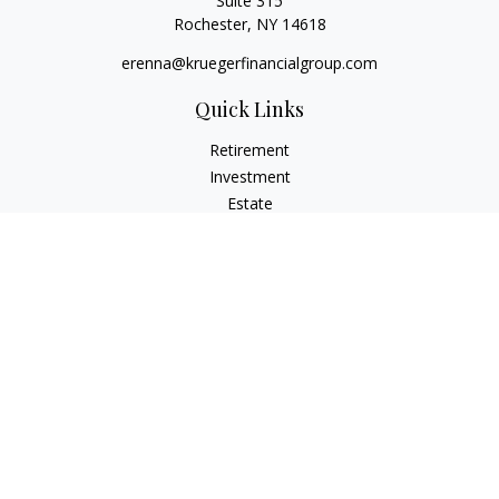
Suite 315
Rochester,
NY
14618
erenna@kruegerfinancialgroup.com
Quick Links
Retirement
Investment
Estate
Insurance
Money
Lifestyle
Latest Articles
All Videos
All Calculators
Check the background of your financial professional on
FINRA's
BrokerCheck
.
The content is developed from sources believed to be
providing accurate information. The information in this