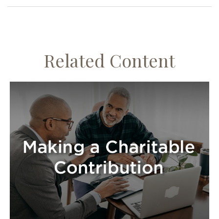
Related Content