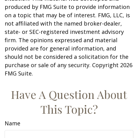
produced by FMG Suite to provide information
on a topic that may be of interest. FMG, LLC, is
not affiliated with the named broker-dealer,
state- or SEC-registered investment advisory
firm. The opinions expressed and material
provided are for general information, and
should not be considered a solicitation for the
purchase or sale of any security. Copyright
2026
FMG Suite.
Have A Question About
This Topic?
Name