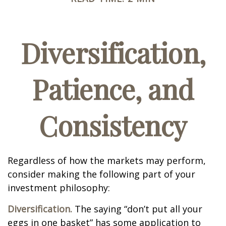
Diversification,
Patience, and
Consistency
Regardless of how the markets may perform,
consider making the following part of your
investment philosophy:
Diversification.
The saying “don’t put all your
eggs in one basket” has some application to