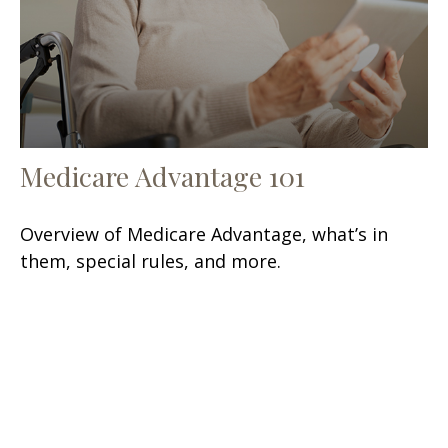
Medicare Advantage 101
Overview of Medicare Advantage, what’s in
them, special rules, and more.