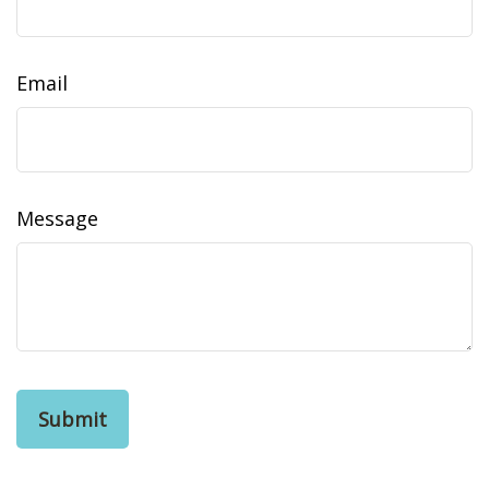
Email
Message