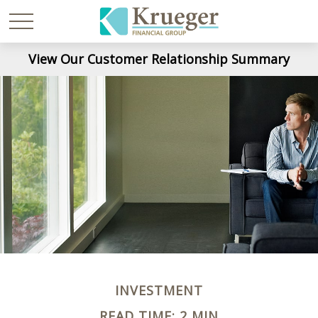
View Our Customer Relationship Summary
INVESTMENT
READ TIME: 2 MIN