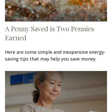
A Penny Saved is Two Pennies
Earned
Here are some simple and inexpensive energy-
saving tips that may help you save money.