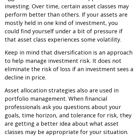
investing. Over time, certain asset classes may
perform better than others. If your assets are
mostly held in one kind of investment, you
could find yourself under a bit of pressure if
that asset class experiences some volatility.
Keep in mind that diversification is an approach
to help manage investment risk. It does not
eliminate the risk of loss if an investment sees a
decline in price.
Asset allocation strategies also are used in
portfolio management. When financial
professionals ask you questions about your
goals, time horizon, and tolerance for risk, they
are getting a better idea about what asset
classes may be appropriate for your situation.