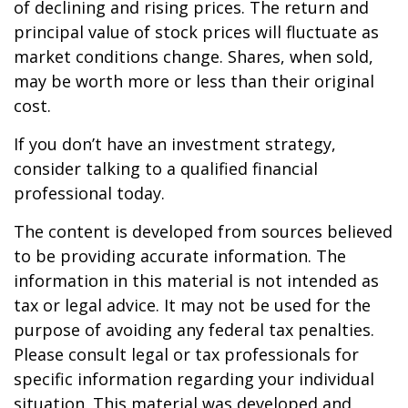
of declining and rising prices. The return and
principal value of stock prices will fluctuate as
market conditions change. Shares, when sold,
may be worth more or less than their original
cost.
If you don’t have an investment strategy,
consider talking to a qualified financial
professional today.
The content is developed from sources believed
to be providing accurate information. The
information in this material is not intended as
tax or legal advice. It may not be used for the
purpose of avoiding any federal tax penalties.
Please consult legal or tax professionals for
specific information regarding your individual
situation. This material was developed and