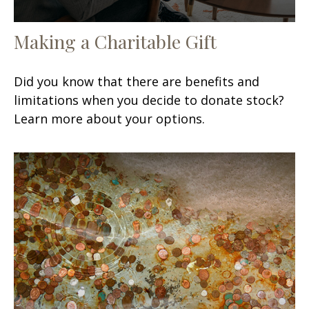
Making a Charitable Gift
Did you know that there are benefits and
limitations when you decide to donate stock?
Learn more about your options.