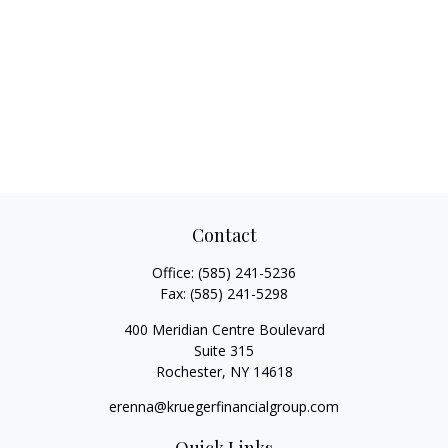
Contact
Office:
(585) 241-5236
Fax:
(585) 241-5298
400 Meridian Centre Boulevard
Suite 315
Rochester,
NY
14618
erenna@kruegerfinancialgroup.com