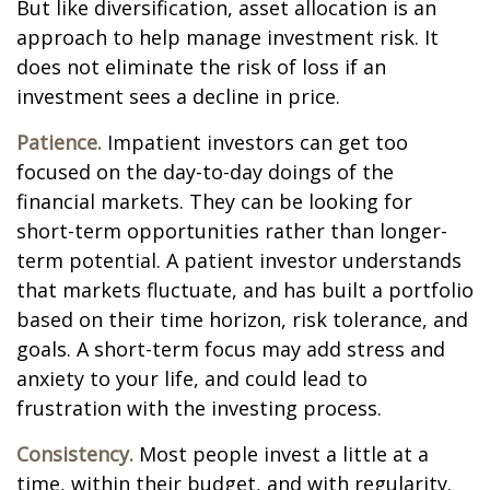
But like diversification, asset allocation is an
approach to help manage investment risk. It
does not eliminate the risk of loss if an
investment sees a decline in price.
Patience.
Impatient investors can get too
focused on the day-to-day doings of the
financial markets. They can be looking for
short-term opportunities rather than longer-
term potential. A patient investor understands
that markets fluctuate, and has built a portfolio
based on their time horizon, risk tolerance, and
goals. A short-term focus may add stress and
anxiety to your life, and could lead to
frustration with the investing process.
Consistency.
Most people invest a little at a
time, within their budget, and with regularity.