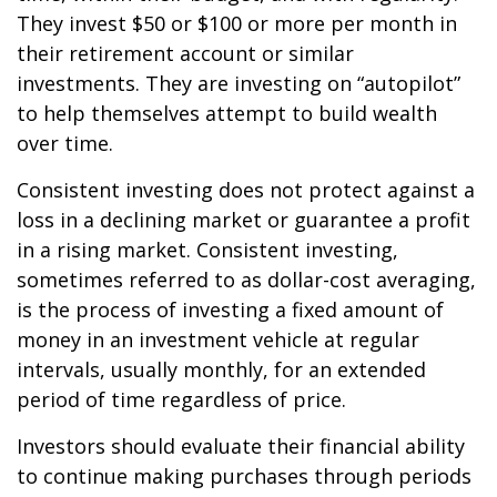
They invest $50 or $100 or more per month in
their retirement account or similar
investments. They are investing on “autopilot”
to help themselves attempt to build wealth
over time.
Consistent investing does not protect against a
loss in a declining market or guarantee a profit
in a rising market. Consistent investing,
sometimes referred to as dollar-cost averaging,
is the process of investing a fixed amount of
money in an investment vehicle at regular
intervals, usually monthly, for an extended
period of time regardless of price.
Investors should evaluate their financial ability
to continue making purchases through periods