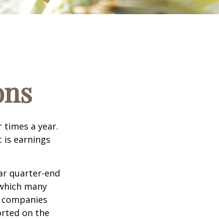
ons
r times a year.
t is earnings
ar quarter-end
g which many
c companies
orted on the