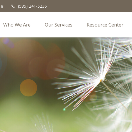
18
(585) 241-5236
Who We Are
Our Services
Resource Center