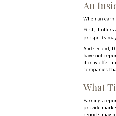
An Insi
When an earnin
First, it offe
prospects may 
And second, th
have not report
it may offer an
companies tha
What T
Earnings repor
provide market
reports may mo