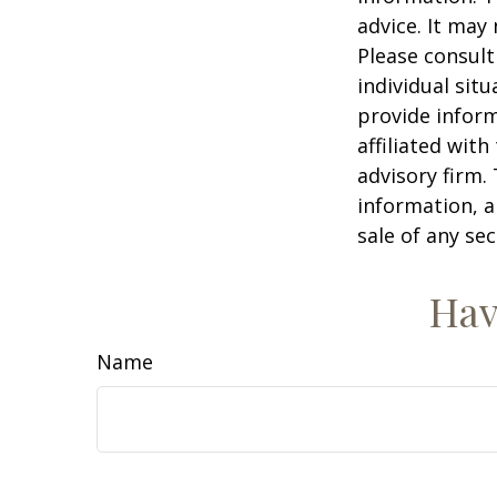
advice. It may
Please consult
individual sit
provide inform
affiliated wit
advisory firm.
information, a
sale of any se
Hav
Name