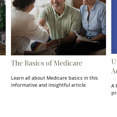
U
The Basics of Medicare
A
Learn all about Medicare basics in this
informative and insightful article.
A 
pr