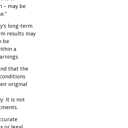
wn – may be
e.”
ny’s long-term
erm results may
n be
ithin a
arnings.
ind that the
 conditions
ir original
. It is not
stments.
ccurate
x or legal