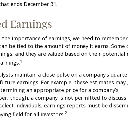
 that ends December 31.
ed Earnings
 the importance of earnings, we need to remember 
can be tied to the amount of money it earns. Some
nings, and they are valued based on their potential 
1
earnings.
alysts maintain a close pulse on a company’s quarte
future earnings. For example, these estimates may
etermining an appropriate price for a company’s
er, though, a company is not permitted to discuss 
select individuals; earnings reports must be dissem
2
ying field for all investors.