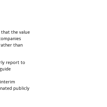
that the value
 companies
rather than
rly report to
 guide
interim
inated publicly