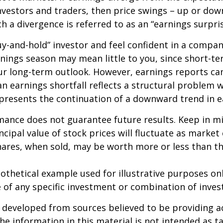
nvestors and traders, then price swings – up or do
ch a divergence is referred to as an “earnings surpris
buy-and-hold” investor and feel confident in a compa
nings season may mean little to you, since short-t
ur long-term outlook. However, earnings reports ca
an earnings shortfall reflects a structural problem w
presents the continuation of a downward trend in e
mance does not guarantee future results. Keep in m
ncipal value of stock prices will fluctuate as market
ares, when sold, may be worth more or less than the
pothetical example used for illustrative purposes only
 of any specific investment or combination of inve
 developed from sources believed to be providing a
he information in this material is not intended as ta