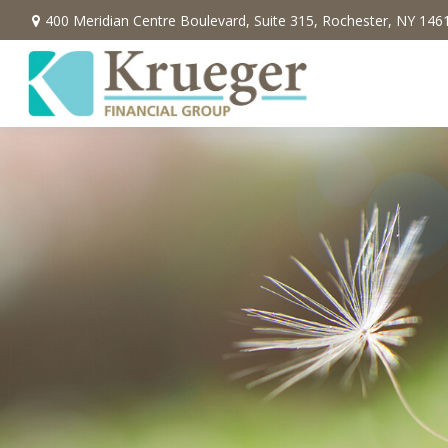
400 Meridian Centre Boulevard,
Suite 315,
Rochester,
NY
146