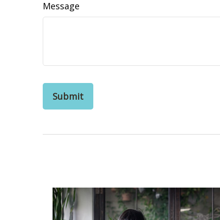
Message