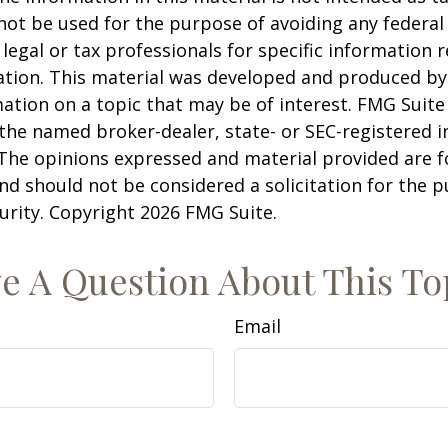
 not be used for the purpose of avoiding any federal 
 legal or tax professionals for specific information 
uation. This material was developed and produced b
ation on a topic that may be of interest. FMG Suite 
h the named broker-dealer, state- or SEC-registered
 The opinions expressed and material provided are f
nd should not be considered a solicitation for the 
curity. Copyright
2026 FMG Suite.
e A Question About This To
Email