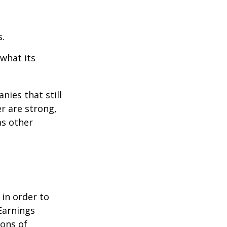
s.
 what its
nies that still
er are strong,
as other
 in order to
Earnings
ions of