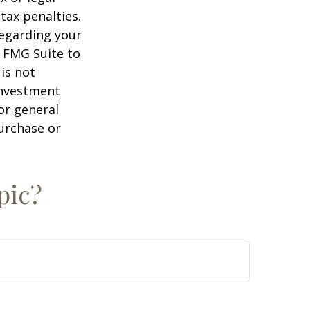
tax penalties.
regarding your
y FMG Suite to
is not
 investment
or general
purchase or
pic?