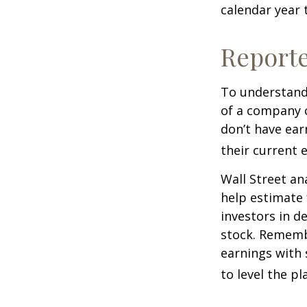
calendar year
Report
To understand
of a company 
don’t have ear
their current 
Wall Street an
help estimate 
investors in d
stock. Rememb
earnings with 
to level the pla