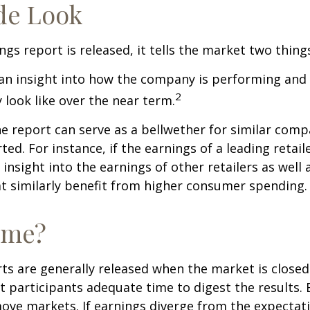
de Look
gs report is released, it tells the market two thing
rs an insight into how the company is performing and
2
look like over the near term.
e report can serve as a bellwether for similar compa
ed. For instance, if the earnings of a leading retail
 insight into the earnings of other retailers as well 
t similarly benefit from higher consumer spending.
ime?
ts are generally released when the market is closed
 participants adequate time to digest the results. 
ve markets. If earnings diverge from the expectat