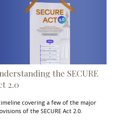
nderstanding the SECURE
ct 2.0
timeline covering a few of the major
ovisions of the SECURE Act 2.0.