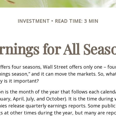
INVESTMENT
READ TIME: 3 MIN
rnings for All Seas
ffers four seasons, Wall Street offers only one – fou
arnings season,” and it can move the markets. So, wha
 is it important?
n is the month of the year that follows each calend
nuary, April, July, and October). It is the time durin
ies release quarterly earnings reports. Some publi
s at other times during the year, but many are rep