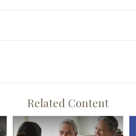
Related Content