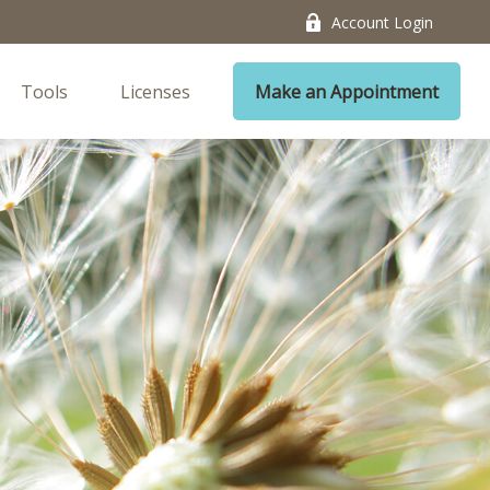
Account Login
Tools
Licenses
Make an Appointment