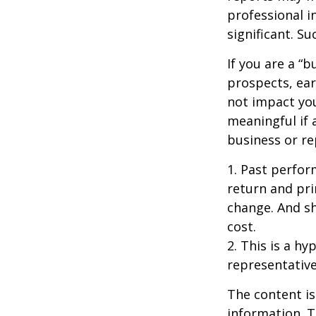
professional i
significant. Su
If you are a “
prospects, ear
not impact yo
meaningful if 
business or re
1. Past perfor
return and pri
change. And sh
cost.
2. This is a hy
representative
The content is
information. T