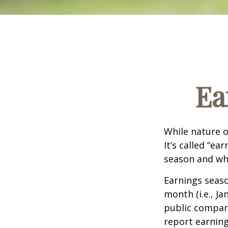
Ea
While nature o
It’s called “e
season and why
Earnings seaso
month (i.e., Ja
public compan
report earning