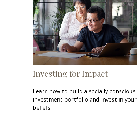
Investing for Impact
Learn how to build a socially conscious
investment portfolio and invest in your
beliefs.