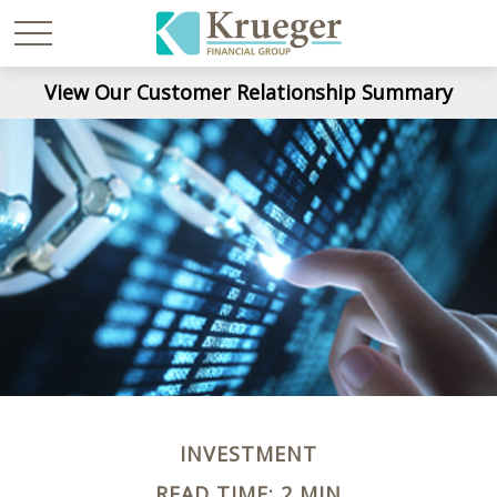
View Our Customer Relationship Summary
INVESTMENT
READ TIME: 2 MIN