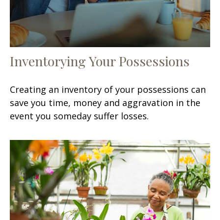
Inventorying Your Possessions
Creating an inventory of your possessions can
save you time, money and aggravation in the
event you someday suffer losses.