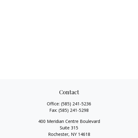
Contact
Office:
(585) 241-5236
Fax:
(585) 241-5298
400 Meridian Centre Boulevard
Suite 315
Rochester,
NY
14618