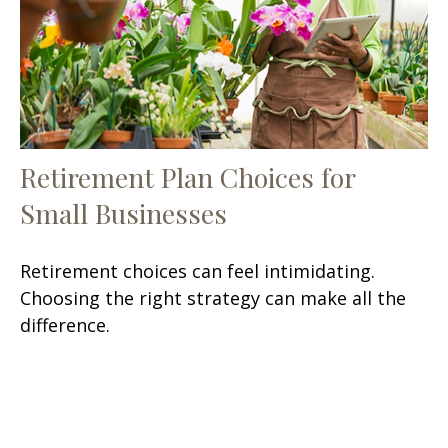
Retirement Plan Choices for
Small Businesses
Retirement choices can feel intimidating.
Choosing the right strategy can make all the
difference.