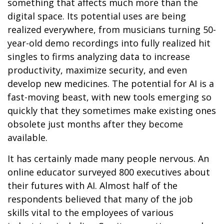
something that affects much more than the
digital space. Its potential uses are being
realized everywhere, from musicians turning 50-
year-old demo recordings into fully realized hit
singles to firms analyzing data to increase
productivity, maximize security, and even
develop new medicines. The potential for AI is a
fast-moving beast, with new tools emerging so
quickly that they sometimes make existing ones
obsolete just months after they become
available.
It has certainly made many people nervous. An
online educator surveyed 800 executives about
their futures with AI. Almost half of the
respondents believed that many of the job
skills vital to the employees of various