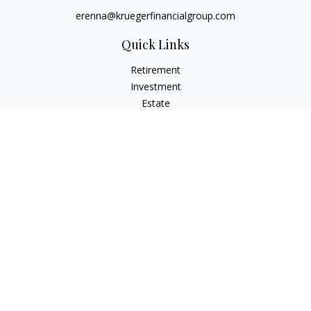
erenna@kruegerfinancialgroup.com
Quick Links
Retirement
Investment
Estate
Insurance
Money
Lifestyle
Latest Articles
All Videos
All Calculators
Check the background of your financial professional on
FINRA's
BrokerCheck
.
The content is developed from sources believed to be
providing accurate information. The information in this
material is not intended as tax or legal advice. Please consult