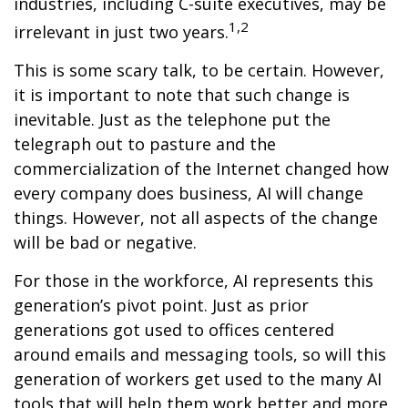
industries, including C-suite executives, may be
1,2
irrelevant in just two years.
This is some scary talk, to be certain. However,
it is important to note that such change is
inevitable. Just as the telephone put the
telegraph out to pasture and the
commercialization of the Internet changed how
every company does business, AI will change
things. However, not all aspects of the change
will be bad or negative.
For those in the workforce, AI represents this
generation’s pivot point. Just as prior
generations got used to offices centered
around emails and messaging tools, so will this
generation of workers get used to the many AI
tools that will help them work better and more