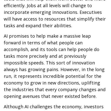
efficiently. Jobs at all levels will change to
incorporate emerging innovations. Executives
will have access to resources that simplify their
tasks and expand their abilities.
AI promises to help make a massive leap
forward in terms of what people can
accomplish, and its tools can help people do
tasks more precisely and at previously
impossible speeds. This sort of innovation
always has growing pains. However, in the long
run, it represents incredible potential for the
economy to grow in new directions, uplifting
the industries that every company changes and
opening avenues that never existed before.
Although AI challenges the economy, investors