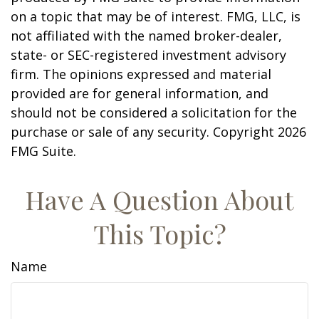
on a topic that may be of interest. FMG, LLC, is
not affiliated with the named broker-dealer,
state- or SEC-registered investment advisory
firm. The opinions expressed and material
provided are for general information, and
should not be considered a solicitation for the
purchase or sale of any security. Copyright
2026
FMG Suite.
Have A Question About
This Topic?
Name