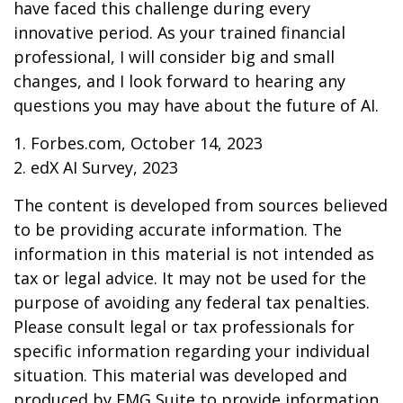
have faced this challenge during every
innovative period. As your trained financial
professional, I will consider big and small
changes, and I look forward to hearing any
questions you may have about the future of AI.
1. Forbes.com, October 14, 2023
2. edX AI Survey, 2023
The content is developed from sources believed
to be providing accurate information. The
information in this material is not intended as
tax or legal advice. It may not be used for the
purpose of avoiding any federal tax penalties.
Please consult legal or tax professionals for
specific information regarding your individual
situation. This material was developed and
produced by FMG Suite to provide information