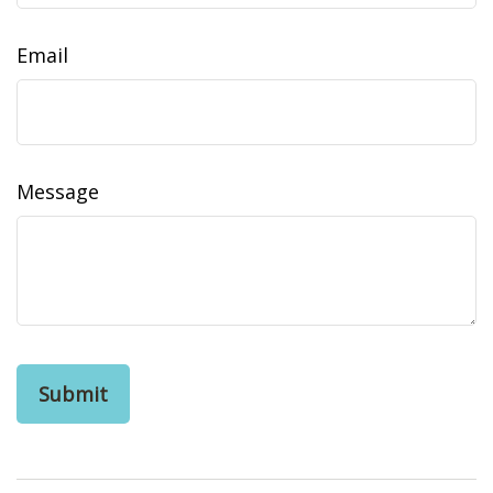
Email
Message