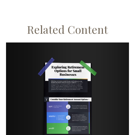
Related Content