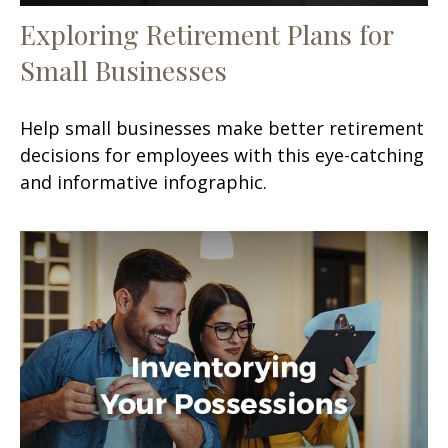
Exploring Retirement Plans for
Small Businesses
Help small businesses make better retirement
decisions for employees with this eye-catching
and informative infographic.