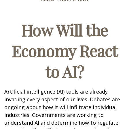
How Will the
Economy React
to AI?
Artificial intelligence (AI) tools are already
invading every aspect of our lives. Debates are
ongoing about how it will infiltrate individual
industries. Governments are working to
understand AI and determine how to regulate