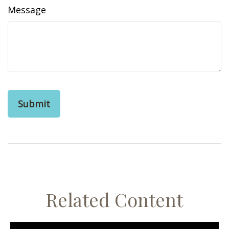
Message
Related Content