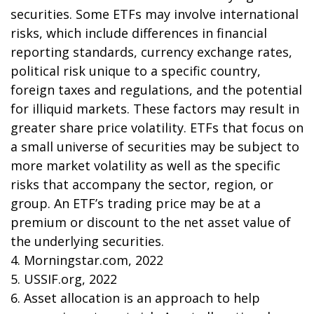
securities. Some ETFs may involve international
risks, which include differences in financial
reporting standards, currency exchange rates,
political risk unique to a specific country,
foreign taxes and regulations, and the potential
for illiquid markets. These factors may result in
greater share price volatility. ETFs that focus on
a small universe of securities may be subject to
more market volatility as well as the specific
risks that accompany the sector, region, or
group. An ETF’s trading price may be at a
premium or discount to the net asset value of
the underlying securities.
4. Morningstar.com, 2022
5. USSIF.org, 2022
6. Asset allocation is an approach to help