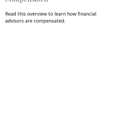
Read this overview to learn how financial
advisors are compensated.