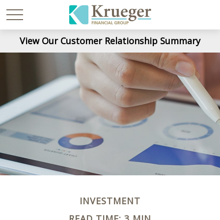
View Our Customer Relationship Summary
INVESTMENT
READ TIME: 3 MIN