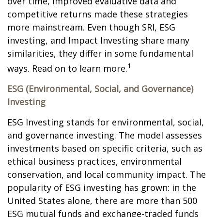
over time, improved evaluative data and
competitive returns made these strategies
more mainstream. Even though SRI, ESG
investing, and Impact Investing share many
similarities, they differ in some fundamental
1
ways. Read on to learn more.
ESG (Environmental, Social, and Governance)
Investing
ESG Investing stands for environmental, social,
and governance investing. The model assesses
investments based on specific criteria, such as
ethical business practices, environmental
conservation, and local community impact. The
popularity of ESG investing has grown: in the
United States alone, there are more than 500
ESG mutual funds and exchange-traded funds