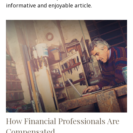
informative and enjoyable article.
How Financial Professionals Are
Compensated