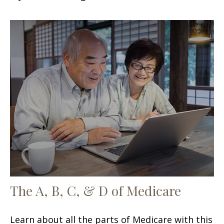
The A, B, C, & D of Medicare
Learn about all the parts of Medicare with this