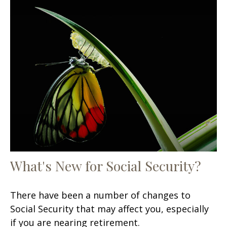
What's New for Social Security?
There have been a number of changes to
Social Security that may affect you, especially
if you are nearing retirement.