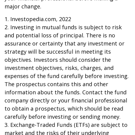
major change.
1. Investopedia.com, 2022
2. Investing in mutual funds is subject to risk
and potential loss of principal. There is no
assurance or certainty that any investment or
strategy will be successful in meeting its
objectives. Investors should consider the
investment objectives, risks, charges, and
expenses of the fund carefully before investing.
The prospectus contains this and other
information about the funds. Contact the fund
company directly or your financial professional
to obtain a prospectus, which should be read
carefully before investing or sending money.
3. Exchange-Traded Funds (ETFs) are subject to
market and the risks of their underlying