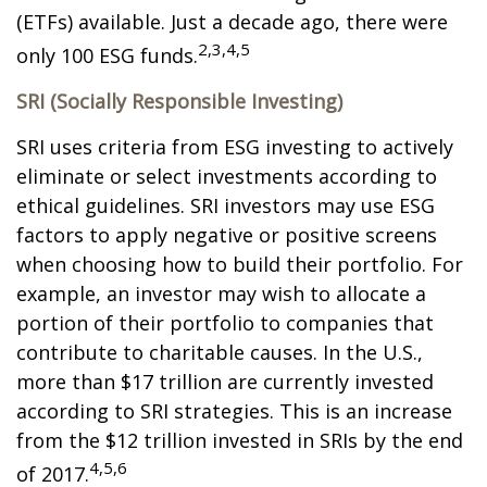
(ETFs) available. Just a decade ago, there were
2,3,4,5
only 100 ESG funds.
SRI (Socially Responsible Investing)
SRI uses criteria from ESG investing to actively
eliminate or select investments according to
ethical guidelines. SRI investors may use ESG
factors to apply negative or positive screens
when choosing how to build their portfolio. For
example, an investor may wish to allocate a
portion of their portfolio to companies that
contribute to charitable causes. In the U.S.,
more than $17 trillion are currently invested
according to SRI strategies. This is an increase
from the $12 trillion invested in SRIs by the end
4,5,6
of 2017.