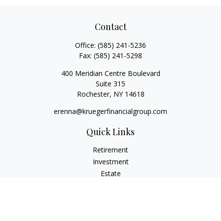
Contact
Office:
(585) 241-5236
Fax:
(585) 241-5298
400 Meridian Centre Boulevard
Suite 315
Rochester,
NY
14618
erenna@kruegerfinancialgroup.com
Quick Links
Retirement
Investment
Estate
Insurance
Money
Lifestyle
Latest Articles