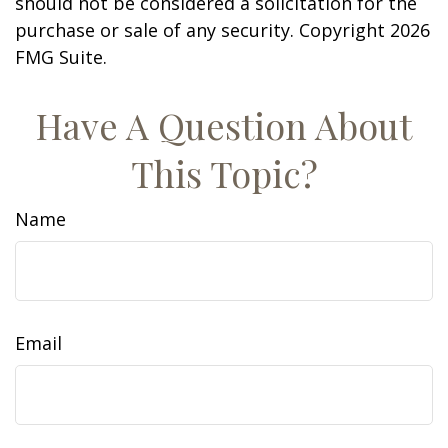
should not be considered a solicitation for the
purchase or sale of any security. Copyright
2026
FMG Suite.
Have A Question About
This Topic?
Name
Email