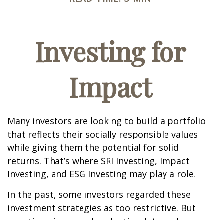
Investing for
Impact
Many investors are looking to build a portfolio
that reflects their socially responsible values
while giving them the potential for solid
returns. That’s where SRI Investing, Impact
Investing, and ESG Investing may play a role.
In the past, some investors regarded these
investment strategies as too restrictive. But