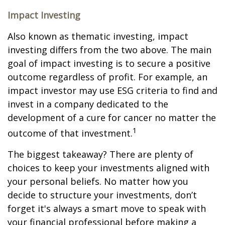
Impact Investing
Also known as thematic investing, impact
investing differs from the two above. The main
goal of impact investing is to secure a positive
outcome regardless of profit. For example, an
impact investor may use ESG criteria to find and
invest in a company dedicated to the
development of a cure for cancer no matter the
1
outcome of that investment.
The biggest takeaway? There are plenty of
choices to keep your investments aligned with
your personal beliefs. No matter how you
decide to structure your investments, don’t
forget it's always a smart move to speak with
your financial professional before making a