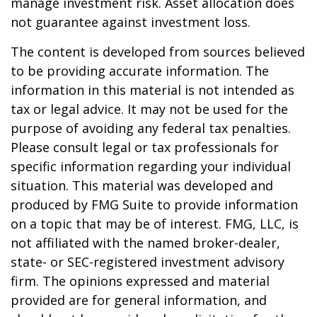
manage investment risk. Asset allocation does
not guarantee against investment loss.
The content is developed from sources believed
to be providing accurate information. The
information in this material is not intended as
tax or legal advice. It may not be used for the
purpose of avoiding any federal tax penalties.
Please consult legal or tax professionals for
specific information regarding your individual
situation. This material was developed and
produced by FMG Suite to provide information
on a topic that may be of interest. FMG, LLC, is
not affiliated with the named broker-dealer,
state- or SEC-registered investment advisory
firm. The opinions expressed and material
provided are for general information, and