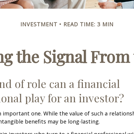
INVESTMENT
READ TIME: 3 MIN
ng the Signal From 
nd of role can a financial
ional play for an investor?
 important one. While the value of such a relationsh
intangible benefits may be long-lasting.
ain investors who turn to a financial professional wi