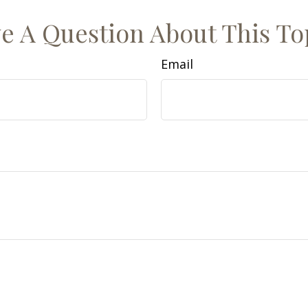
e A Question About This To
Email