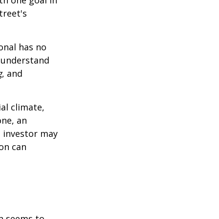
treet's
ional has no
o understand
g
, and
al climate,
one, an
n investor may
ion can
on seems to