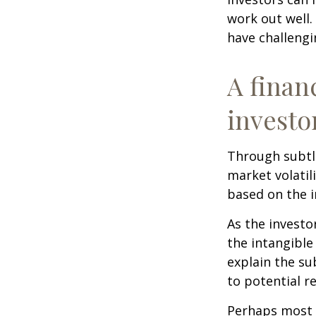
work out well.
have challengi
A finan
investo
Through subtle
market volatili
based on the i
As the investo
the intangible
explain the su
to potential r
Perhaps most i