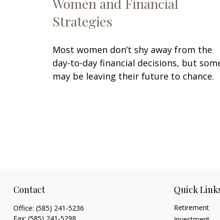
Women and Financial
Strategies
Most women don’t shy away from the
day-to-day financial decisions, but som
may be leaving their future to chance.
Contact
Quick Link
Retirement
Office:
(585) 241-5236
Fax:
(585) 241-5298
Investment