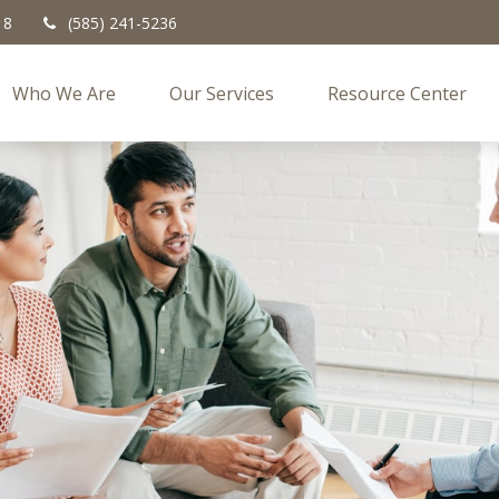
18
(585) 241-5236
Who We Are
Our Services
Resource Center