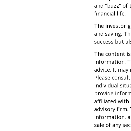
and "buzz" of 
financial life.
The investor g
and saving. Th
success but als
The content is
information. T
advice. It may
Please consult
individual sit
provide inform
affiliated wit
advisory firm.
information, a
sale of any se