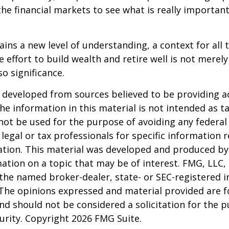
the financial markets to see what is really important
ains a new level of understanding, a context for all 
e effort to build wealth and retire well is not merel
o significance.
 developed from sources believed to be providing a
he information in this material is not intended as ta
 not be used for the purpose of avoiding any federal 
 legal or tax professionals for specific information 
uation. This material was developed and produced b
ation on a topic that may be of interest. FMG, LLC, 
h the named broker-dealer, state- or SEC-registered
 The opinions expressed and material provided are f
nd should not be considered a solicitation for the 
curity. Copyright
2026 FMG Suite.