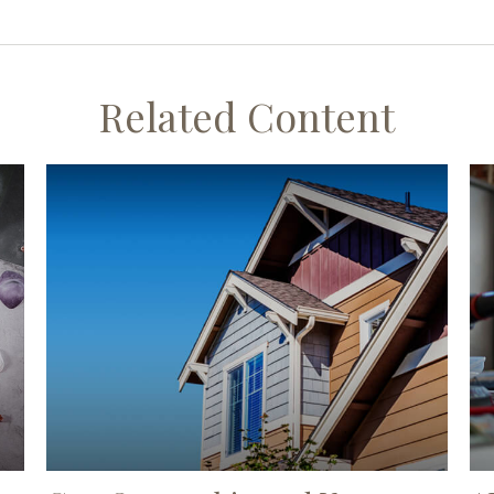
Related Content