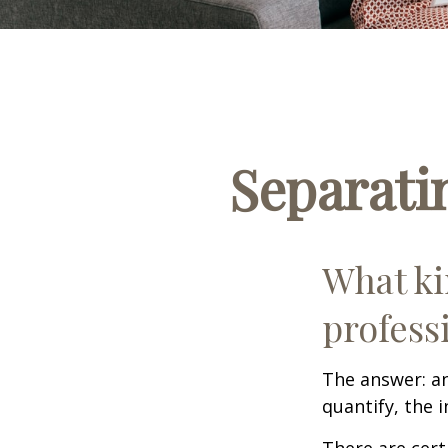
Separati
What ki
profess
The answer: an
quantify, the 
There are cert