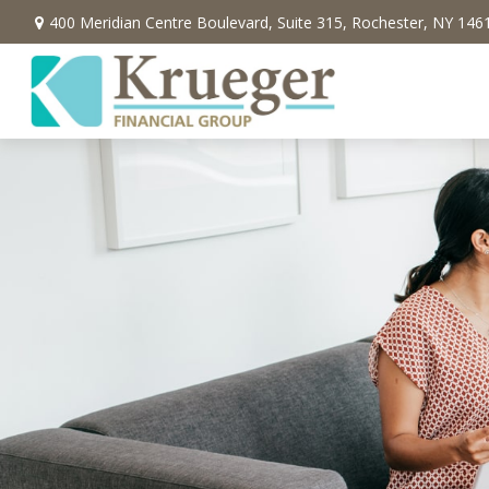
400 Meridian Centre Boulevard,
Suite 315,
Rochester,
NY
146