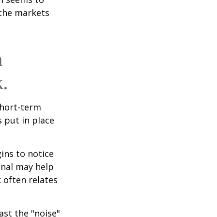
 the markets
n
.
short-term
s put in place
ins to notice
onal may help
 often relates
ast the "noise"