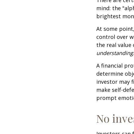
mind: the "alp
brightest mon
At some point,
control over w
the real value
understanding
A financial pr
determine obje
investor may f
make self-defe
prompt emotio
No inves
Investors can 