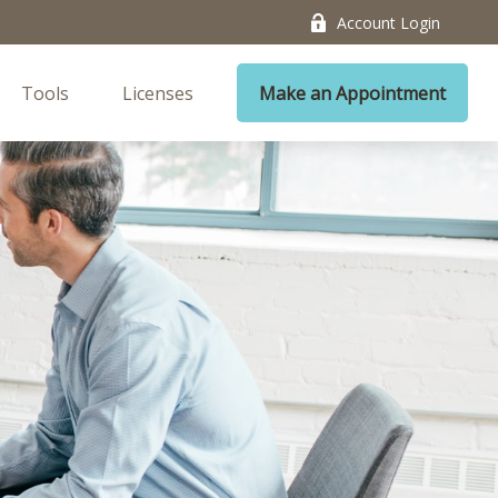
Account Login
Tools
Licenses
Make an Appointment