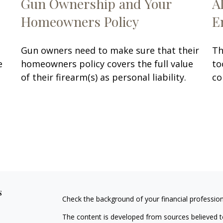
Gun Ownership and Your
A
Homeowners Policy
E
Gun owners need to make sure that their
Th
e
homeowners policy covers the full value
to
of their firearm(s) as personal liability.
co
s
Check the background of your financial professio
The content is developed from sources believed to