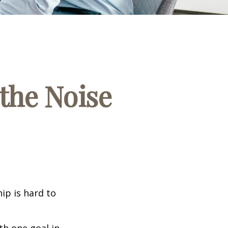
the Noise
ip is hard to
th one goal in