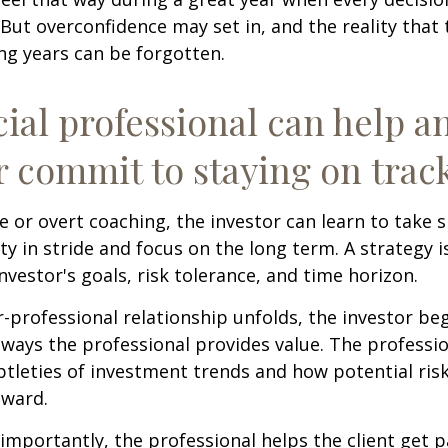
 But overconfidence may set in, and the reality that
ng years can be forgotten.
cial professional can help a
r commit to staying on track
 or overt coaching, the investor can learn to take 
ty in stride and focus on the long term. A strategy i
nvestor's goals, risk tolerance, and time horizon.
r-professional relationship unfolds, the investor beg
 ways the professional provides value. The professi
btleties of investment trends and how potential risk
eward.
mportantly, the professional helps the client get p