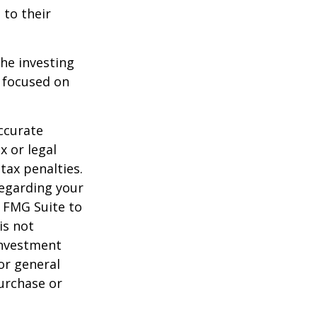
 to their
the investing
y focused on
ccurate
x or legal
tax penalties.
regarding your
y FMG Suite to
is not
 investment
or general
purchase or