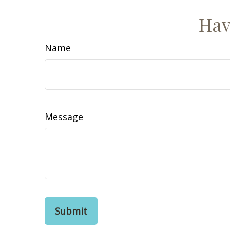
Hav
Name
Message