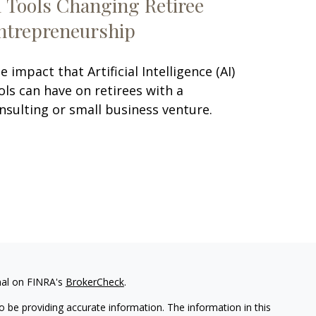
I Tools Changing Retiree
ntrepreneurship
e impact that Artificial Intelligence (AI)
ols can have on retirees with a
nsulting or small business venture.
nal on FINRA's
BrokerCheck
.
 be providing accurate information. The information in this