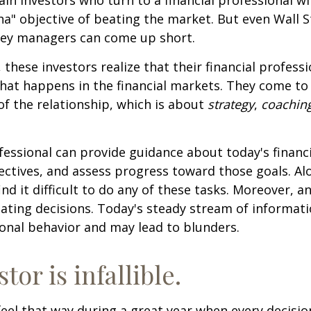
ha" objective of beating the market. But even Wall S
ey managers can come up short.
 these investors realize that their financial profess
hat happens in the financial markets. They come t
 of the relationship, which is about
strategy
,
coachin
.
ofessional can provide guidance about today's financi
ctives, and assess progress toward those goals. Al
ind it difficult to do any of these tasks. Moreover, a
ating decisions. Today's steady stream of informat
nal behavior and may lead to blunders.
tor is infallible.
feel that way during a great year when every decisi