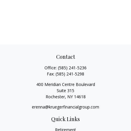
Contact
Office:
(585) 241-5236
Fax:
(585) 241-5298
400 Meridian Centre Boulevard
Suite 315
Rochester,
NY
14618
erenna@kruegerfinancialgroup.com
Quick Links
Retirement