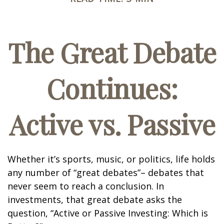
The Great Debate
Continues:
Active vs. Passive
Whether it’s sports, music, or politics, life holds
any number of “great debates”– debates that
never seem to reach a conclusion. In
investments, that great debate asks the
question, “Active or Passive Investing: Which is