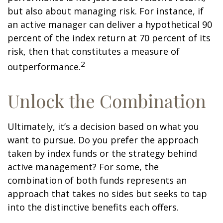
but also about managing risk. For instance, if
an active manager can deliver a hypothetical 90
percent of the index return at 70 percent of its
risk, then that constitutes a measure of
2
outperformance.
Unlock the Combination
Ultimately, it’s a decision based on what you
want to pursue. Do you prefer the approach
taken by index funds or the strategy behind
active management? For some, the
combination of both funds represents an
approach that takes no sides but seeks to tap
into the distinctive benefits each offers.