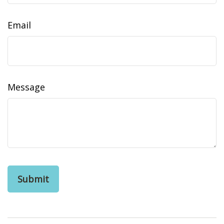
Email
Message