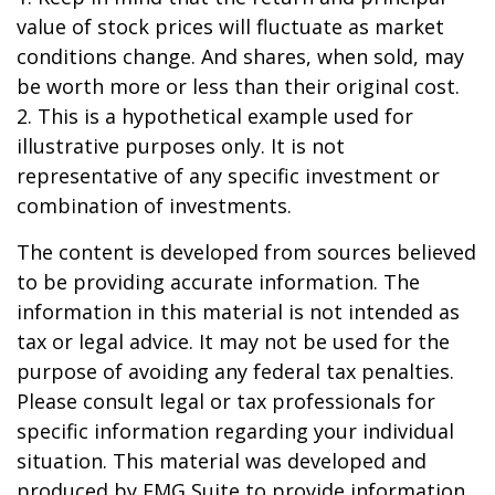
value of stock prices will fluctuate as market
conditions change. And shares, when sold, may
be worth more or less than their original cost.
2. This is a hypothetical example used for
illustrative purposes only. It is not
representative of any specific investment or
combination of investments.
The content is developed from sources believed
to be providing accurate information. The
information in this material is not intended as
tax or legal advice. It may not be used for the
purpose of avoiding any federal tax penalties.
Please consult legal or tax professionals for
specific information regarding your individual
situation. This material was developed and
produced by FMG Suite to provide information