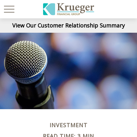
View Our Customer Relationship Summary
INVESTMENT
READ TIME: 3 MIN