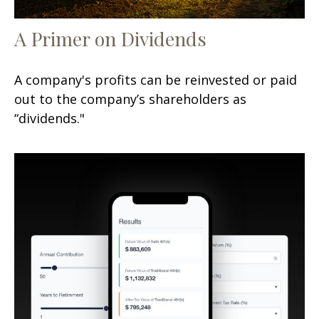
A Primer on Dividends
A company's profits can be reinvested or paid
out to the company’s shareholders as
“dividends."