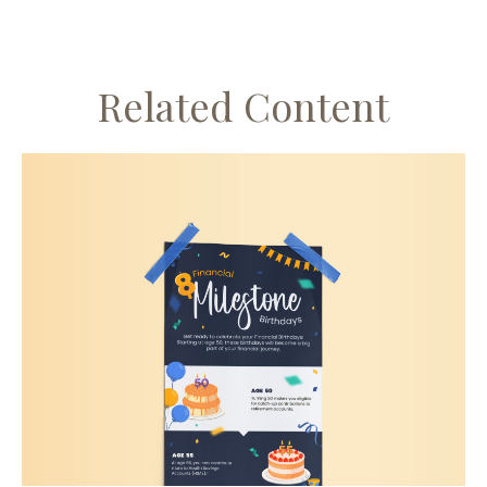
Related Content