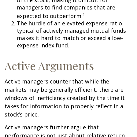
of the stock, making it difficult for
managers to find companies that are
1
expected to outperform.
The hurdle of an elevated expense ratio
typical of actively managed mutual funds
makes it hard to match or exceed a low-
expense index fund.
Active Arguments
Active managers counter that while the
markets may be generally efficient, there are
windows of inefficiency created by the time it
takes for information to properly reflect in a
stock’s price.
Active managers further argue that
performance is not just about relative return,