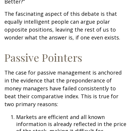
Better?”
The fascinating aspect of this debate is that
equally intelligent people can argue polar
opposite positions, leaving the rest of us to
wonder what the answer is, if one even exists.
Passive Pointers
The case for passive management is anchored
in the evidence that the preponderance of
money managers have failed consistently to
beat their comparative index. This is true for
two primary reasons:
Markets are efficient and all known
information is already reflected in the price