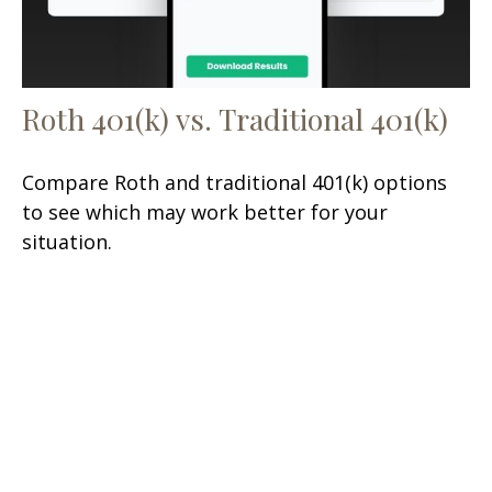
Roth 401(k) vs. Traditional 401(k)
Compare Roth and traditional 401(k) options
to see which may work better for your
situation.