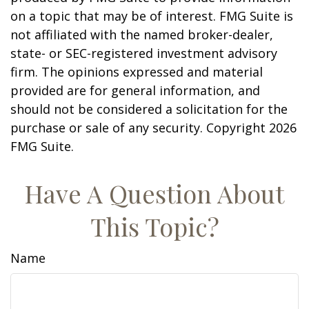
on a topic that may be of interest. FMG Suite is
not affiliated with the named broker-dealer,
state- or SEC-registered investment advisory
firm. The opinions expressed and material
provided are for general information, and
should not be considered a solicitation for the
purchase or sale of any security. Copyright
2026
FMG Suite.
Have A Question About
This Topic?
Name