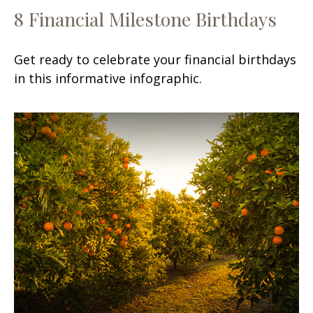
8 Financial Milestone Birthdays
Get ready to celebrate your financial birthdays
in this informative infographic.