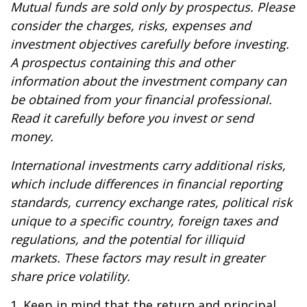
Mutual funds are sold only by prospectus. Please
consider the charges, risks, expenses and
investment objectives carefully before investing.
A prospectus containing this and other
information about the investment company can
be obtained from your financial professional.
Read it carefully before you invest or send
money.
International investments carry additional risks,
which include differences in financial reporting
standards, currency exchange rates, political risk
unique to a specific country, foreign taxes and
regulations, and the potential for illiquid
markets. These factors may result in greater
share price volatility.
1. Keep in mind that the return and principal