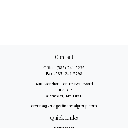
Contact
Office:
(585) 241-5236
Fax:
(585) 241-5298
400 Meridian Centre Boulevard
Suite 315
Rochester,
NY
14618
erenna@kruegerfinancialgroup.com
Quick Links