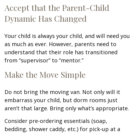
Accept that the Parent-Child
Dynamic Has Changed
Your child is always your child, and will need you
as much as ever. However, parents need to
understand that their role has transitioned
from “supervisor” to “mentor.”
Make the Move Simple
Do not bring the moving van. Not only will it
embarrass your child, but dorm rooms just
aren’t that large. Bring only what’s appropriate.
Consider pre-ordering essentials (soap,
bedding, shower caddy, etc.) for pick-up at a