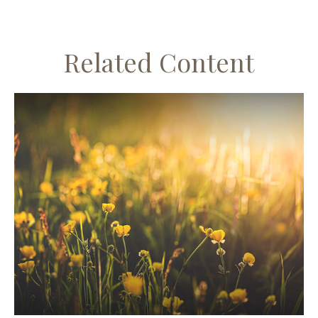
Related Content