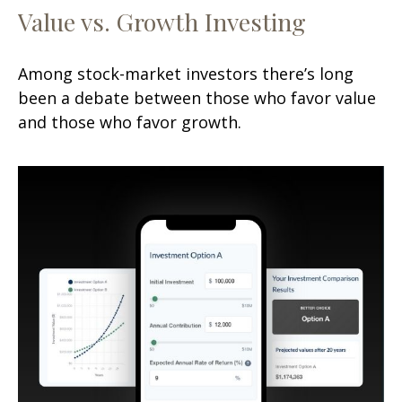
Value vs. Growth Investing
Among stock-market investors there’s long
been a debate between those who favor value
and those who favor growth.