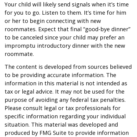
Your child will likely send signals when it’s time
for you to go. Listen to them. It’s time for him
or her to begin connecting with new
roommates. Expect that final “good-bye dinner”
to be canceled since your child may prefer an
impromptu introductory dinner with the new
roommate.
The content is developed from sources believed
to be providing accurate information. The
information in this material is not intended as
tax or legal advice. It may not be used for the
purpose of avoiding any federal tax penalties.
Please consult legal or tax professionals for
specific information regarding your individual
situation. This material was developed and
produced by FMG Suite to provide information