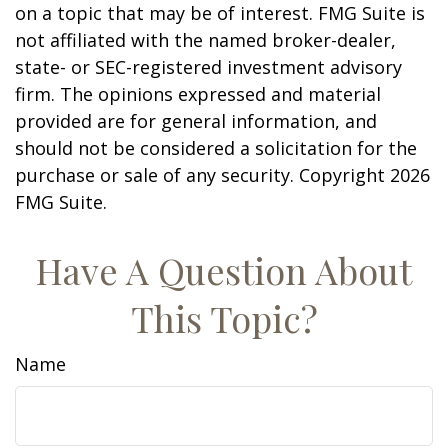
on a topic that may be of interest. FMG Suite is
not affiliated with the named broker-dealer,
state- or SEC-registered investment advisory
firm. The opinions expressed and material
provided are for general information, and
should not be considered a solicitation for the
purchase or sale of any security. Copyright
2026
FMG Suite.
Have A Question About
This Topic?
Name