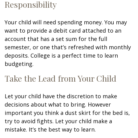
Responsibility
Your child will need spending money. You may
want to provide a debit card attached to an
account that has a set sum for the full
semester, or one that’s refreshed with monthly
deposits. College is a perfect time to learn
budgeting.
Take the Lead from Your Child
Let your child have the discretion to make
decisions about what to bring. However
important you think a dust skirt for the bed is,
try to avoid fights. Let your child make a
mistake. It’s the best way to learn.