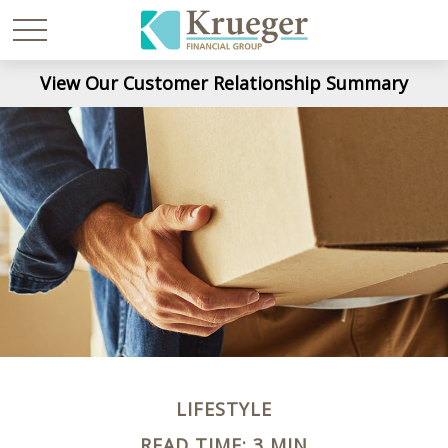
View Our Customer Relationship Summary
LIFESTYLE
READ TIME: 3 MIN