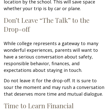
location by the school. This will save space
whether your trip is by car or plane.
Don’t Leave “The Talk” to the
Drop-off
While college represents a gateway to many
wonderful experiences, parents will want to
have a serious conversation about safety,
responsible behavior, finances, and
expectations about staying in touch.
Do not leave it for the drop-off. It is sure to
sour the moment and may rush a conversation
that deserves more time and mutual dialogue.
Time to Learn Financial