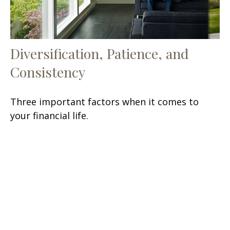
Diversification, Patience, and
Consistency
Three important factors when it comes to
your financial life.