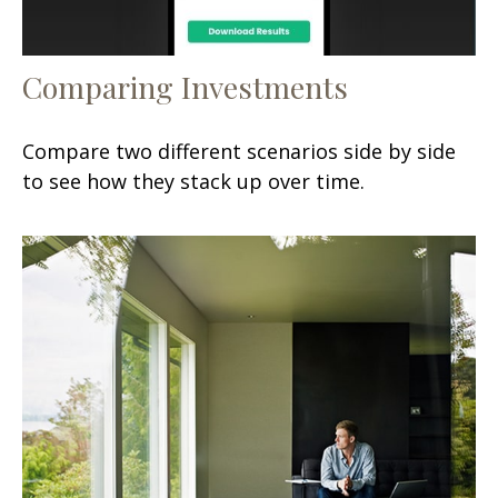
Comparing Investments
Compare two different scenarios side by side
to see how they stack up over time.