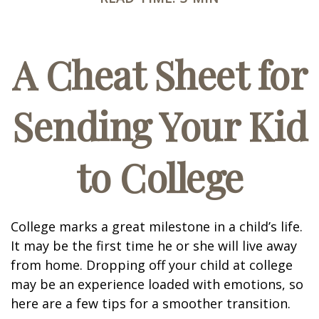
A Cheat Sheet for
Sending Your Kid
to College
College marks a great milestone in a child’s life.
It may be the first time he or she will live away
from home. Dropping off your child at college
may be an experience loaded with emotions, so
here are a few tips for a smoother transition.