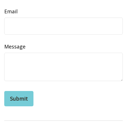
Email
Message