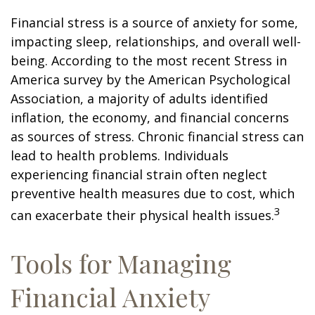
Financial stress is a source of anxiety for some,
impacting sleep, relationships, and overall well-
being. According to the most recent Stress in
America survey by the American Psychological
Association, a majority of adults identified
inflation, the economy, and financial concerns
as sources of stress. Chronic financial stress can
lead to health problems. Individuals
experiencing financial strain often neglect
preventive health measures due to cost, which
3
can exacerbate their physical health issues.
Tools for Managing
Financial Anxiety