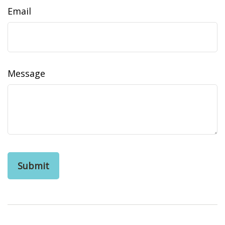
Email
Message