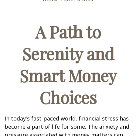
A Path to
Serenity and
Smart Money
Choices
In today's fast-paced world, financial stress has
become a part of life for some. The anxiety and
pressure associated with money matters can