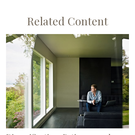
Related Content