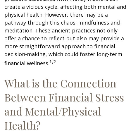
create a vicious cycle, affecting both mental and
physical health. However, there may be a
pathway through this chaos: mindfulness and
meditation. These ancient practices not only
offer a chance to reflect but also may provide a
more straightforward approach to financial
decision-making, which could foster long-term
1,2
financial wellness.
What is the Connection
Between Financial Stress
and Mental/Physical
Health?