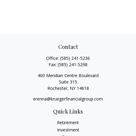
Contact
Office:
(585) 241-5236
Fax:
(585) 241-5298
400 Meridian Centre Boulevard
Suite 315
Rochester,
NY
14618
erenna@kruegerfinancialgroup.com
Quick Links
Retirement
Investment