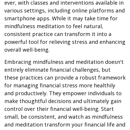
ever, with classes and interventions available in
various settings, including online platforms and
smartphone apps. While it may take time for
mindfulness meditation to feel natural,
consistent practice can transform it into a
powerful tool for relieving stress and enhancing
overall well-being.
Embracing mindfulness and meditation doesn't
entirely eliminate financial challenges, but
these practices can provide a robust framework
for managing financial stress more healthily
and productively. They empower individuals to
make thoughtful decisions and ultimately gain
control over their financial well-being. Start
small, be consistent, and watch as mindfulness
and meditation transform your financial life and