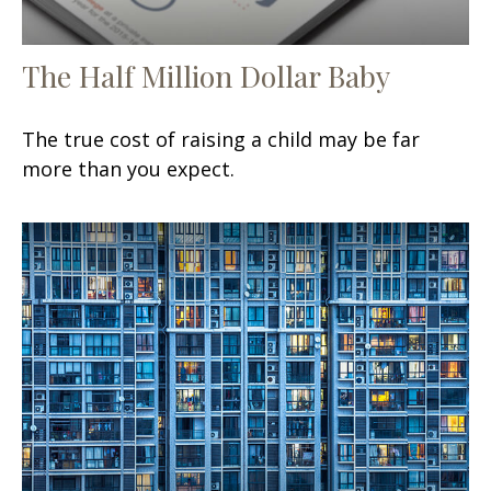
The Half Million Dollar Baby
The true cost of raising a child may be far
more than you expect.