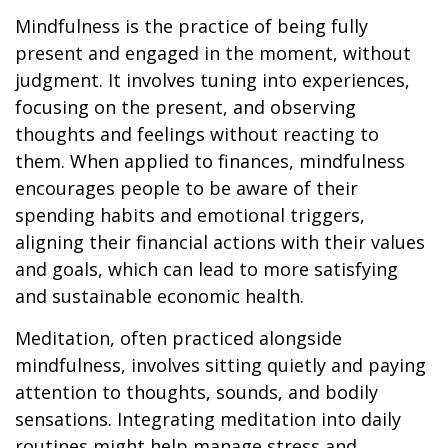
Mindfulness is the practice of being fully
present and engaged in the moment, without
judgment. It involves tuning into experiences,
focusing on the present, and observing
thoughts and feelings without reacting to
them. When applied to finances, mindfulness
encourages people to be aware of their
spending habits and emotional triggers,
aligning their financial actions with their values
and goals, which can lead to more satisfying
and sustainable economic health.
Meditation, often practiced alongside
mindfulness, involves sitting quietly and paying
attention to thoughts, sounds, and bodily
sensations. Integrating meditation into daily
routines might help manage stress and