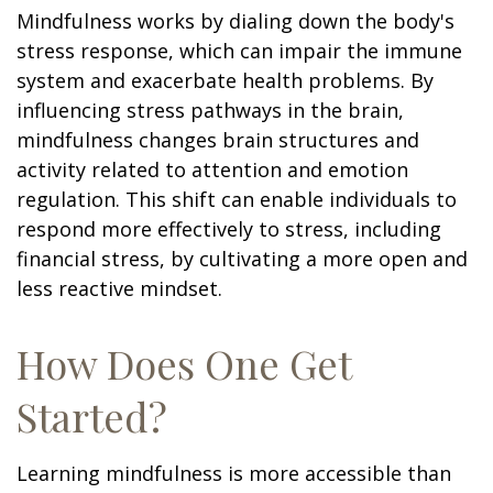
Mindfulness works by dialing down the body's
stress response, which can impair the immune
system and exacerbate health problems. By
influencing stress pathways in the brain,
mindfulness changes brain structures and
activity related to attention and emotion
regulation. This shift can enable individuals to
respond more effectively to stress, including
financial stress, by cultivating a more open and
less reactive mindset.
How Does One Get
Started?
Learning mindfulness is more accessible than