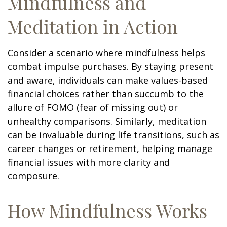
Mindfulness and
Meditation in Action
Consider a scenario where mindfulness helps
combat impulse purchases. By staying present
and aware, individuals can make values-based
financial choices rather than succumb to the
allure of FOMO (fear of missing out) or
unhealthy comparisons. Similarly, meditation
can be invaluable during life transitions, such as
career changes or retirement, helping manage
financial issues with more clarity and
composure.
How Mindfulness Works