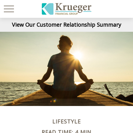
View Our Customer Relationship Summary
LIFESTYLE
READ TIME: 4 MIN