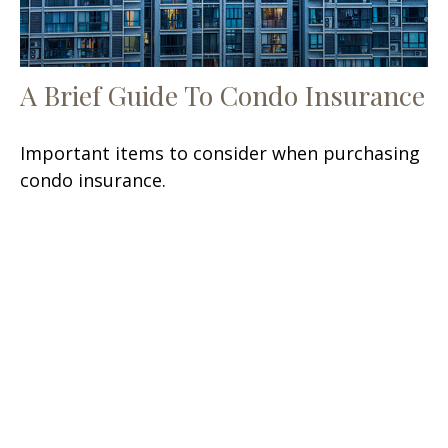
A Brief Guide To Condo Insurance
Important items to consider when purchasing
condo insurance.