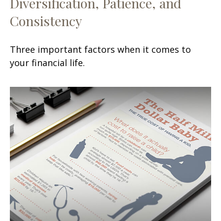
Diversification, Patience, and
Consistency
Three important factors when it comes to
your financial life.