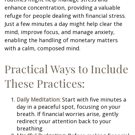
enhance concentration, providing a valuable
refuge for people dealing with financial stress.
Just a few minutes a day might help clear the
mind, improve focus, and manage anxiety,
enabling the handling of monetary matters
with a calm, composed mind.
Practical Ways to Include
These Practices:
Daily Meditation:
Start with five minutes a
day in a peaceful spot, focusing on your
breath. If financial worries arise, gently
redirect your attention back to your
breathing.