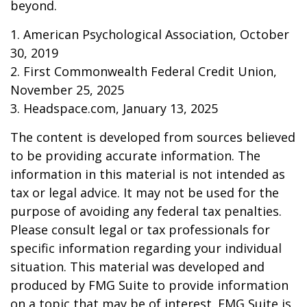
beyond.
1. American Psychological Association, October
30, 2019
2. First Commonwealth Federal Credit Union,
November 25, 2025
3. Headspace.com, January 13, 2025
The content is developed from sources believed
to be providing accurate information. The
information in this material is not intended as
tax or legal advice. It may not be used for the
purpose of avoiding any federal tax penalties.
Please consult legal or tax professionals for
specific information regarding your individual
situation. This material was developed and
produced by FMG Suite to provide information
on a topic that may be of interest. FMG Suite is