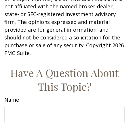
not affiliated with the named broker-dealer,
state- or SEC-registered investment advisory
firm. The opinions expressed and material
provided are for general information, and
should not be considered a solicitation for the
purchase or sale of any security. Copyright
2026
FMG Suite.
Have A Question About
This Topic?
Name