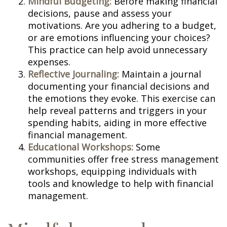
Mindful Budgeting:
Before making financial
decisions, pause and assess your
motivations. Are you adhering to a budget,
or are emotions influencing your choices?
This practice can help avoid unnecessary
expenses.
Reflective Journaling:
Maintain a journal
documenting your financial decisions and
the emotions they evoke. This exercise can
help reveal patterns and triggers in your
spending habits, aiding in more effective
financial management.
Educational Workshops:
Some
communities offer free stress management
workshops, equipping individuals with
tools and knowledge to help with financial
management.