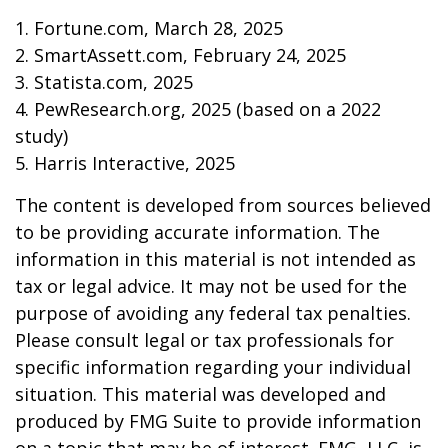
1. Fortune.com, March 28, 2025
2. SmartAssett.com, February 24, 2025
3. Statista.com, 2025
4. PewResearch.org, 2025 (based on a 2022
study)
5. Harris Interactive, 2025
The content is developed from sources believed
to be providing accurate information. The
information in this material is not intended as
tax or legal advice. It may not be used for the
purpose of avoiding any federal tax penalties.
Please consult legal or tax professionals for
specific information regarding your individual
situation. This material was developed and
produced by FMG Suite to provide information