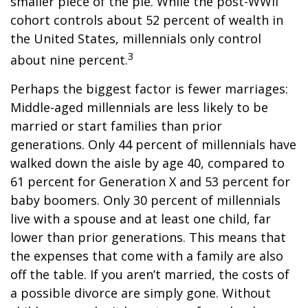
smaller piece of the pie. While the post-WWII
cohort controls about 52 percent of wealth in
the United States, millennials only control
3
about nine percent.
Perhaps the biggest factor is fewer marriages:
Middle-aged millennials are less likely to be
married or start families than prior
generations. Only 44 percent of millennials have
walked down the aisle by age 40, compared to
61 percent for Generation X and 53 percent for
baby boomers. Only 30 percent of millennials
live with a spouse and at least one child, far
lower than prior generations. This means that
the expenses that come with a family are also
off the table. If you aren’t married, the costs of
a possible divorce are simply gone. Without