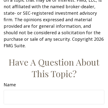
on a topic that may be of interest. FMG, LLC, is
not affiliated with the named broker-dealer,
state- or SEC-registered investment advisory
firm. The opinions expressed and material
provided are for general information, and
should not be considered a solicitation for the
purchase or sale of any security. Copyright
2026
FMG Suite.
Have A Question About
This Topic?
Name