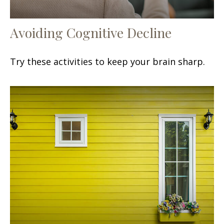
Avoiding Cognitive Decline
Try these activities to keep your brain sharp.