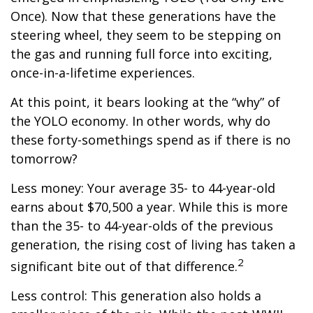
Once). Now that these generations have the
steering wheel, they seem to be stepping on
the gas and running full force into exciting,
once-in-a-lifetime experiences.
At this point, it bears looking at the “why” of
the YOLO economy. In other words, why do
these forty-somethings spend as if there is no
tomorrow?
Less money: Your average 35- to 44-year-old
earns about $70,500 a year. While this is more
than the 35- to 44-year-olds of the previous
generation, the rising cost of living has taken a
2
significant bite out of that difference.
Less control: This generation also holds a