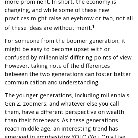
more prominent. In short, the economy is
changing, and while some of these new
practices might raise an eyebrow or two, not all
1
of these ideas are without merit.
For someone from the boomer generation, it
might be easy to become upset with or
confused by millennials' differing points of view.
However, taking note of the differences
between the two generations can foster better
communication and understanding.
The younger generations, including millennials,
Gen Z, zoomers, and whatever else you call
them, have a different perspective on wealth
than their forebears. As these generations
reach middle age, an interesting trend has
emerged in emphasizing YOLO (You Only Live