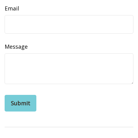
Email
Message