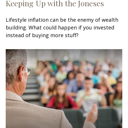
Keeping Up with the Joneses
Lifestyle inflation can be the enemy of wealth
building. What could happen if you invested
instead of buying more stuff?