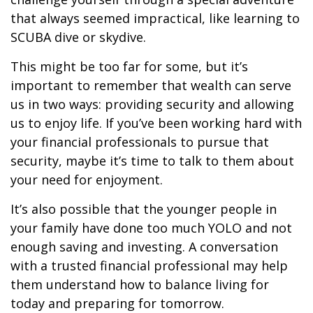
that always seemed impractical, like learning to
SCUBA dive or skydive.
This might be too far for some, but it’s
important to remember that wealth can serve
us in two ways: providing security and allowing
us to enjoy life. If you’ve been working hard with
your financial professionals to pursue that
security, maybe it’s time to talk to them about
your need for enjoyment.
It’s also possible that the younger people in
your family have done too much YOLO and not
enough saving and investing. A conversation
with a trusted financial professional may help
them understand how to balance living for
today and preparing for tomorrow.