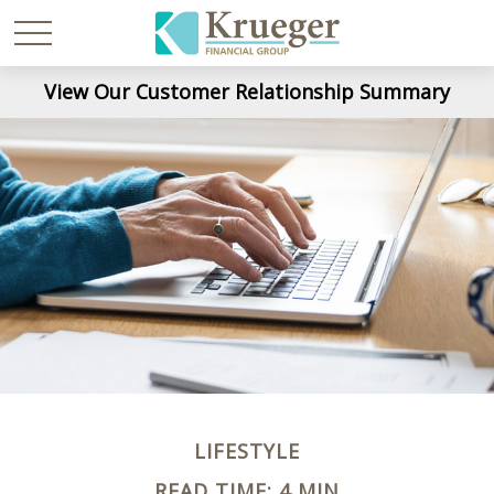
View Our Customer Relationship Summary
LIFESTYLE
READ TIME: 4 MIN