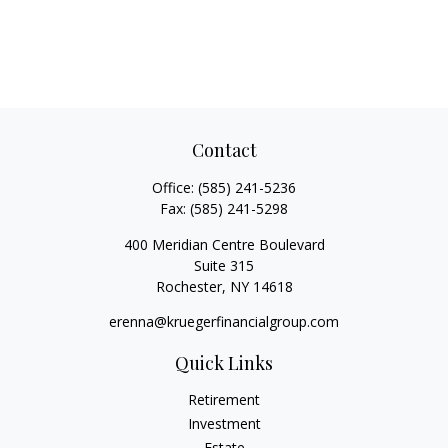
Contact
Office:
(585) 241-5236
Fax:
(585) 241-5298
400 Meridian Centre Boulevard
Suite 315
Rochester,
NY
14618
erenna@kruegerfinancialgroup.com
Quick Links
Retirement
Investment
Estate