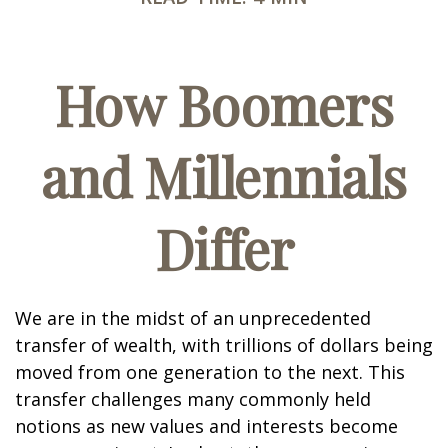
How Boomers
and Millennials
Differ
We are in the midst of an unprecedented
transfer of wealth, with trillions of dollars being
moved from one generation to the next. This
transfer challenges many commonly held
notions as new values and interests become