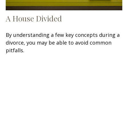
A House Divided
By understanding a few key concepts during a
divorce, you may be able to avoid common
pitfalls.