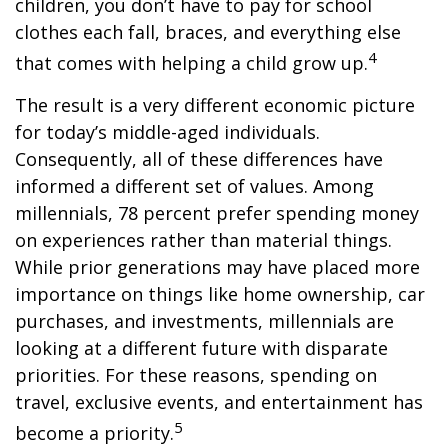
children, you don’t have to pay for school
clothes each fall, braces, and everything else
4
that comes with helping a child grow up.
The result is a very different economic picture
for today’s middle-aged individuals.
Consequently, all of these differences have
informed a different set of values. Among
millennials, 78 percent prefer spending money
on experiences rather than material things.
While prior generations may have placed more
importance on things like home ownership, car
purchases, and investments, millennials are
looking at a different future with disparate
priorities. For these reasons, spending on
travel, exclusive events, and entertainment has
5
become a priority.