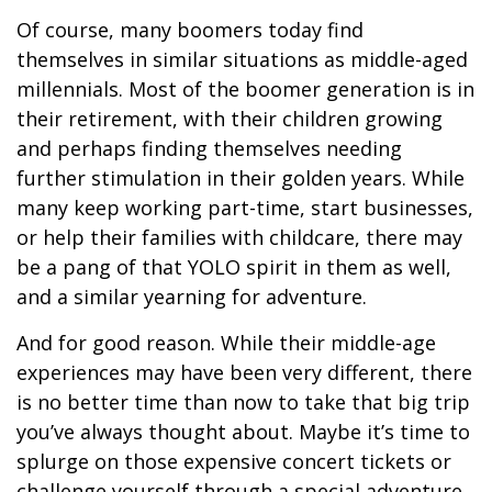
Of course, many boomers today find
themselves in similar situations as middle-aged
millennials. Most of the boomer generation is in
their retirement, with their children growing
and perhaps finding themselves needing
further stimulation in their golden years. While
many keep working part-time, start businesses,
or help their families with childcare, there may
be a pang of that YOLO spirit in them as well,
and a similar yearning for adventure.
And for good reason. While their middle-age
experiences may have been very different, there
is no better time than now to take that big trip
you’ve always thought about. Maybe it’s time to
splurge on those expensive concert tickets or
challenge yourself through a special adventure