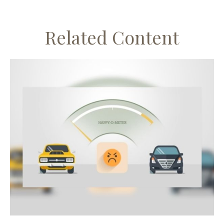
Related Content