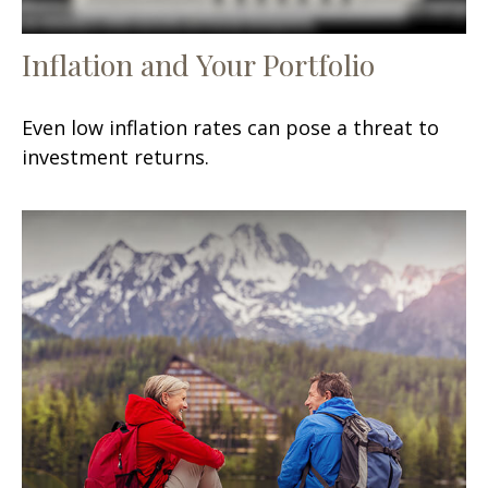
Inflation and Your Portfolio
Even low inflation rates can pose a threat to
investment returns.