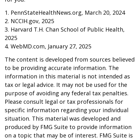
1. PennStateHealthNews.org, March 20, 2024
2. NCCIH.gov, 2025
3. Harvard T.H. Chan School of Public Health,
2025
4. WebMD.com, January 27, 2025
The content is developed from sources believed
to be providing accurate information. The
information in this material is not intended as
tax or legal advice. It may not be used for the
purpose of avoiding any federal tax penalties.
Please consult legal or tax professionals for
specific information regarding your individual
situation. This material was developed and
produced by FMG Suite to provide information
on a topic that may be of interest. FMG Suite is