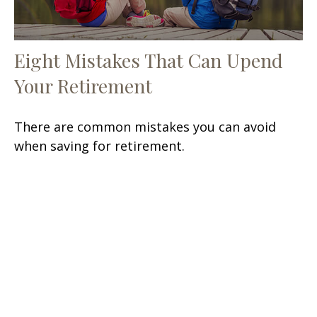
Eight Mistakes That Can Upend
Your Retirement
There are common mistakes you can avoid
when saving for retirement.