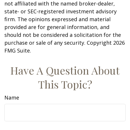
not affiliated with the named broker-dealer,
state- or SEC-registered investment advisory
firm. The opinions expressed and material
provided are for general information, and
should not be considered a solicitation for the
purchase or sale of any security. Copyright
2026
FMG Suite.
Have A Question About
This Topic?
Name