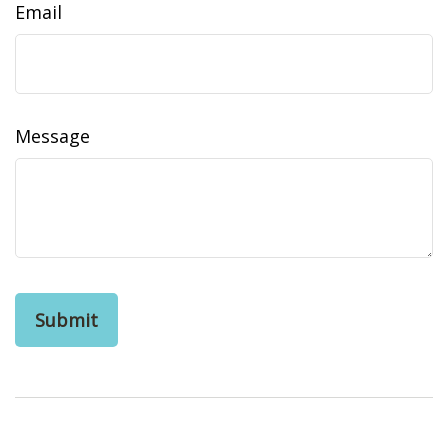
Email
Message