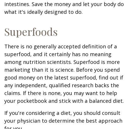
intestines. Save the money and let your body do
what it's ideally designed to do.
Superfoods
There is no generally accepted definition of a
superfood, and it certainly has no meaning
among nutrition scientists. Superfood is more
marketing than it is science. Before you spend
good money on the latest superfood, find out if
any independent, qualified research backs the
claims. If there is none, you may want to help
your pocketbook and stick with a balanced diet.
If you're considering a diet, you should consult
your physician to determine the best approach
for you.