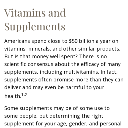
Vitamins and
Supplements
Americans spend close to $50 billion a year on
vitamins, minerals, and other similar products.
But is that money well spent? There is no
scientific consensus about the efficacy of many
supplements, including multivitamins. In fact,
supplements often promise more than they can
deliver and may even be harmful to your
1,2
health.
Some supplements may be of some use to
some people, but determining the right
supplement for your age, gender, and personal