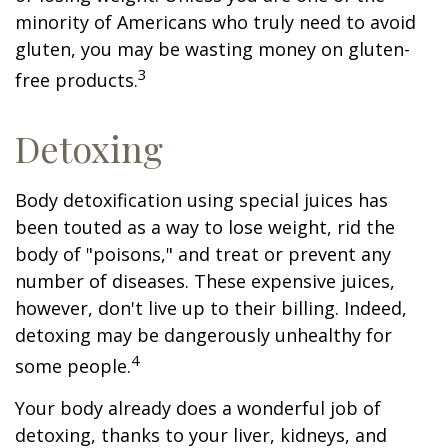
minority of Americans who truly need to avoid
gluten, you may be wasting money on gluten-
3
free products.
Detoxing
Body detoxification using special juices has
been touted as a way to lose weight, rid the
body of "poisons," and treat or prevent any
number of diseases. These expensive juices,
however, don't live up to their billing. Indeed,
detoxing may be dangerously unhealthy for
4
some people.
Your body already does a wonderful job of
detoxing, thanks to your liver, kidneys, and