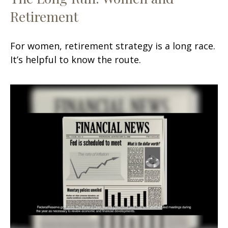
Retirement
For women, retirement strategy is a long race.
It’s helpful to know the route.