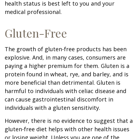
health status is best left to you and your
medical professional.
Gluten-Free
The growth of gluten-free products has been
explosive. And, in many cases, consumers are
paying a higher premium for them. Gluten is a
protein found in wheat, rye, and barley, and is
more beneficial than detrimental. Gluten is
harmful to individuals with celiac disease and
can cause gastrointestinal discomfort in
individuals with a gluten sensitivity.
However, there is no evidence to suggest that a
gluten-free diet helps with other health issues
or losing weight. Unless you are one of the