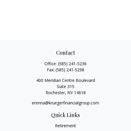
Contact
Office:
(585) 241-5236
Fax:
(585) 241-5298
400 Meridian Centre Boulevard
Suite 315
Rochester,
NY
14618
erenna@kruegerfinancialgroup.com
Quick Links
Retirement