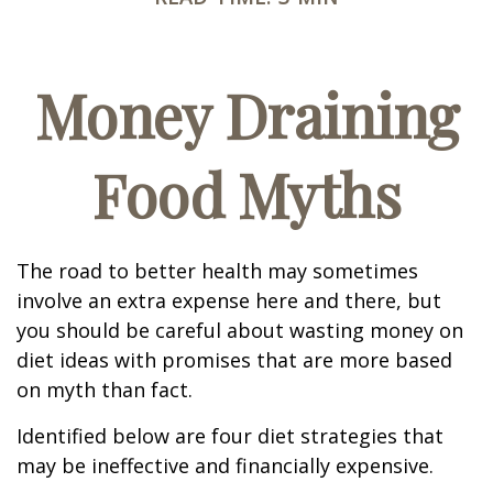
Money Draining
Food Myths
The road to better health may sometimes
involve an extra expense here and there, but
you should be careful about wasting money on
diet ideas with promises that are more based
on myth than fact.
Identified below are four diet strategies that
may be ineffective and financially expensive.