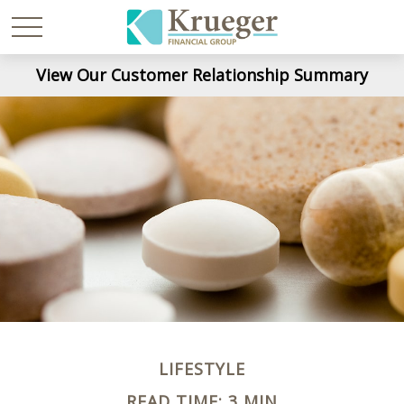
View Our Customer Relationship Summary
LIFESTYLE
READ TIME: 3 MIN