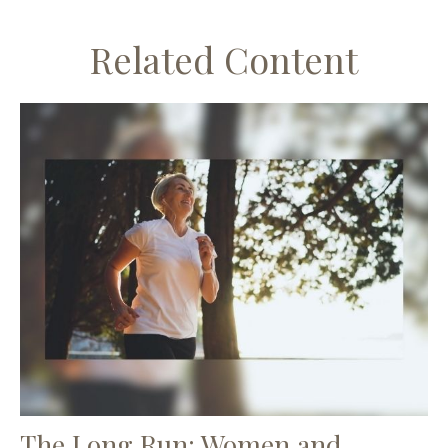
Related Content
The Long Run: Women and