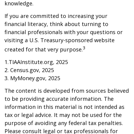
knowledge.
If you are committed to increasing your
financial literacy, think about turning to
financial professionals with your questions or
visiting a U.S. Treasury-sponsored website
3
created for that very purpose.
1.TIAAInstitute.org, 2025
2. Census.gov, 2025
3. MyMoney.gov, 2025
The content is developed from sources believed
to be providing accurate information. The
information in this material is not intended as
tax or legal advice. It may not be used for the
purpose of avoiding any federal tax penalties.
Please consult legal or tax professionals for