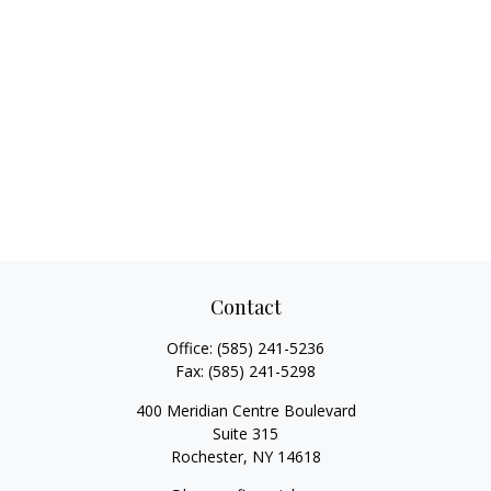
Contact
Office:
(585) 241-5236
Fax:
(585) 241-5298
400 Meridian Centre Boulevard
Suite 315
Rochester,
NY
14618