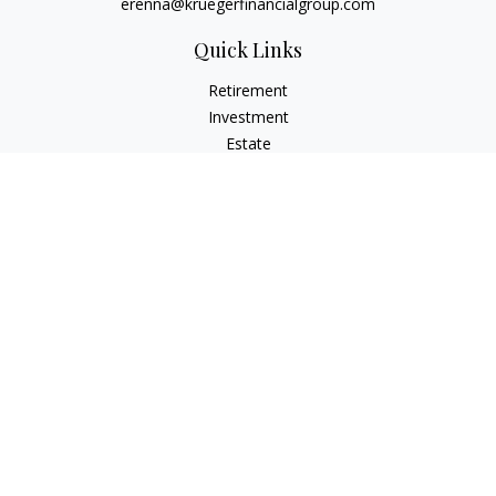
erenna@kruegerfinancialgroup.com
Quick Links
Retirement
Investment
Estate
Insurance
Money
Lifestyle
Latest Articles
All Videos
All Calculators
Check the background of your financial professional on
FINRA's
BrokerCheck
.
The content is developed from sources believed to be
providing accurate information. The information in this
material is not intended as tax or legal advice. Please consult
legal or tax professionals for specific information regarding