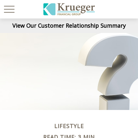
View Our Customer Relationship Summary
LIFESTYLE
READ TIME: 3 MIN