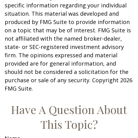
specific information regarding your individual
situation. This material was developed and
produced by FMG Suite to provide information
on a topic that may be of interest. FMG Suite is
not affiliated with the named broker-dealer,
state- or SEC-registered investment advisory
firm. The opinions expressed and material
provided are for general information, and
should not be considered a solicitation for the
purchase or sale of any security. Copyright
2026
FMG Suite.
Have A Question About
This Topic?