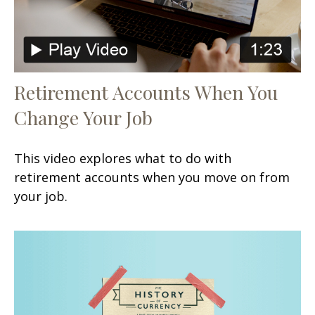
Retirement Accounts When You
Change Your Job
This video explores what to do with
retirement accounts when you move on from
your job.