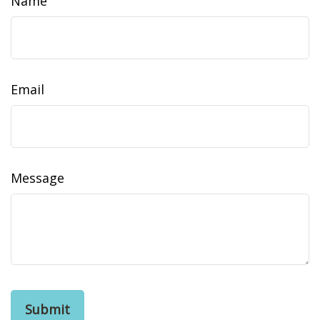
Name
Email
Message