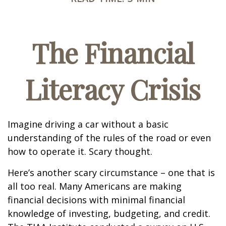
The Financial
Literacy Crisis
Imagine driving a car without a basic
understanding of the rules of the road or even
how to operate it. Scary thought.
Here’s another scary circumstance – one that is
all too real. Many Americans are making
financial decisions with minimal financial
knowledge of investing, budgeting, and credit.