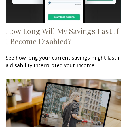
How Long Will My Savings Last If
I Become Disabled?
See how long your current savings might last if
a disability interrupted your income.