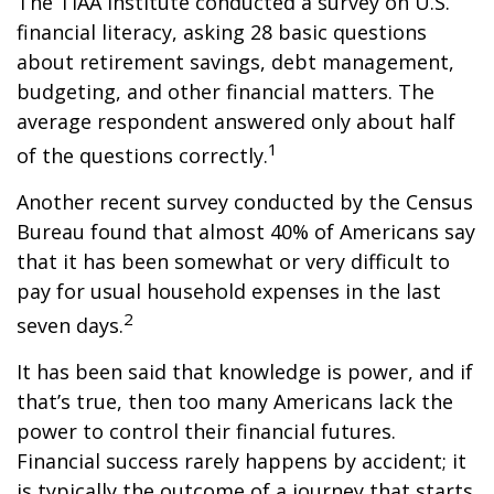
The TIAA Institute conducted a survey on U.S.
financial literacy, asking 28 basic questions
about retirement savings, debt management,
budgeting, and other financial matters. The
average respondent answered only about half
1
of the questions correctly.
Another recent survey conducted by the Census
Bureau found that almost 40% of Americans say
that it has been somewhat or very difficult to
pay for usual household expenses in the last
2
seven days.
It has been said that knowledge is power, and if
that’s true, then too many Americans lack the
power to control their financial futures.
Financial success rarely happens by accident; it
is typically the outcome of a journey that starts