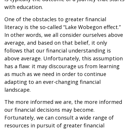
with education.
One of the obstacles to greater financial
literacy is the so-called “Lake Wobegon effect.”
In other words, we all consider ourselves above
average, and based on that belief, it only
follows that our financial understanding is
above average. Unfortunately, this assumption
has a flaw: it may discourage us from learning
as much as we need in order to continue
adapting to an ever-changing financial
landscape.
The more informed we are, the more informed
our financial decisions may become.
Fortunately, we can consult a wide range of
resources in pursuit of greater financial