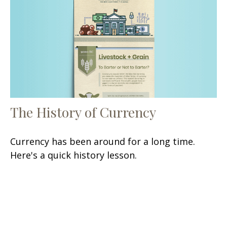
The History of Currency
Currency has been around for a long time.
Here's a quick history lesson.