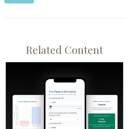
Related Content