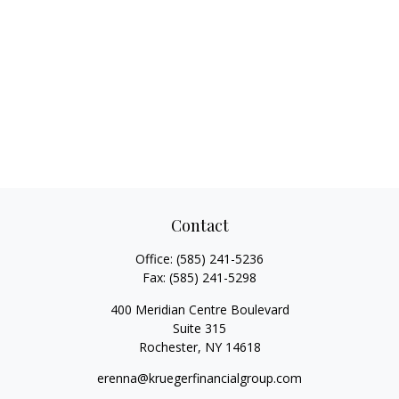
Contact
Office:
(585) 241-5236
Fax:
(585) 241-5298
400 Meridian Centre Boulevard
Suite 315
Rochester,
NY
14618
erenna@kruegerfinancialgroup.com