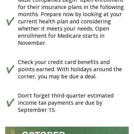
for their insurance plans in the following
months. Prepare now by looking at your
current health plan and considering
whether it meets your needs. Open
enrollment for Medicare starts in
November.
Check your credit card benefits and
points earned. With holidays around the
corner, you may be due a deal.
Don't forget third-quarter estimated
income tax payments are due by
September 15.