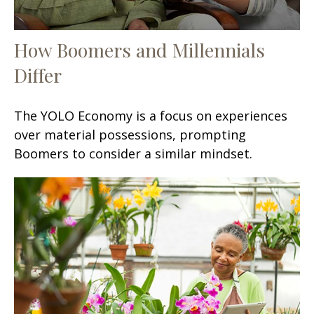
How Boomers and Millennials
Differ
The YOLO Economy is a focus on experiences
over material possessions, prompting
Boomers to consider a similar mindset.