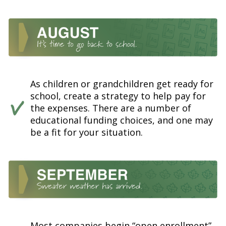
As children or grandchildren get ready for
school, create a strategy to help pay for
the expenses. There are a number of
educational funding choices, and one may
be a fit for your situation.
Most companies begin “open enrollment”