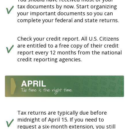
tax documents by now. Start organizing
your important documents so you can
complete your federal and state returns.
Check your credit report. All U.S. Citizens
are entitled to a free copy of their credit
report every 12 months from the national
credit reporting agencies.
Tax returns are typically due before
midnight of April 15. If you need to
request a six-month extension, you still