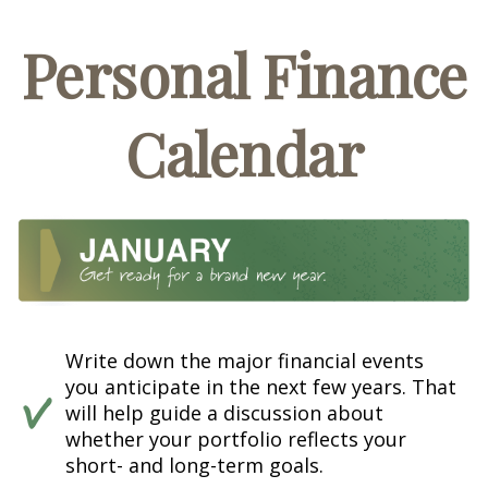
Personal Finance
Calendar
Write down the major financial events
you anticipate in the next few years. That
will help guide a discussion about
whether your portfolio reflects your
short- and long-term goals.