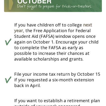
If you have children off to college
next
year
, the Free Application for Federal
Student Aid (FAFSA) window opens once
again on October 1. Encourage your child
to complete the FAFSA as early as
possible to increase their chances at
available scholarships and grants.
File your income tax return by October 15
if you requested a six-month extension
back in April.
If you want to establish a retirement plan