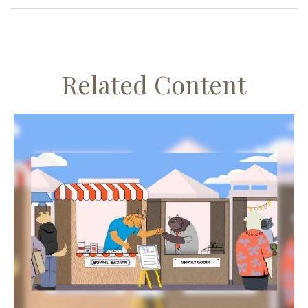
Related Content