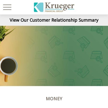
View Our Customer Relationship Summary
MONEY