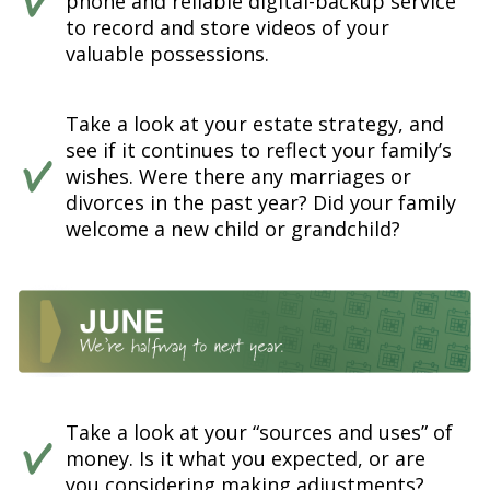
phone and reliable digital-backup service
to record and store videos of your
valuable possessions.
Take a look at your estate strategy, and
see if it continues to reflect your family’s
wishes. Were there any marriages or
divorces in the past year? Did your family
welcome a new child or grandchild?
Take a look at your “sources and uses” of
money. Is it what you expected, or are
you considering making adjustments?