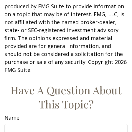
produced by FMG Suite to provide information
on a topic that may be of interest. FMG, LLC, is
not affiliated with the named broker-dealer,
state- or SEC-registered investment advisory
firm. The opinions expressed and material
provided are for general information, and
should not be considered a solicitation for the
purchase or sale of any security. Copyright
2026
FMG Suite.
Have A Question About
This Topic?
Name