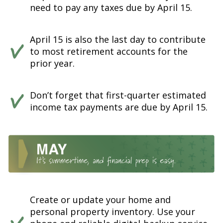
need to pay any taxes due by April 15.
April 15 is also the last day to contribute
to most retirement accounts for the
prior year.
Don’t forget that first-quarter estimated
income tax payments are due by April 15.
Create or update your home and
personal property inventory. Use your