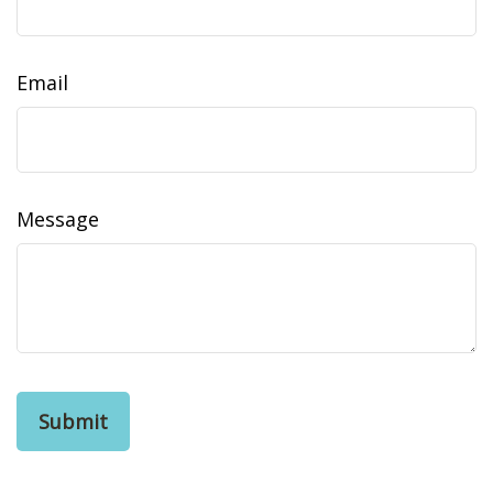
Email
Message