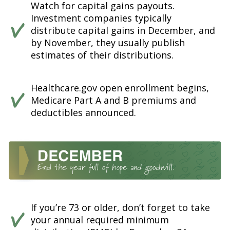
Watch for capital gains payouts.
Investment companies typically
distribute capital gains in December, and
by November, they usually publish
estimates of their distributions.
Healthcare.gov open enrollment begins,
Medicare Part A and B premiums and
deductibles announced.
If you’re 73 or older, don’t forget to take
your annual required minimum