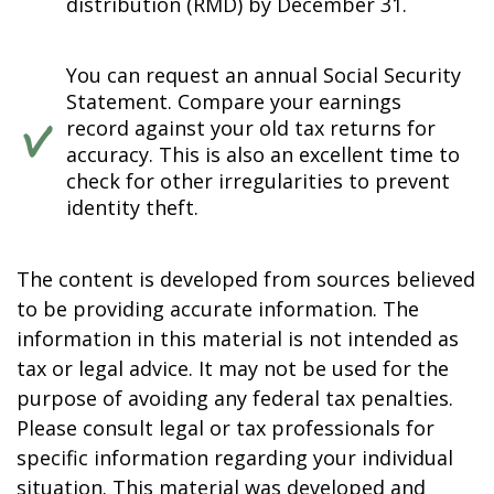
distribution (RMD) by December 31.
You can request an annual Social Security
Statement. Compare your earnings
record against your old tax returns for
accuracy. This is also an excellent time to
check for other irregularities to prevent
identity theft.
The content is developed from sources believed
to be providing accurate information. The
information in this material is not intended as
tax or legal advice. It may not be used for the
purpose of avoiding any federal tax penalties.
Please consult legal or tax professionals for
specific information regarding your individual
situation. This material was developed and