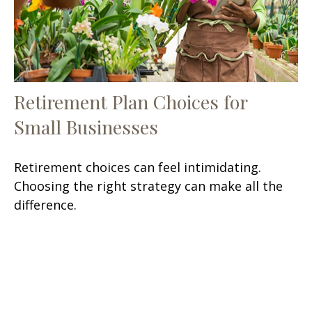
Retirement Plan Choices for
Small Businesses
Retirement choices can feel intimidating.
Choosing the right strategy can make all the
difference.