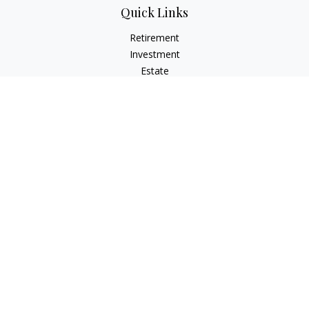
Quick Links
Retirement
Investment
Estate
Insurance
Money
Lifestyle
Latest Articles
All Videos
All Calculators
Check the background of your financial professional on
FINRA's
BrokerCheck
.
The content is developed from sources believed to be
providing accurate information. The information in this
material is not intended as tax or legal advice. Please consult
legal or tax professionals for specific information regarding
your individual situation. Some of this material was developed