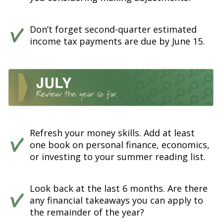
Don’t forget second-quarter estimated
income tax payments are due by June 15.
Refresh your money skills. Add at least
one book on personal finance, economics,
or investing to your summer reading list.
Look back at the last 6 months. Are there
any financial takeaways you can apply to
the remainder of the year?