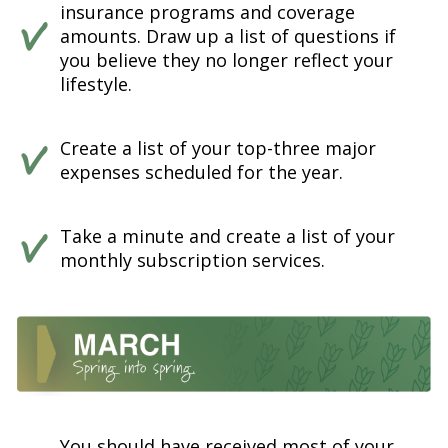
insurance programs and coverage
amounts. Draw up a list of questions if
you believe they no longer reflect your
lifestyle.
Create a list of your top-three major
expenses scheduled for the year.
Take a minute and create a list of your
monthly subscription services.
You should have received most of your