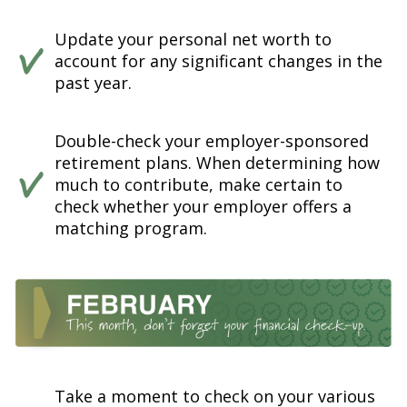
Update your personal net worth to
account for any significant changes in the
past year.
Double-check your employer-sponsored
retirement plans. When determining how
much to contribute, make certain to
check whether your employer offers a
matching program.
Take a moment to check on your various