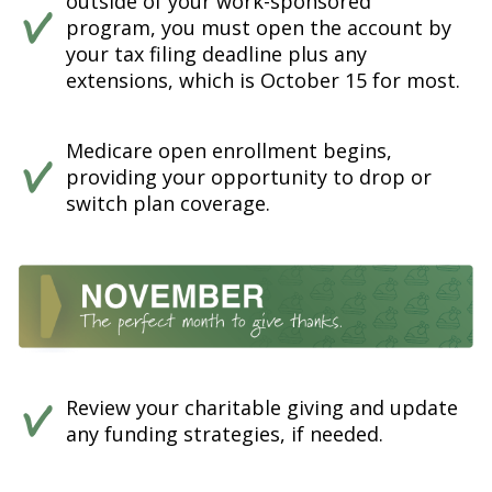
outside of your work-sponsored
program, you must open the account by
your tax filing deadline plus any
extensions, which is October 15 for most.
Medicare open enrollment begins,
providing your opportunity to drop or
switch plan coverage.
Review your charitable giving and update
any funding strategies, if needed.