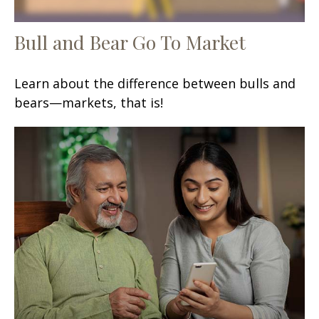
Bull and Bear Go To Market
Learn about the difference between bulls and
bears—markets, that is!