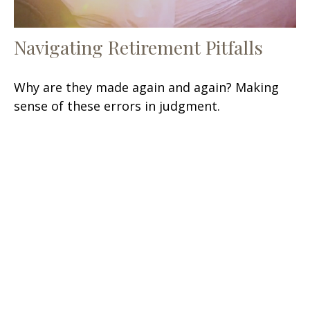
Navigating Retirement Pitfalls
Why are they made again and again? Making
sense of these errors in judgment.