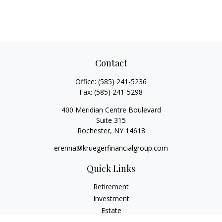
Contact
Office:
(585) 241-5236
Fax:
(585) 241-5298
400 Meridian Centre Boulevard
Suite 315
Rochester,
NY
14618
erenna@kruegerfinancialgroup.com
Quick Links
Retirement
Investment
Estate