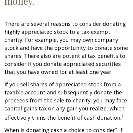
money."
There are several reasons to consider donating
highly appreciated stock to a tax-exempt
charity. For example, you may own company
stock and have the opportunity to donate some
shares. There also are potential tax benefits to
consider if you donate appreciated securities
that you have owned for at least one year.
If you sell shares of appreciated stock from a
taxable account and subsequently donate the
proceeds from the sale to charity, you may face
capital gains tax on any gain you realize, which
1
effectively trims the benefit of cash donation.
When is donating cash a choice to consider? If