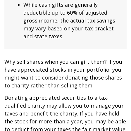
While cash gifts are generally
deductible up to 60% of adjusted
gross income, the actual tax savings
may vary based on your tax bracket
and state taxes.
Why sell shares when you can gift them? If you
have appreciated stocks in your portfolio, you
might want to consider donating those shares
to charity rather than selling them.
Donating appreciated securities to a tax-
qualified charity may allow you to manage your
taxes and benefit the charity. If you have held
the stock for more than a year, you may be able
to deduct from your taxes the fair market value