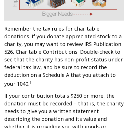
Remember the tax rules for charitable
donations. If you donate appreciated stock to a
charity, you may want to review IRS Publication
526, Charitable Contributions. Double-check to
see that the charity has non-profit status under
federal tax law, and be sure to record the
deduction on a Schedule A that you attach to
1
your 1040.
If your contribution totals $250 or more, the
donation must be recorded – that is, the charity
needs to give you a written statement
describing the donation and its value and
whether it is providing you with goods or