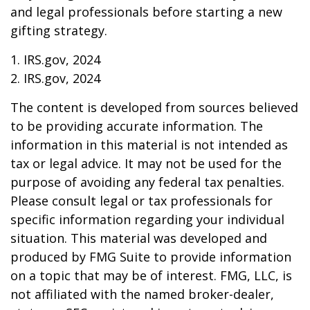
and legal professionals before starting a new
gifting strategy.
1. IRS.gov, 2024
2. IRS.gov, 2024
The content is developed from sources believed
to be providing accurate information. The
information in this material is not intended as
tax or legal advice. It may not be used for the
purpose of avoiding any federal tax penalties.
Please consult legal or tax professionals for
specific information regarding your individual
situation. This material was developed and
produced by FMG Suite to provide information
on a topic that may be of interest. FMG, LLC, is
not affiliated with the named broker-dealer,