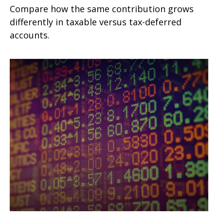
Compare how the same contribution grows
differently in taxable versus tax-deferred
accounts.