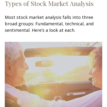
Types of Stock Market Analysis
Most stock market analysis falls into three
broad groups: Fundamental, technical, and
sentimental. Here’s a look at each.