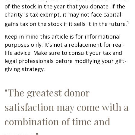
of the stock in the year that you donate. If the
charity is tax-exempt, it may not face capital
1
gains tax on the stock if it sells it in the future.
Keep in mind this article is for informational
purposes only. It's not a replacement for real-
life advice. Make sure to consult your tax and
legal professionals before modifying your gift-
giving strategy.
"The greatest donor
satisfaction may come with a
combination of time and