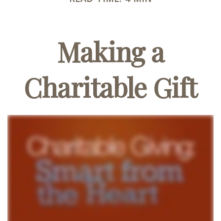
Making a
Charitable Gift