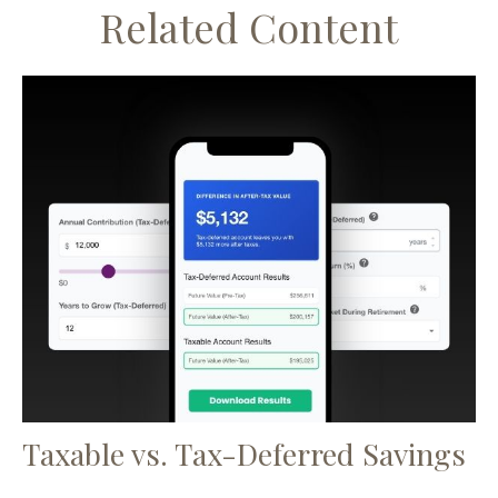
Related Content
Taxable vs. Tax-Deferred Savings