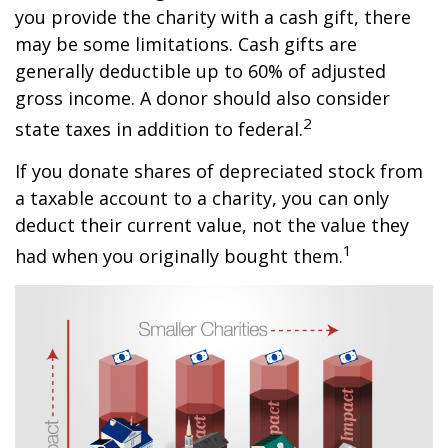
you provide the charity with a cash gift, there
may be some limitations. Cash gifts are
generally deductible up to 60% of adjusted
gross income. A donor should also consider
2
state taxes in addition to federal.
If you donate shares of depreciated stock from
a taxable account to a charity, you can only
deduct their current value, not the value they
1
had when you originally bought them.