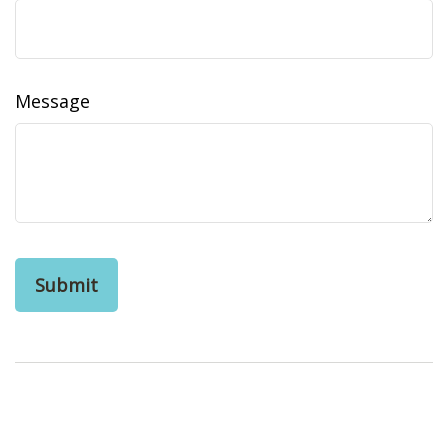
Message