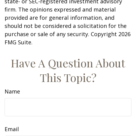
state- or SEC-registered investment advisory
firm. The opinions expressed and material
provided are for general information, and
should not be considered a solicitation for the
purchase or sale of any security. Copyright
2026
FMG Suite.
Have A Question About
This Topic?
Name
Email