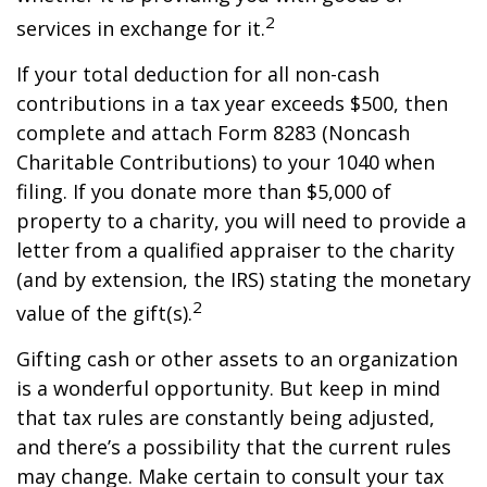
2
services in exchange for it.
If your total deduction for all non-cash
contributions in a tax year exceeds $500, then
complete and attach Form 8283 (Noncash
Charitable Contributions) to your 1040 when
filing. If you donate more than $5,000 of
property to a charity, you will need to provide a
letter from a qualified appraiser to the charity
(and by extension, the IRS) stating the monetary
2
value of the gift(s).
Gifting cash or other assets to an organization
is a wonderful opportunity. But keep in mind
that tax rules are constantly being adjusted,
and there’s a possibility that the current rules
may change. Make certain to consult your tax