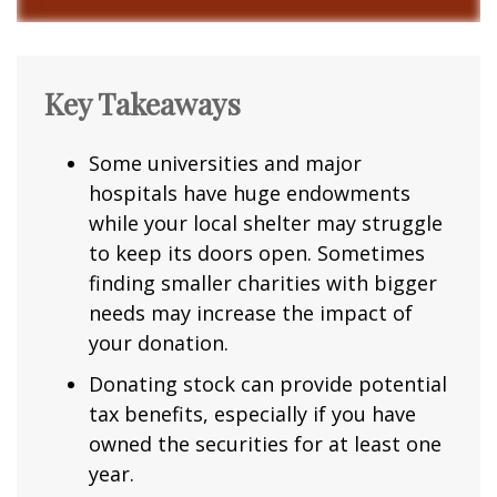
Key Takeaways
Some universities and major
hospitals have huge endowments
while your local shelter may struggle
to keep its doors open. Sometimes
finding smaller charities with bigger
needs may increase the impact of
your donation.
Donating stock can provide potential
tax benefits, especially if you have
owned the securities for at least one
year.