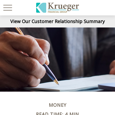
View Our Customer Relationship Summary
MONEY
READ TIME: 4 MIN