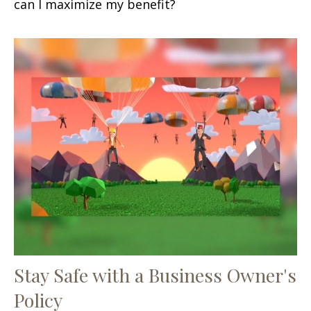
can I maximize my benefit?
Stay Safe with a Business Owner's
Policy