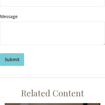
Message
Related Content