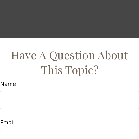
Have A Question About
This Topic?
Name
Email