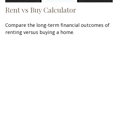
Rent vs Buy Calculator
Compare the long-term financial outcomes of
renting versus buying a home.