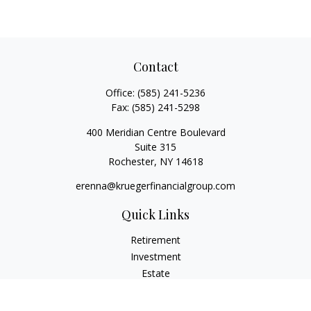
Contact
Office:
(585) 241-5236
Fax:
(585) 241-5298
400 Meridian Centre Boulevard
Suite 315
Rochester,
NY
14618
erenna@kruegerfinancialgroup.com
Quick Links
Retirement
Investment
Estate
Insurance
Money