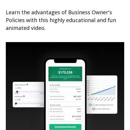
Learn the advantages of Business Owner's
Policies with this highly educational and fun
animated video.