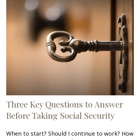
Three Key Questions to Answer
Before Taking Social Security
When to start? Should I continue to work? How