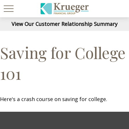
View Our Customer Relationship Summary
Saving for College
101
Here's a crash course on saving for college.