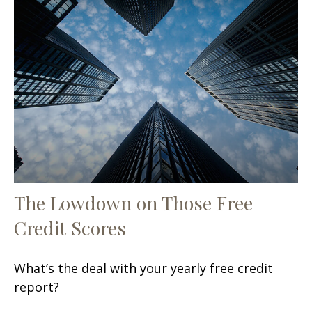
The Lowdown on Those Free
Credit Scores
What’s the deal with your yearly free credit
report?