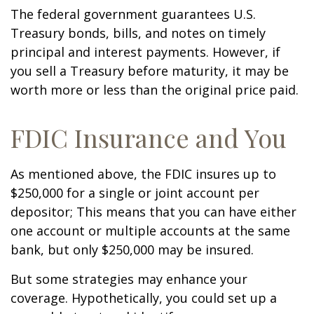
The federal government guarantees U.S.
Treasury bonds, bills, and notes on timely
principal and interest payments. However, if
you sell a Treasury before maturity, it may be
worth more or less than the original price paid.
FDIC Insurance and You
As mentioned above, the FDIC insures up to
$250,000 for a single or joint account per
depositor; This means that you can have either
one account or multiple accounts at the same
bank, but only $250,000 may be insured.
But some strategies may enhance your
coverage. Hypothetically, you could set up a