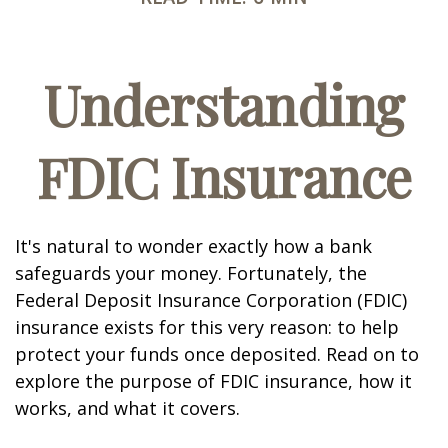
Understanding
FDIC Insurance
It's natural to wonder exactly how a bank
safeguards your money. Fortunately, the
Federal Deposit Insurance Corporation (FDIC)
insurance exists for this very reason: to help
protect your funds once deposited. Read on to
explore the purpose of FDIC insurance, how it
works, and what it covers.