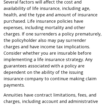
Several factors will affect the cost and
availability of life insurance, including age,
health, and the type and amount of insurance
purchased. Life insurance policies have
expenses, including mortality and other
charges. If one surrenders a policy prematurely,
the policyholder also may pay surrender
charges and have income tax implications.
Consider whether you are insurable before
implementing a life insurance strategy. Any
guarantees associated with a policy are
dependent on the ability of the issuing
insurance company to continue making claim
payments.
Annuities have contract limitations, fees, and
charges, including account and administrative