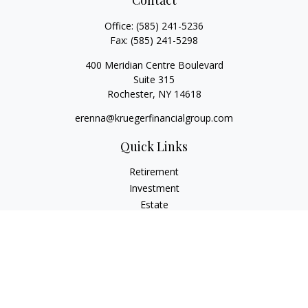
Contact
Office:
(585) 241-5236
Fax:
(585) 241-5298
400 Meridian Centre Boulevard
Suite 315
Rochester,
NY
14618
erenna@kruegerfinancialgroup.com
Quick Links
Retirement
Investment
Estate
Insurance
Money
Lifestyle
Latest Articles
All Videos
All Calculators