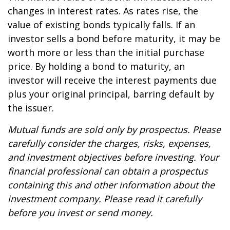
changes in interest rates. As rates rise, the
value of existing bonds typically falls. If an
investor sells a bond before maturity, it may be
worth more or less than the initial purchase
price. By holding a bond to maturity, an
investor will receive the interest payments due
plus your original principal, barring default by
the issuer.
Mutual funds are sold only by prospectus. Please
carefully consider the charges, risks, expenses,
and investment objectives before investing. Your
financial professional can obtain a prospectus
containing this and other information about the
investment company. Please read it carefully
before you invest or send money.