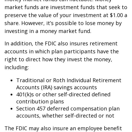
market funds are investment funds that seek to
preserve the value of your investment at $1.00 a
share. However, it’s possible to lose money by
investing in a money market fund.
In addition, the FDIC also insures retirement
accounts in which plan participants have the
right to direct how they invest the money,
including:
Traditional or Roth Individual Retirement
Accounts (IRA) savings accounts
401(k)s or other self-directed defined
contribution plans
Section 457 deferred compensation plan
accounts, whether self-directed or not
The FDIC may also insure an employee benefit