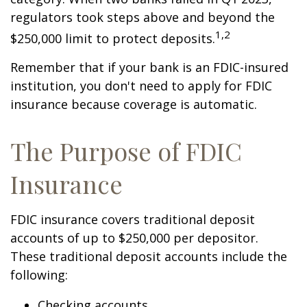
regulators took steps above and beyond the
1,2
$250,000 limit to protect deposits.
Remember that if your bank is an FDIC-insured
institution, you don't need to apply for FDIC
insurance because coverage is automatic.
The Purpose of FDIC
Insurance
FDIC insurance covers traditional deposit
accounts of up to $250,000 per depositor.
These traditional deposit accounts include the
following:
Checking accounts