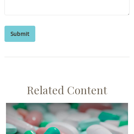
Related Content