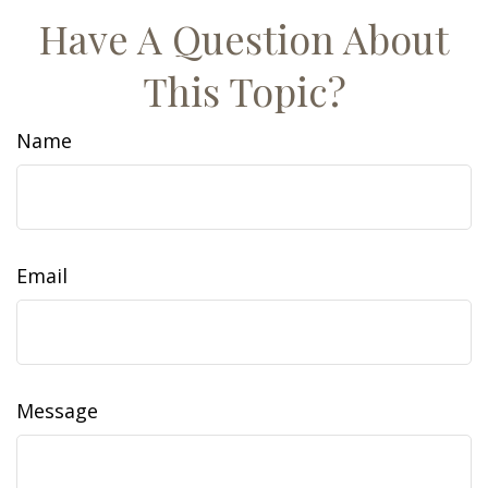
Have A Question About
This Topic?
Name
Email
Message