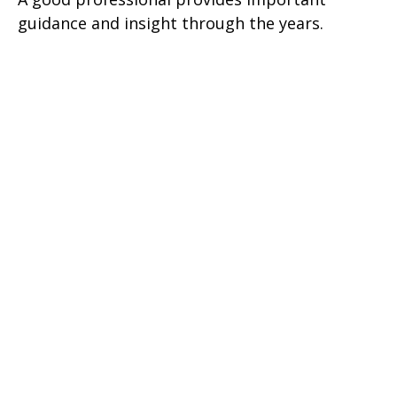
guidance and insight through the years.