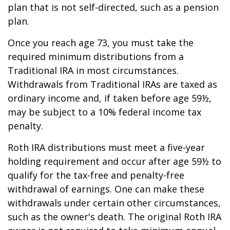
plan that is not self-directed, such as a pension
plan.
Once you reach age 73, you must take the
required minimum distributions from a
Traditional IRA in most circumstances.
Withdrawals from Traditional IRAs are taxed as
ordinary income and, if taken before age 59½,
may be subject to a 10% federal income tax
penalty.
Roth IRA distributions must meet a five-year
holding requirement and occur after age 59½ to
qualify for the tax-free and penalty-free
withdrawal of earnings. One can make these
withdrawals under certain other circumstances,
such as the owner's death. The original Roth IRA