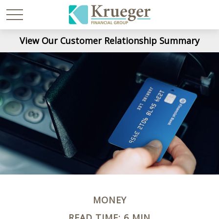
View Our Customer Relationship Summary
MONEY
READ TIME: 6 MIN