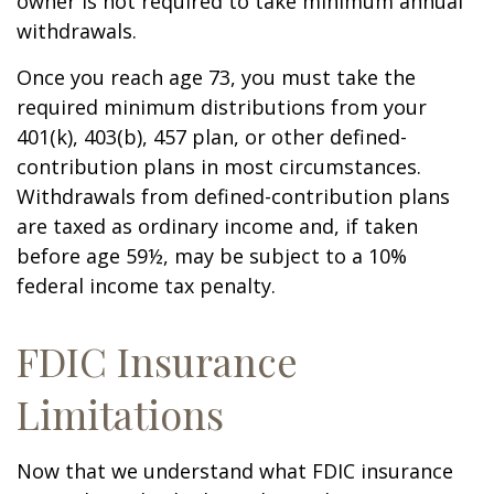
owner is not required to take minimum annual
withdrawals.
Once you reach age 73, you must take the
required minimum distributions from your
401(k), 403(b), 457 plan, or other defined-
contribution plans in most circumstances.
Withdrawals from defined-contribution plans
are taxed as ordinary income and, if taken
before age 59½, may be subject to a 10%
federal income tax penalty.
FDIC Insurance
Limitations
Now that we understand what FDIC insurance