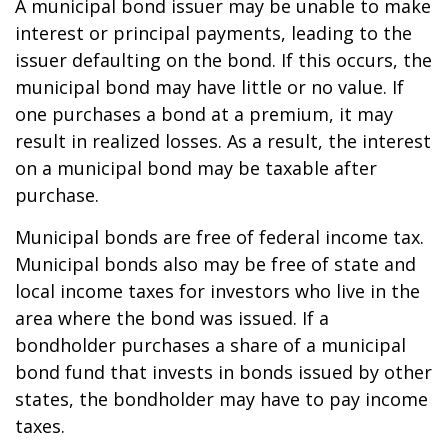
A municipal bond issuer may be unable to make
interest or principal payments, leading to the
issuer defaulting on the bond. If this occurs, the
municipal bond may have little or no value. If
one purchases a bond at a premium, it may
result in realized losses. As a result, the interest
on a municipal bond may be taxable after
purchase.
Municipal bonds are free of federal income tax.
Municipal bonds also may be free of state and
local income taxes for investors who live in the
area where the bond was issued. If a
bondholder purchases a share of a municipal
bond fund that invests in bonds issued by other
states, the bondholder may have to pay income
taxes.