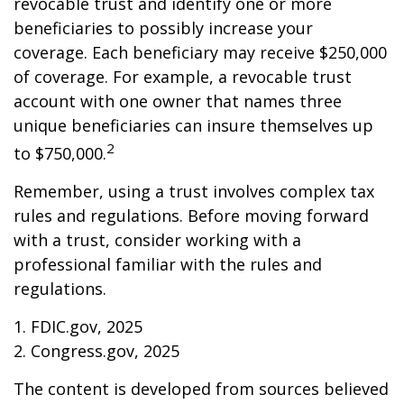
revocable trust and identify one or more
beneficiaries to possibly increase your
coverage. Each beneficiary may receive $250,000
of coverage. For example, a revocable trust
account with one owner that names three
unique beneficiaries can insure themselves up
2
to $750,000.
Remember, using a trust involves complex tax
rules and regulations. Before moving forward
with a trust, consider working with a
professional familiar with the rules and
regulations.
1. FDIC.gov, 2025
2. Congress.gov, 2025
The content is developed from sources believed