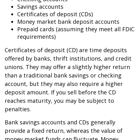
Savings accounts
Certificates of deposit (CDs)
Money market bank deposit accounts
Prepaid cards (assuming they meet all FDIC
requirements)
Certificates of deposit (CD) are time deposits
offered by banks, thrift institutions, and credit
unions. They may offer a slightly higher return
than a traditional bank savings or checking
account, but they may also require a higher
deposit amount. If you sell before the CD
reaches maturity, you may be subject to
penalties.
Bank savings accounts and CDs generally
provide a fixed return, whereas the value of
money market funds can fluctuate. Money