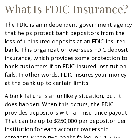
What Is FDIC Insurance?
The FDIC is an independent government agency
that helps protect bank depositors from the
loss of uninsured deposits at an FDIC-insured
bank. This organization oversees FDIC deposit
insurance, which provides some protection to
bank customers if an FDIC-insured institution
fails. In other words, FDIC insures your money
at the bank up to certain limits.
A bank failure is an unlikely situation, but it
does happen. When this occurs, the FDIC
provides depositors with an insurance payout.
That can be up to $250,000 per depositor per
institution for each account ownership
category. When two banks failed in Q1 2023,