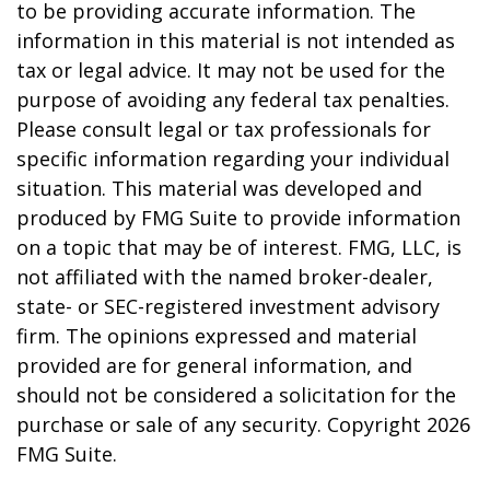
to be providing accurate information. The
information in this material is not intended as
tax or legal advice. It may not be used for the
purpose of avoiding any federal tax penalties.
Please consult legal or tax professionals for
specific information regarding your individual
situation. This material was developed and
produced by FMG Suite to provide information
on a topic that may be of interest. FMG, LLC, is
not affiliated with the named broker-dealer,
state- or SEC-registered investment advisory
firm. The opinions expressed and material
provided are for general information, and
should not be considered a solicitation for the
purchase or sale of any security. Copyright
2026
FMG Suite.