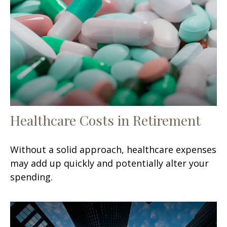
Healthcare Costs in Retirement
Without a solid approach, healthcare expenses
may add up quickly and potentially alter your
spending.