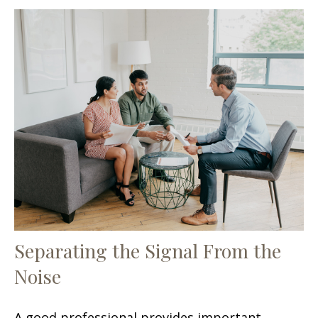
Separating the Signal From the
Noise
A good professional provides important