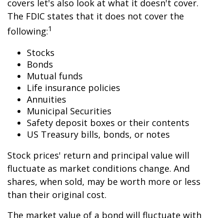
covers let's also look at what it doesn't cover.
The FDIC states that it does not cover the
1
following:
Stocks
Bonds
Mutual funds
Life insurance policies
Annuities
Municipal Securities
Safety deposit boxes or their contents
US Treasury bills, bonds, or notes
Stock prices' return and principal value will
fluctuate as market conditions change. And
shares, when sold, may be worth more or less
than their original cost.
The market value of a bond will fluctuate with