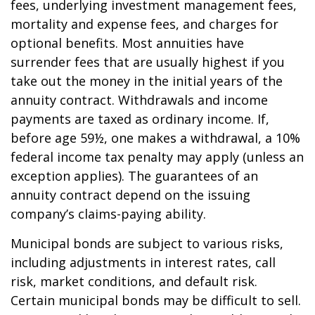
fees, underlying investment management fees,
mortality and expense fees, and charges for
optional benefits. Most annuities have
surrender fees that are usually highest if you
take out the money in the initial years of the
annuity contract. Withdrawals and income
payments are taxed as ordinary income. If,
before age 59½, one makes a withdrawal, a 10%
federal income tax penalty may apply (unless an
exception applies). The guarantees of an
annuity contract depend on the issuing
company’s claims-paying ability.
Municipal bonds are subject to various risks,
including adjustments in interest rates, call
risk, market conditions, and default risk.
Certain municipal bonds may be difficult to sell.