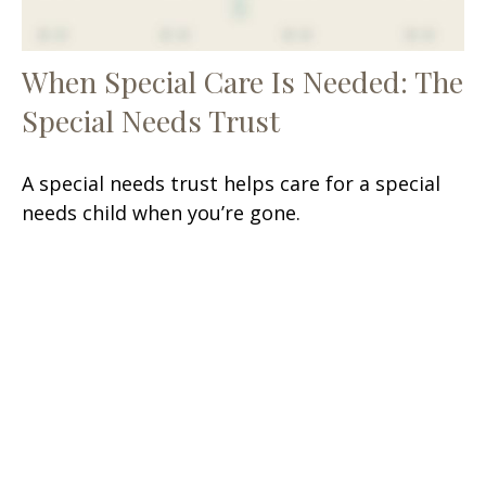
When Special Care Is Needed: The
Special Needs Trust
A special needs trust helps care for a special
needs child when you’re gone.