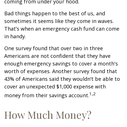
coming from under your hood.
Bad things happen to the best of us, and
sometimes it seems like they come in waves.
That’s when an emergency cash fund can come
in handy.
One survey found that over two in three
Americans are not confident that they have
enough emergency savings to cover a month's
worth of expenses. Another survey found that
43% of Americans said they wouldn’t be able to
cover an unexpected $1,000 expense with
1,2
money from their savings account.
How Much Money?