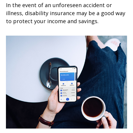
In the event of an unforeseen accident or
illness, disability insurance may be a good way
to protect your income and savings.