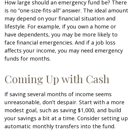
How large should an emergency fund be? There
is no “one-size-fits-all” answer. The ideal amount
may depend on your financial situation and
lifestyle. For example, if you own a home or
have dependents, you may be more likely to
face financial emergencies. And if a job loss
affects your income, you may need emergency
funds for months.
Coming Up with Cash
If saving several months of income seems
unreasonable, don’t despair. Start with a more
modest goal, such as saving $1,000, and build
your savings a bit at a time. Consider setting up
automatic monthly transfers into the fund.