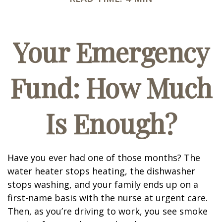
Your Emergency
Fund: How Much
Is Enough?
Have you ever had one of those months? The
water heater stops heating, the dishwasher
stops washing, and your family ends up on a
first-name basis with the nurse at urgent care.
Then, as you’re driving to work, you see smoke