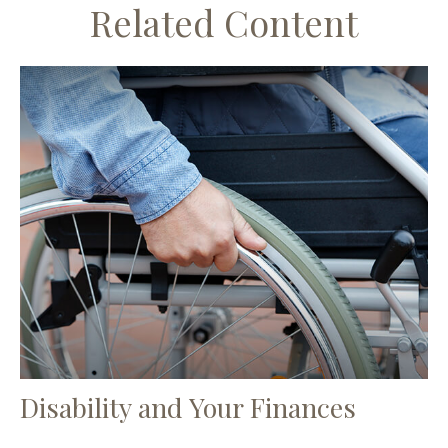
Related Content
Disability and Your Finances