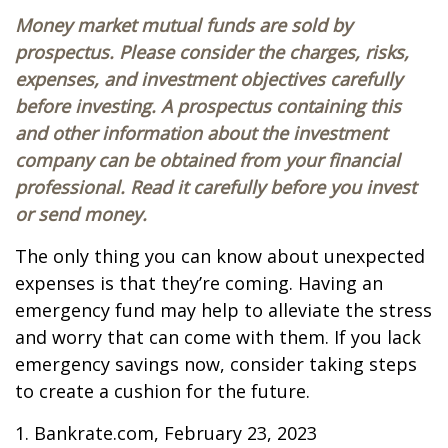
Money market mutual funds are sold by
prospectus. Please consider the charges, risks,
expenses, and investment objectives carefully
before investing. A prospectus containing this
and other information about the investment
company can be obtained from your financial
professional. Read it carefully before you invest
or send money.
The only thing you can know about unexpected
expenses is that they’re coming. Having an
emergency fund may help to alleviate the stress
and worry that can come with them. If you lack
emergency savings now, consider taking steps
to create a cushion for the future.
1. Bankrate.com, February 23, 2023