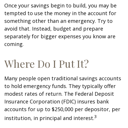
Once your savings begin to build, you may be
tempted to use the money in the account for
something other than an emergency. Try to
avoid that. Instead, budget and prepare
separately for bigger expenses you know are
coming.
Where Do I Put It?
Many people open traditional savings accounts
to hold emergency funds. They typically offer
modest rates of return. The Federal Deposit
Insurance Corporation (FDIC) insures bank
accounts for up to $250,000 per depositor, per
3
institution, in principal and interest.