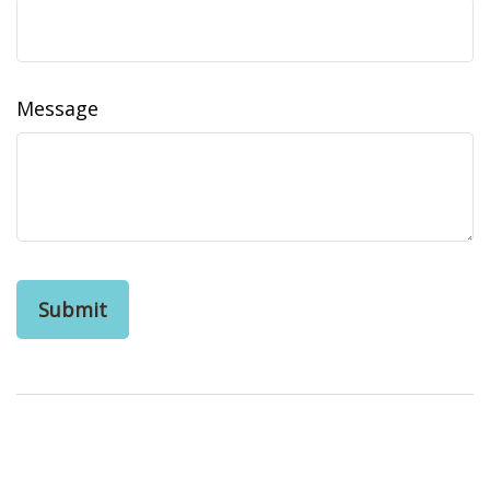
Message