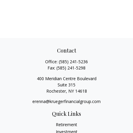
Contact
Office:
(585) 241-5236
Fax:
(585) 241-5298
400 Meridian Centre Boulevard
Suite 315
Rochester,
NY
14618
erenna@kruegerfinancialgroup.com
Quick Links
Retirement
Investment