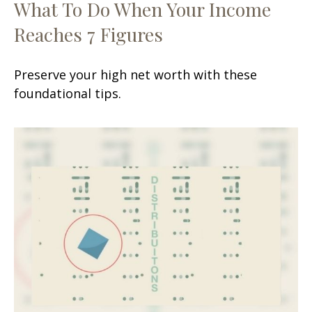
What To Do When Your Income
Reaches 7 Figures
Preserve your high net worth with these
foundational tips.