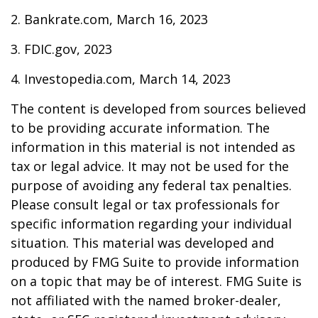
2. Bankrate.com, March 16, 2023
3. FDIC.gov, 2023
4. Investopedia.com, March 14, 2023
The content is developed from sources believed
to be providing accurate information. The
information in this material is not intended as
tax or legal advice. It may not be used for the
purpose of avoiding any federal tax penalties.
Please consult legal or tax professionals for
specific information regarding your individual
situation. This material was developed and
produced by FMG Suite to provide information
on a topic that may be of interest. FMG Suite is
not affiliated with the named broker-dealer,