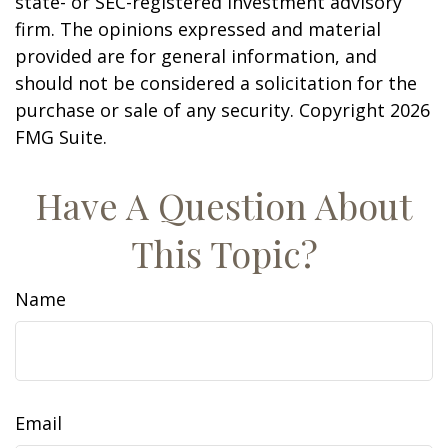
state- or SEC-registered investment advisory
firm. The opinions expressed and material
provided are for general information, and
should not be considered a solicitation for the
purchase or sale of any security. Copyright
2026
FMG Suite.
Have A Question About
This Topic?
Name
Email