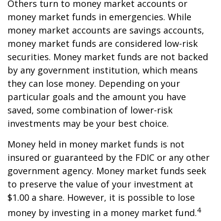
Others turn to money market accounts or
money market funds in emergencies. While
money market accounts are savings accounts,
money market funds are considered low-risk
securities. Money market funds are not backed
by any government institution, which means
they can lose money. Depending on your
particular goals and the amount you have
saved, some combination of lower-risk
investments may be your best choice.
Money held in money market funds is not
insured or guaranteed by the FDIC or any other
government agency. Money market funds seek
to preserve the value of your investment at
$1.00 a share. However, it is possible to lose
4
money by investing in a money market fund.