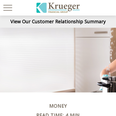
View Our Customer Relationship Summary
MONEY
READ TIME: 4 MIN