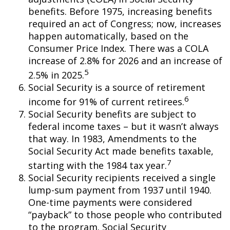
benefits. Before 1975, increasing benefits
required an act of Congress; now, increases
happen automatically, based on the
Consumer Price Index. There was a COLA
increase of 2.8% for 2026 and an increase of
5
2.5% in 2025.
Social Security is a source of retirement
6
income for 91% of current retirees.
Social Security benefits are subject to
federal income taxes – but it wasn’t always
that way. In 1983, Amendments to the
Social Security Act made benefits taxable,
7
starting with the 1984 tax year.
Social Security recipients received a single
lump-sum payment from 1937 until 1940.
One-time payments were considered
“payback” to those people who contributed
to the program. Social Security