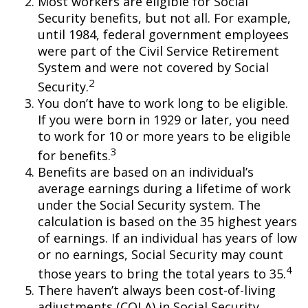
Most workers are eligible for Social
Security benefits, but not all. For example,
until 1984, federal government employees
were part of the Civil Service Retirement
System and were not covered by Social
2
Security.
You don’t have to work long to be eligible.
If you were born in 1929 or later, you need
to work for 10 or more years to be eligible
3
for benefits.
Benefits are based on an individual’s
average earnings during a lifetime of work
under the Social Security system. The
calculation is based on the 35 highest years
of earnings. If an individual has years of low
or no earnings, Social Security may count
4
those years to bring the total years to 35.
There haven’t always been cost-of-living
adjustments (COLA) in Social Security