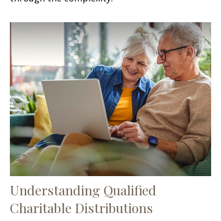
Understanding Qualified
Charitable Distributions