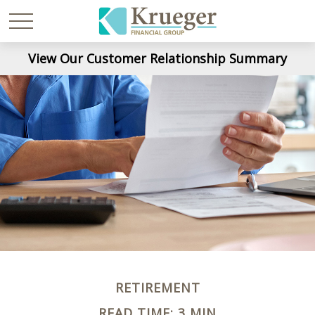
View Our Customer Relationship Summary
RETIREMENT
READ TIME: 3 MIN