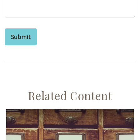
Related Content