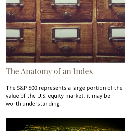
The Anatomy of an Index
The S&P 500 represents a large portion of the
value of the U.S. equity market, it may be
worth understanding.