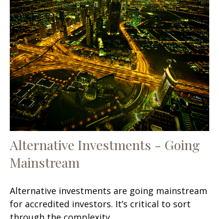
Alternative Investments - Going
Mainstream
Alternative investments are going mainstream
for accredited investors. It’s critical to sort
through the complexity.