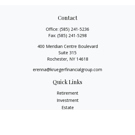
Contact
Office:
(585) 241-5236
Fax:
(585) 241-5298
400 Meridian Centre Boulevard
Suite 315
Rochester,
NY
14618
erenna@kruegerfinancialgroup.com
Quick Links
Retirement
Investment
Estate
Insurance
Money
Lifestyle