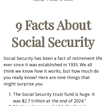
9 Facts About
Social Security
Social Security has been a fact of retirement life
ever since it was established in 1935. We all
think we know how it works, but how much do
you really know? Here are nine things that
might surprise you.
The Social Security trust fund is huge. It
1
was $2.7 trillion at the end of 2024.