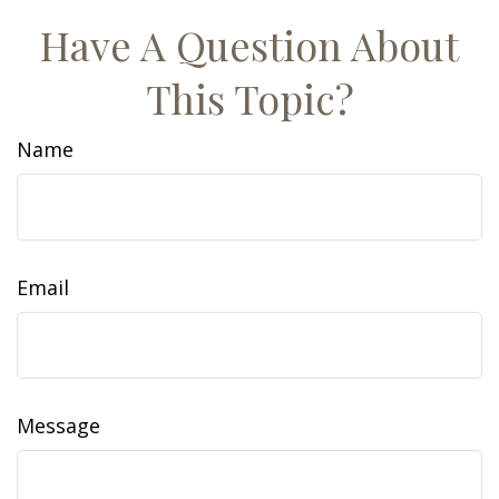
Have A Question About
This Topic?
Name
Email
Message