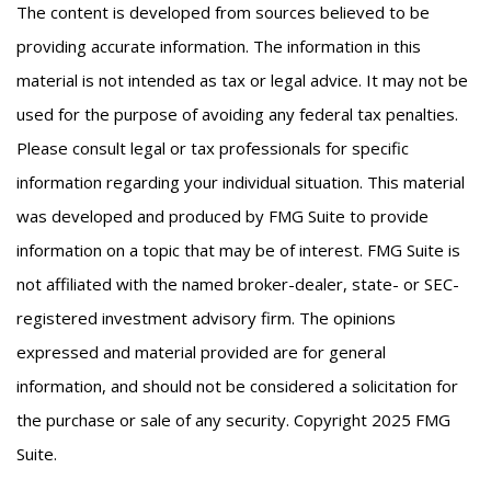
The content is developed from sources believed to be
providing accurate information. The information in this
material is not intended as tax or legal advice. It may not be
used for the purpose of avoiding any federal tax penalties.
Please consult legal or tax professionals for specific
information regarding your individual situation. This material
was developed and produced by FMG Suite to provide
information on a topic that may be of interest. FMG Suite is
not affiliated with the named broker-dealer, state- or SEC-
registered investment advisory firm. The opinions
expressed and material provided are for general
information, and should not be considered a solicitation for
the purchase or sale of any security. Copyright 2025 FMG
Suite.