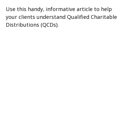
Use this handy, informative article to help
your clients understand Qualified Charitable
Distributions (QCDs).