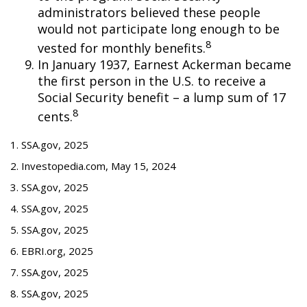
administrators believed these people
would not participate long enough to be
8
vested for monthly benefits.
In January 1937, Earnest Ackerman became
the first person in the U.S. to receive a
Social Security benefit – a lump sum of 17
8
cents.
1. SSA.gov, 2025
2. Investopedia.com, May 15, 2024
3. SSA.gov, 2025
4. SSA.gov, 2025
5. SSA.gov, 2025
6. EBRI.org, 2025
7. SSA.gov, 2025
8. SSA.gov, 2025