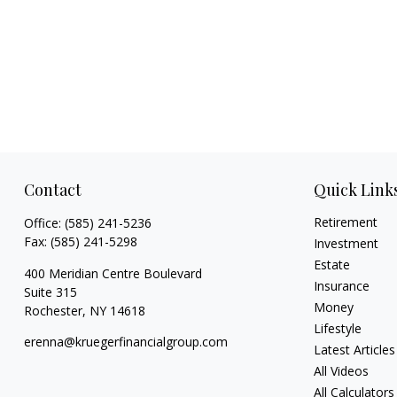
Contact
Quick Link
Retirement
Office:
(585) 241-5236
Fax:
(585) 241-5298
Investment
Estate
400 Meridian Centre Boulevard
Insurance
Suite 315
Money
Rochester,
NY
14618
Lifestyle
erenna@kruegerfinancialgroup.com
Latest Articles
All Videos
All Calculators