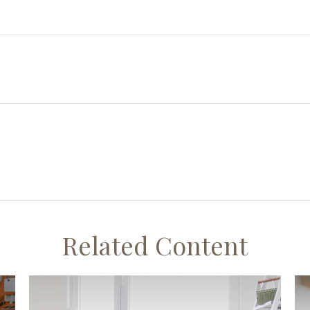
Related Content