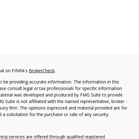
nal on FINRA's
BrokerCheck
.
 be providing accurate information. The information in this
ease consult legal or tax professionals for specific information
 material was developed and produced by FMG Suite to provide
G Suite is not affiliated with the named representative, broker -
isory firm. The opinions expressed and material provided are for
a solicitation for the purchase or sale of any security.
ning services are offered through qualified registered