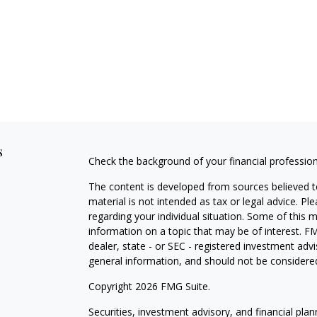
s
Check the background of your financial professio
The content is developed from sources believed to
material is not intended as tax or legal advice. Pl
regarding your individual situation. Some of this
information on a topic that may be of interest. FM
dealer, state - or SEC - registered investment adv
general information, and should not be considered 
Copyright 2026 FMG Suite.
Securities, investment advisory, and financial plan