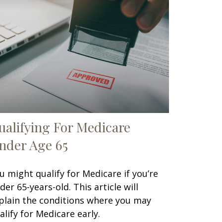
ualifying For Medicare
nder Age 65
u might qualify for Medicare if you’re
der 65-years-old. This article will
plain the conditions where you may
alify for Medicare early.