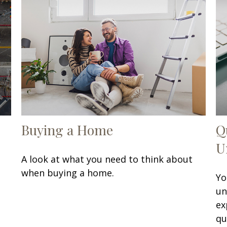
Buying a Home
Q
U
A look at what you need to think about
when buying a home.
Yo
un
ex
qu