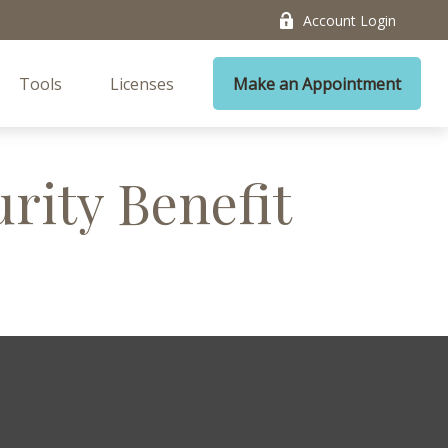
Account Login
Tools
Licenses
Make an Appointment
urity Benefit