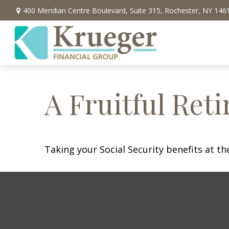
400 Meridian Centre Boulevard,
Suite 315,
Rochester,
NY
146
A Fruitful Reti
Taking your Social Security benefits at t