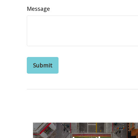
Message