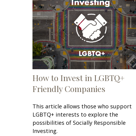
How to Invest in LGBTQ+
Friendly Companies
This article allows those who support
LGBTQ+ interests to explore the
possibilities of Socially Responsible
Investing.