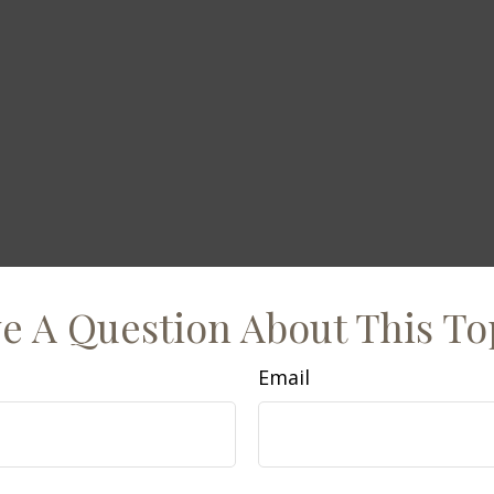
e A Question About This To
Email