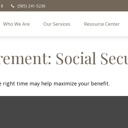
18
(585) 241-5236
Who We Are
Our Services
Resource Center
rement: Social Sec
he right time may help maximize your benefit.