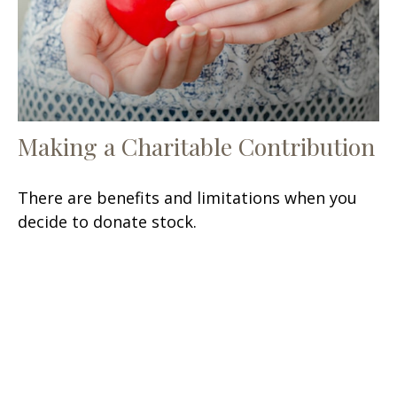
Making a Charitable Contribution
There are benefits and limitations when you
decide to donate stock.