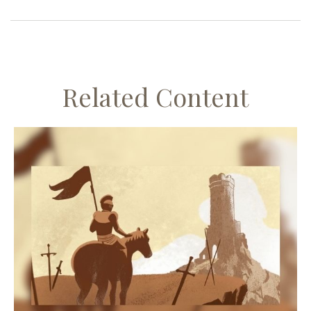
Related Content