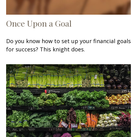
Once Upon a Goal
Do you know how to set up your financial goals
for success? This knight does.