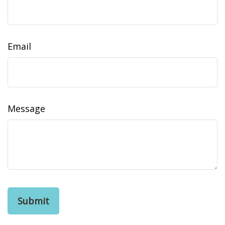
Email
Message