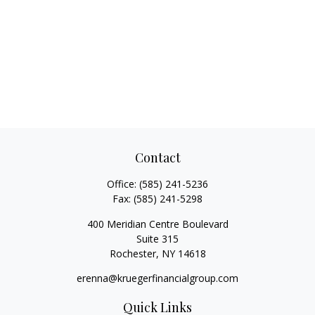
Contact
Office:
(585) 241-5236
Fax:
(585) 241-5298
400 Meridian Centre Boulevard
Suite 315
Rochester,
NY
14618
erenna@kruegerfinancialgroup.com
Quick Links