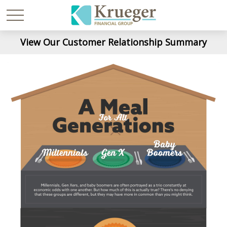
View Our Customer Relationship Summary