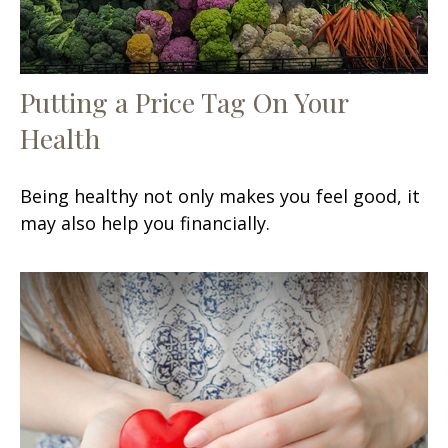
Putting a Price Tag On Your
Health
Being healthy not only makes you feel good, it
may also help you financially.