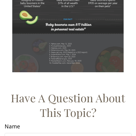
Have A Question About
This Topic?
Name