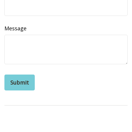
Message