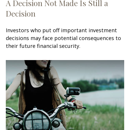
A Decision Not Made Is Still a
Decision
Investors who put off important investment
decisions may face potential consequences to
their future financial security.