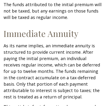
The funds attributed to the initial premium will
not be taxed, but any earnings on those funds
will be taxed as regular income.
Immediate Annuity
As its name implies, an immediate annuity is
structured to provide current income. After
paying the initial premium, an individual
receives regular income, which can be deferred
for up to twelve months. The funds remaining
in the contract accumulate on a tax-deferred
basis. Only that portion of each payment
attributable to interest is subject to taxes; the
rest is treated as a return of principal.