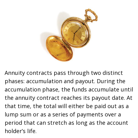
Annuity contracts pass through two distinct
phases: accumulation and payout. During the
accumulation phase, the funds accumulate until
the annuity contract reaches its payout date. At
that time, the total will either be paid out as a
lump sum or as a series of payments over a
period that can stretch as long as the account
holder’s life.