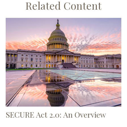
Related Content
SECURE Act 2.0: An Overview