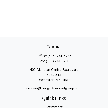
Contact
Office:
(585) 241-5236
Fax:
(585) 241-5298
400 Meridian Centre Boulevard
Suite 315
Rochester,
NY
14618
erenna@kruegerfinancialgroup.com
Quick Links
Retirement