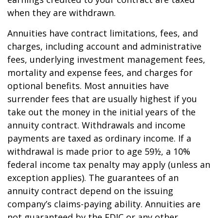
when they are withdrawn.
Annuities have contract limitations, fees, and
charges, including account and administrative
fees, underlying investment management fees,
mortality and expense fees, and charges for
optional benefits. Most annuities have
surrender fees that are usually highest if you
take out the money in the initial years of the
annuity contract. Withdrawals and income
payments are taxed as ordinary income. If a
withdrawal is made prior to age 59½, a 10%
federal income tax penalty may apply (unless an
exception applies). The guarantees of an
annuity contract depend on the issuing
company’s claims-paying ability. Annuities are
not guaranteed by the FDIC or any other