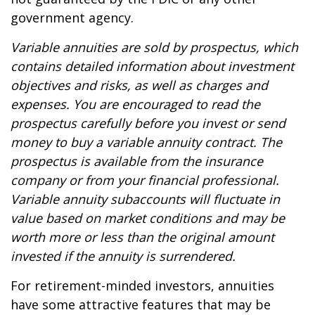
government agency.
Variable annuities are sold by prospectus, which
contains detailed information about investment
objectives and risks, as well as charges and
expenses. You are encouraged to read the
prospectus carefully before you invest or send
money to buy a variable annuity contract. The
prospectus is available from the insurance
company or from your financial professional.
Variable annuity subaccounts will fluctuate in
value based on market conditions and may be
worth more or less than the original amount
invested if the annuity is surrendered.
For retirement-minded investors, annuities
have some attractive features that may be