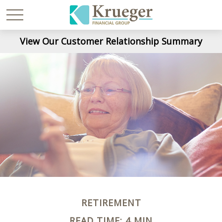
View Our Customer Relationship Summary
RETIREMENT
READ TIME: 4 MIN