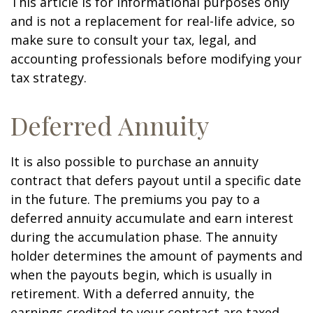
This article is for informational purposes only
and is not a replacement for real-life advice, so
make sure to consult your tax, legal, and
accounting professionals before modifying your
tax strategy.
Deferred Annuity
It is also possible to purchase an annuity
contract that defers payout until a specific date
in the future. The premiums you pay to a
deferred annuity accumulate and earn interest
during the accumulation phase. The annuity
holder determines the amount of payments and
when the payouts begin, which is usually in
retirement. With a deferred annuity, the
earnings credited to your contract are taxed