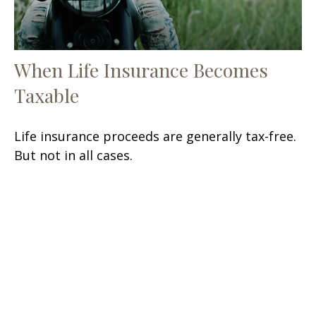
When Life Insurance Becomes
Taxable
Life insurance proceeds are generally tax-free.
But not in all cases.