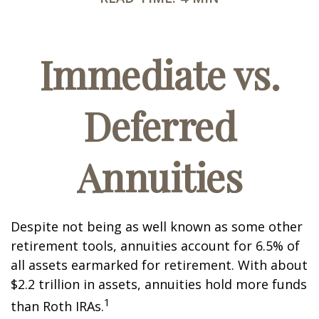
Immediate vs.
Deferred
Annuities
Despite not being as well known as some other
retirement tools, annuities account for 6.5% of
all assets earmarked for retirement. With about
$2.2 trillion in assets, annuities hold more funds
1
than Roth IRAs.