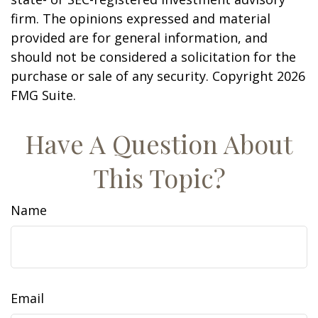
firm. The opinions expressed and material
provided are for general information, and
should not be considered a solicitation for the
purchase or sale of any security. Copyright
2026
FMG Suite.
Have A Question About
This Topic?
Name
Email