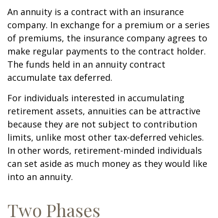
An annuity is a contract with an insurance
company. In exchange for a premium or a series
of premiums, the insurance company agrees to
make regular payments to the contract holder.
The funds held in an annuity contract
accumulate tax deferred.
For individuals interested in accumulating
retirement assets, annuities can be attractive
because they are not subject to contribution
limits, unlike most other tax-deferred vehicles.
In other words, retirement-minded individuals
can set aside as much money as they would like
into an annuity.
Two Phases