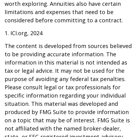
worth exploring. Annuities also have certain
limitations and expenses that need to be
considered before committing to a contract.
1. ICI.org, 2024
The content is developed from sources believed
to be providing accurate information. The
information in this material is not intended as
tax or legal advice. It may not be used for the
purpose of avoiding any federal tax penalties.
Please consult legal or tax professionals for
specific information regarding your individual
situation. This material was developed and
produced by FMG Suite to provide information
on a topic that may be of interest. FMG Suite is
not affiliated with the named broker-dealer,
state- or SEC-registered investment advisory