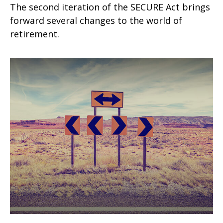
The second iteration of the SECURE Act brings
forward several changes to the world of
retirement.