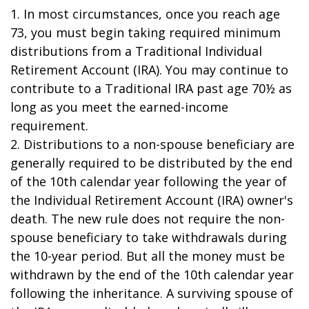
1. In most circumstances, once you reach age
73, you must begin taking required minimum
distributions from a Traditional Individual
Retirement Account (IRA). You may continue to
contribute to a Traditional IRA past age 70½ as
long as you meet the earned-income
requirement.
2. Distributions to a non-spouse beneficiary are
generally required to be distributed by the end
of the 10th calendar year following the year of
the Individual Retirement Account (IRA) owner's
death. The new rule does not require the non-
spouse beneficiary to take withdrawals during
the 10-year period. But all the money must be
withdrawn by the end of the 10th calendar year
following the inheritance. A surviving spouse of