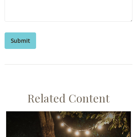
Related Content