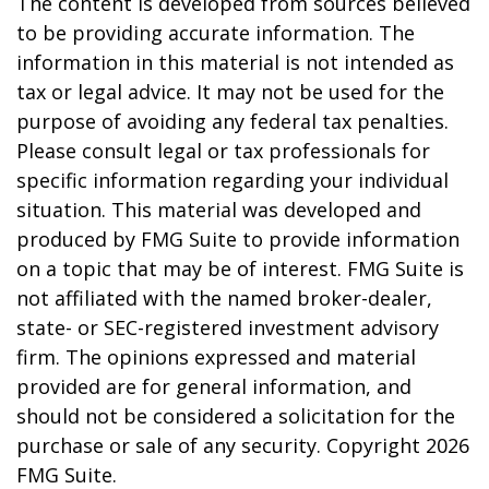
The content is developed from sources believed
to be providing accurate information. The
information in this material is not intended as
tax or legal advice. It may not be used for the
purpose of avoiding any federal tax penalties.
Please consult legal or tax professionals for
specific information regarding your individual
situation. This material was developed and
produced by FMG Suite to provide information
on a topic that may be of interest. FMG Suite is
not affiliated with the named broker-dealer,
state- or SEC-registered investment advisory
firm. The opinions expressed and material
provided are for general information, and
should not be considered a solicitation for the
purchase or sale of any security. Copyright
2026
FMG Suite.