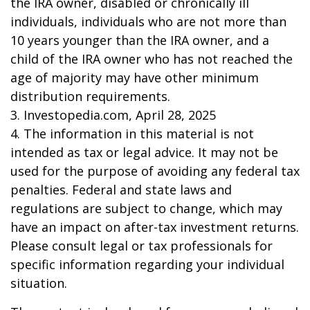
the IRA owner, disabled or chronically ill
individuals, individuals who are not more than
10 years younger than the IRA owner, and a
child of the IRA owner who has not reached the
age of majority may have other minimum
distribution requirements.
3. Investopedia.com, April 28, 2025
4. The information in this material is not
intended as tax or legal advice. It may not be
used for the purpose of avoiding any federal tax
penalties. Federal and state laws and
regulations are subject to change, which may
have an impact on after-tax investment returns.
Please consult legal or tax professionals for
specific information regarding your individual
situation.