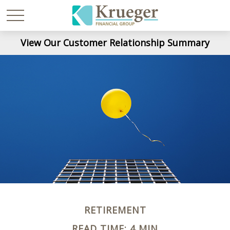
View Our Customer Relationship Summary
RETIREMENT
READ TIME: 4 MIN