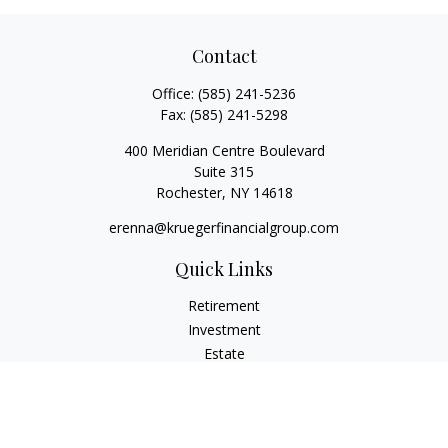
Contact
Office:
(585) 241-5236
Fax:
(585) 241-5298
400 Meridian Centre Boulevard
Suite 315
Rochester,
NY
14618
erenna@kruegerfinancialgroup.com
Quick Links
Retirement
Investment
Estate
Insurance
Money
Lifestyle