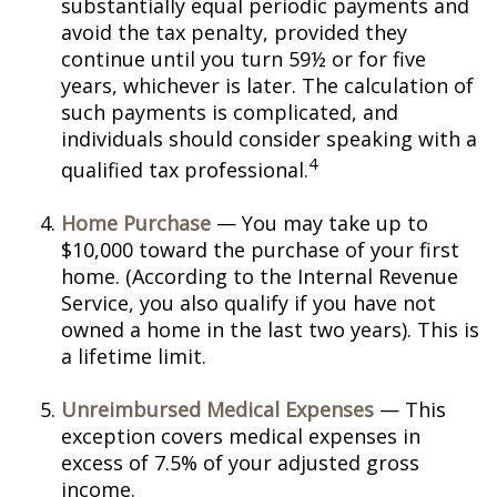
substantially equal periodic payments and
avoid the tax penalty, provided they
continue until you turn 59½ or for five
years, whichever is later. The calculation of
such payments is complicated, and
individuals should consider speaking with a
4
qualified tax professional.
Home Purchase
— You may take up to
$10,000 toward the purchase of your first
home. (According to the Internal Revenue
Service, you also qualify if you have not
owned a home in the last two years). This is
a lifetime limit.
Unreimbursed Medical Expenses
— This
exception covers medical expenses in
excess of 7.5% of your adjusted gross
income.