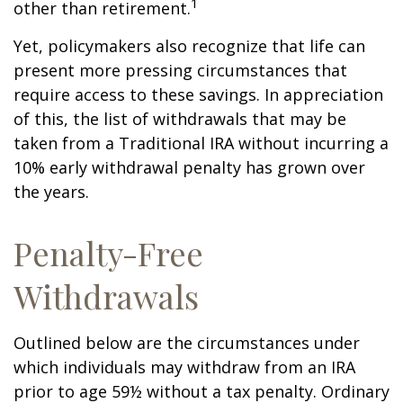
1
other than retirement.
Yet, policymakers also recognize that life can
present more pressing circumstances that
require access to these savings. In appreciation
of this, the list of withdrawals that may be
taken from a Traditional IRA without incurring a
10% early withdrawal penalty has grown over
the years.
Penalty-Free
Withdrawals
Outlined below are the circumstances under
which individuals may withdraw from an IRA
prior to age 59½ without a tax penalty. Ordinary