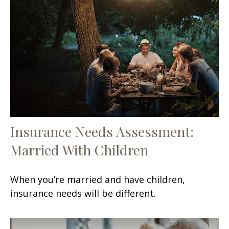
Insurance Needs Assessment:
Married With Children
When you’re married and have children,
insurance needs will be different.