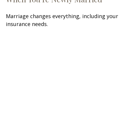
Marriage changes everything, including your
insurance needs.