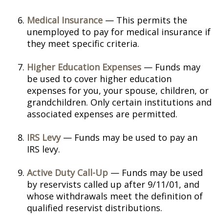
Medical Insurance
— This permits the
unemployed to pay for medical insurance if
they meet specific criteria.
Higher Education Expenses
— Funds may
be used to cover higher education
expenses for you, your spouse, children, or
grandchildren. Only certain institutions and
associated expenses are permitted.
IRS Levy
— Funds may be used to pay an
IRS levy.
Active Duty Call-Up
— Funds may be used
by reservists called up after 9/11/01, and
whose withdrawals meet the definition of
qualified reservist distributions.