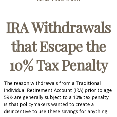
IRA Withdrawals
that Escape the
10% Tax Penalty
The reason withdrawals from a Traditional
Individual Retirement Account (IRA) prior to age
59½ are generally subject to a 10% tax penalty
is that policymakers wanted to create a
disincentive to use these savings for anything