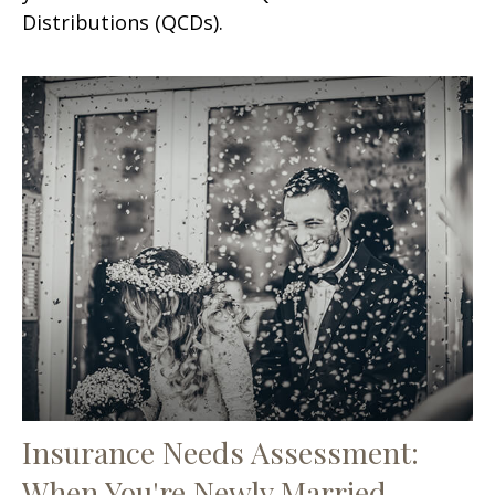
Distributions (QCDs).
Insurance Needs Assessment:
When You're Newly Married