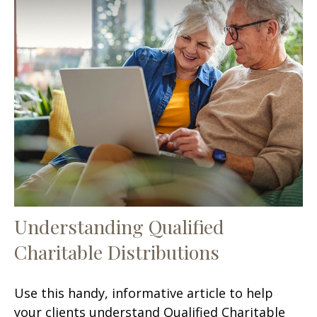
Understanding Qualified
Charitable Distributions
Use this handy, informative article to help
your clients understand Qualified Charitable