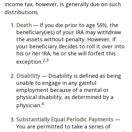
income tax, however, is generally due on such
distributions.
Death
— If you die prior to age 59½, the
beneficiary(ies) of your IRA may withdraw
the assets without penalty. However, if
your beneficiary decides to roll it over into
his or her IRA, he or she will forfeit this
2,3
exception.
Disability
— Disability is defined as being
unable to engage in any gainful
employment because of a mental or
physical disability, as determined by a
4
physician.
Substantially Equal Periodic Payments
—
You are permitted to take a series of