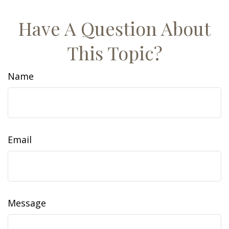
Have A Question About
This Topic?
Name
Email
Message