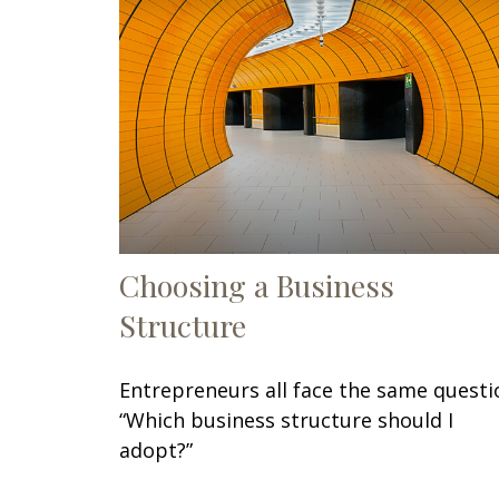
Choosing a Business
Structure
Entrepreneurs all face the same questi
“Which business structure should I
adopt?”