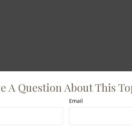
e A Question About This To
Email