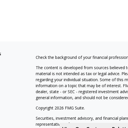
s
Check the background of your financial professio
The content is developed from sources believed to
material is not intended as tax or legal advice. Pl
regarding your individual situation. Some of this
information on a topic that may be of interest. FM
dealer, state - or SEC - registered investment adv
general information, and should not be considered 
Copyright 2026 FMG Suite.
Securities, investment advisory, and financial plan
representatives of MML Investors Services, LLC,