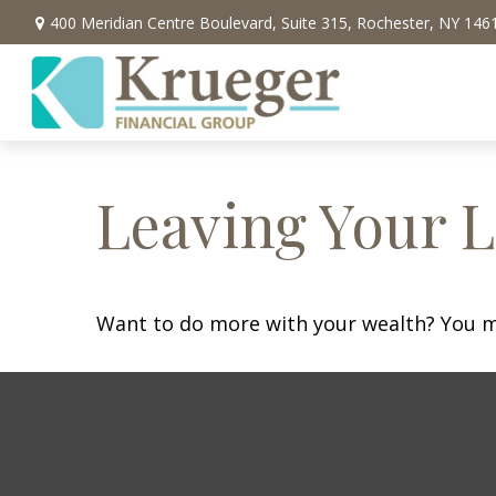
400 Meridian Centre Boulevard,
Suite 315,
Rochester,
NY
146
Leaving Your L
Want to do more with your wealth? You mi