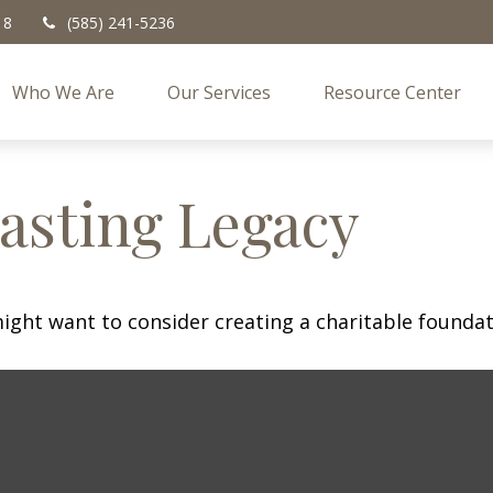
18
(585) 241-5236
Who We Are
Our Services
Resource Center
asting Legacy
ght want to consider creating a charitable foundat