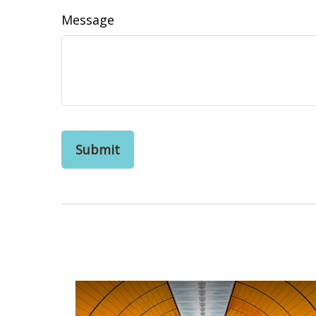
Message