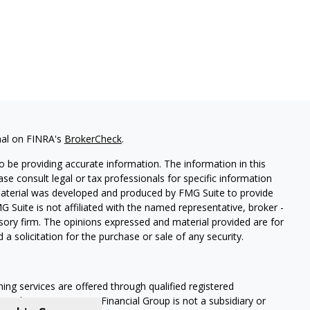
nal on FINRA's
BrokerCheck
.
 be providing accurate information. The information in this
ease consult legal or tax professionals for specific information
 material was developed and produced by FMG Suite to provide
G Suite is not affiliated with the named representative, broker -
isory firm. The opinions expressed and material provided are for
a solicitation for the purchase or sale of any security.
ning services are offered through qualified registered
Member SIPC
. Krueger Financial Group is not a subsidiary or