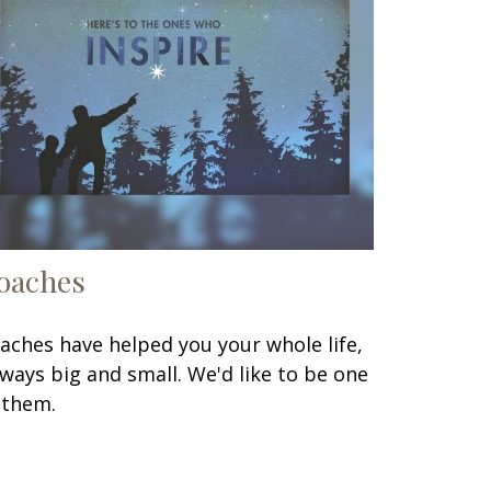
oaches
aches have helped you your whole life,
 ways big and small. We'd like to be one
 them.