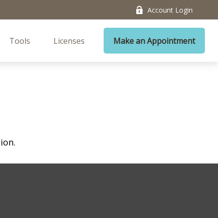
Account Login
Tools
Licenses
Make an Appointment
ion.