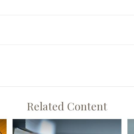
Related Content