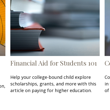
Financial Aid for Students 101
C
Help your college-bound child explore
Co
scholarships, grants, and more with this
in
on,
article on paying for higher education.
of