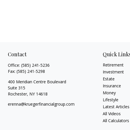
Contact
Quick Link
Retirement
Office:
(585) 241-5236
Fax:
(585) 241-5298
Investment
Estate
400 Meridian Centre Boulevard
Insurance
Suite 315
Money
Rochester,
NY
14618
Lifestyle
erenna@kruegerfinancialgroup.com
Latest Articles
All Videos
All Calculators