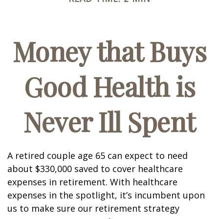
Money that Buys
Good Health is
Never Ill Spent
A retired couple age 65 can expect to need
about $330,000 saved to cover healthcare
expenses in retirement. With healthcare
expenses in the spotlight, it’s incumbent upon
us to make sure our retirement strategy