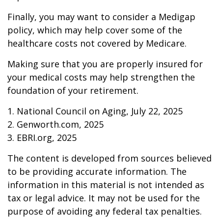
Finally, you may want to consider a Medigap
policy, which may help cover some of the
healthcare costs not covered by Medicare.
Making sure that you are properly insured for
your medical costs may help strengthen the
foundation of your retirement.
1. National Council on Aging, July 22, 2025
2. Genworth.com, 2025
3. EBRI.org, 2025
The content is developed from sources believed
to be providing accurate information. The
information in this material is not intended as
tax or legal advice. It may not be used for the
purpose of avoiding any federal tax penalties.