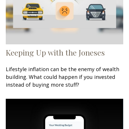
Keeping Up with the Joneses
Lifestyle inflation can be the enemy of wealth
building. What could happen if you invested
instead of buying more stuff?