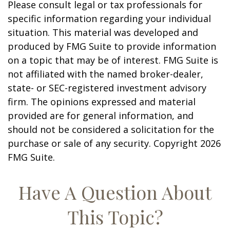
Please consult legal or tax professionals for
specific information regarding your individual
situation. This material was developed and
produced by FMG Suite to provide information
on a topic that may be of interest. FMG Suite is
not affiliated with the named broker-dealer,
state- or SEC-registered investment advisory
firm. The opinions expressed and material
provided are for general information, and
should not be considered a solicitation for the
purchase or sale of any security. Copyright
2026
FMG Suite.
Have A Question About
This Topic?