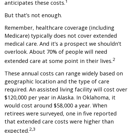
1
anticipates these costs.
But that’s not enough.
Remember, healthcare coverage (including
Medicare) typically does not cover extended
medical care. And it’s a prospect we shouldn’t
overlook. About 70% of people will need
2
extended care at some point in their lives.
These annual costs can range widely based on
geographic location and the type of care
required. An assisted living facility will cost over
$120,000 per year in Alaska. In Oklahoma, it
would cost around $58,000 a year. When
retirees were surveyed, one in five reported
that extended care costs were higher than
2,3
expected.