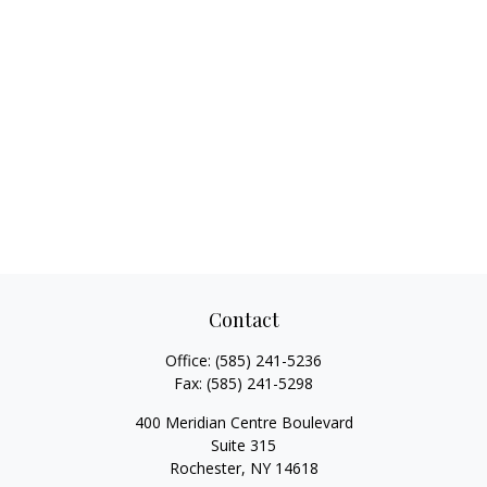
Contact
Office:
(585) 241-5236
Fax:
(585) 241-5298
400 Meridian Centre Boulevard
Suite 315
Rochester,
NY
14618