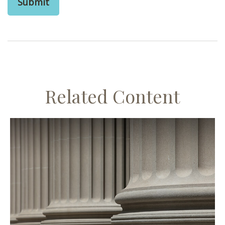
Related Content