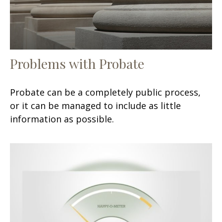
Problems with Probate
Probate can be a completely public process,
or it can be managed to include as little
information as possible.