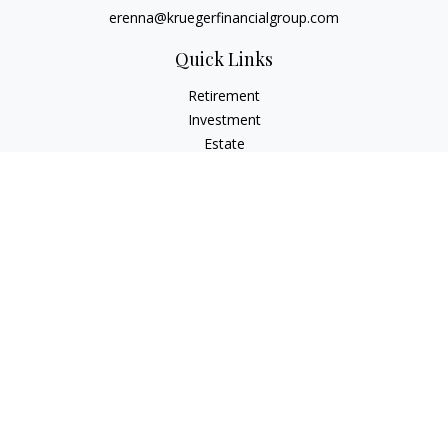
erenna@kruegerfinancialgroup.com
Quick Links
Retirement
Investment
Estate
Insurance
Money
Lifestyle
Latest Articles
All Videos
All Calculators
Check the background of your financial professional on
FINRA's
BrokerCheck
.
The content is developed from sources believed to be
providing accurate information. The information in this
material is not intended as tax or legal advice. Please consult
legal or tax professionals for specific information regarding