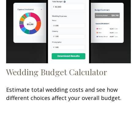
Wedding Budget Calculator
Estimate total wedding costs and see how
different choices affect your overall budget.