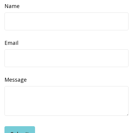
Name
Email
Message