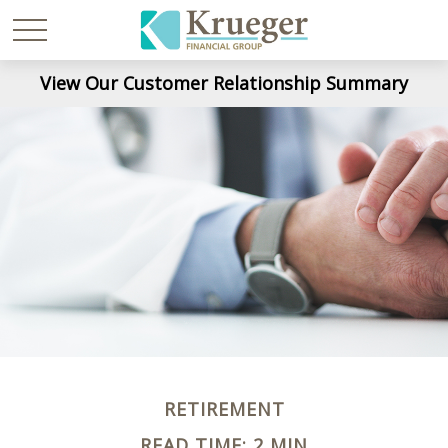
View Our Customer Relationship Summary
RETIREMENT
READ TIME: 2 MIN