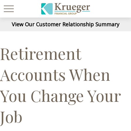
View Our Customer Relationship Summary
Retirement
Accounts When
You Change Your
Job