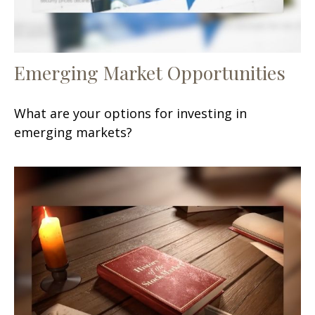
Emerging Market Opportunities
What are your options for investing in
emerging markets?