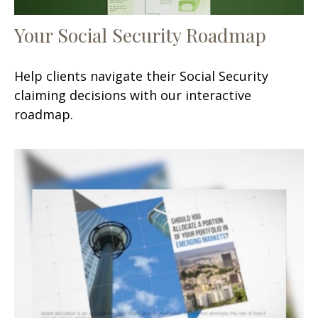
Your Social Security Roadmap
Help clients navigate their Social Security
claiming decisions with our interactive
roadmap.