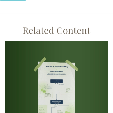
Related Content