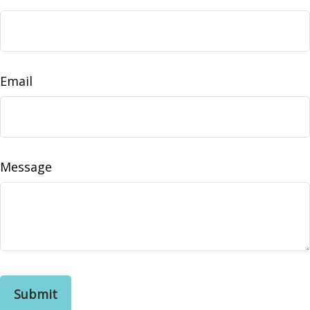
Email
Message