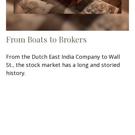
From Boats to Brokers
From the Dutch East India Company to Wall
St., the stock market has a long and storied
history.