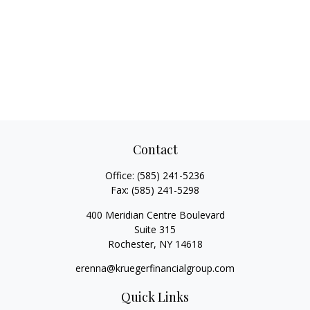
Contact
Office:
(585) 241-5236
Fax:
(585) 241-5298
400 Meridian Centre Boulevard
Suite 315
Rochester,
NY
14618
erenna@kruegerfinancialgroup.com
Quick Links