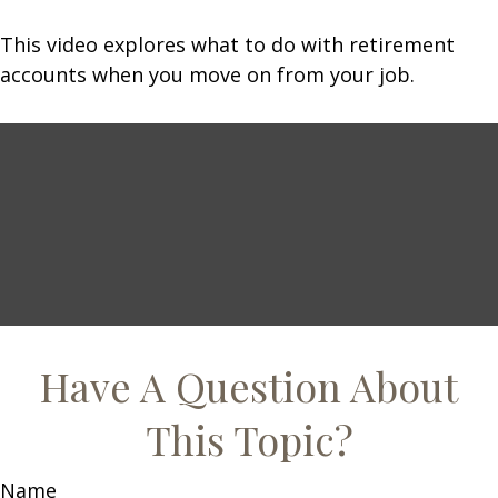
This video explores what to do with retirement
accounts when you move on from your job.
Have A Question About
This Topic?
Name