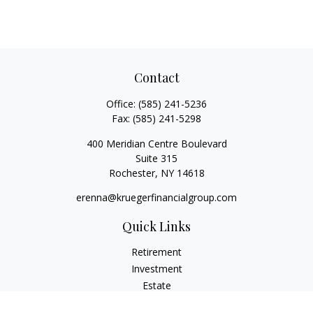
Contact
Office:
(585) 241-5236
Fax:
(585) 241-5298
400 Meridian Centre Boulevard
Suite 315
Rochester,
NY
14618
erenna@kruegerfinancialgroup.com
Quick Links
Retirement
Investment
Estate
Insurance