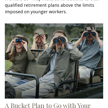
qualified retirement plans above the limits
imposed on younger workers.
A Bucket Plan to Go with Your