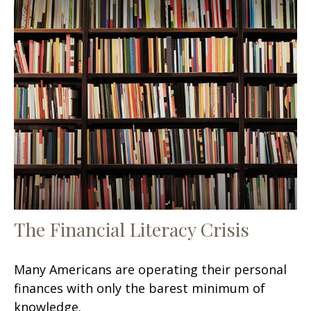
The Financial Literacy Crisis
Many Americans are operating their personal
finances with only the barest minimum of
knowledge.