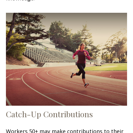
Catch-Up Contributions
Workers 50+ may make contributions to their