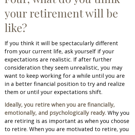
your retirement will be
like?
If you think it will be spectacularly different
from your current life, ask yourself if your
expectations are realistic. If after further
consideration they seem unrealistic, you may
want to keep working for a while until you are
in a better financial position to try and realize
them or until your expectations shift.
Ideally, you retire when you are financially,
emotionally, and psychologically ready.
Why you
are retiring is as important as when you choose
to retire. When you are motivated to retire, you