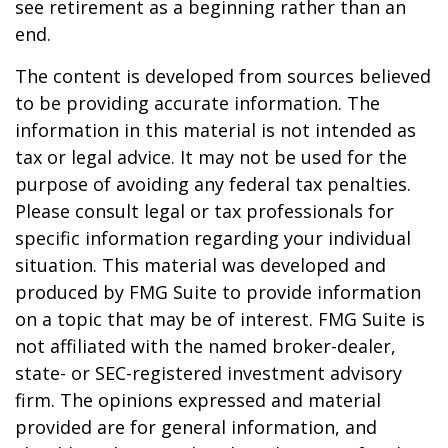
see retirement as a beginning rather than an
end.
The content is developed from sources believed
to be providing accurate information. The
information in this material is not intended as
tax or legal advice. It may not be used for the
purpose of avoiding any federal tax penalties.
Please consult legal or tax professionals for
specific information regarding your individual
situation. This material was developed and
produced by FMG Suite to provide information
on a topic that may be of interest. FMG Suite is
not affiliated with the named broker-dealer,
state- or SEC-registered investment advisory
firm. The opinions expressed and material
provided are for general information, and