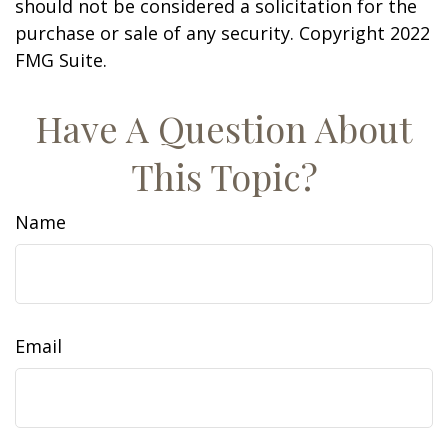
should not be considered a solicitation for the
purchase or sale of any security. Copyright 2022
FMG Suite.
Have A Question About
This Topic?
Name
Email