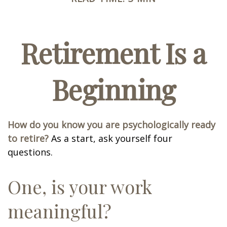
Retirement Is a
Beginning
How do you know you are psychologically ready
to retire?
As a start, ask yourself four
questions.
One, is your work
meaningful?