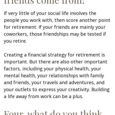
If very little of your social life involves the
people you work with, then score another point
for retirement. If your friends are mainly your
coworkers, those friendships may be tested if
you retire.
Creating a financial strategy for retirement is
important. But there are also other important
factors, including your physical health, your
mental health, your relationships with family
and friends, your travels and adventures, and
your outlets to express your creativity. Building
a life away from work can be a plus.
Four, what do you think