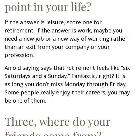
point in your life?
If the answer is leisure, score one for
retirement. If the answer is work, maybe you
need a new job or a new way of working rather
than an exit from your company or your
profession.
An old saying says that retirement feels like “six
Saturdays and a Sunday.” Fantastic, right? It is,
as long you don’t miss Monday through Friday.
Some people really enjoy their careers; you may
be one of them.
Three, where do your
friends come from?