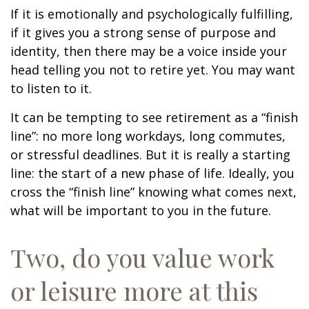
If it is emotionally and psychologically fulfilling,
if it gives you a strong sense of purpose and
identity, then there may be a voice inside your
head telling you not to retire yet. You may want
to listen to it.
It can be tempting to see retirement as a “finish
line”: no more long workdays, long commutes,
or stressful deadlines. But it is really a starting
line: the start of a new phase of life. Ideally, you
cross the “finish line” knowing what comes next,
what will be important to you in the future.
Two, do you value work
or leisure more at this