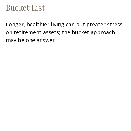
Bucket List
Longer, healthier living can put greater stress
on retirement assets; the bucket approach
may be one answer.