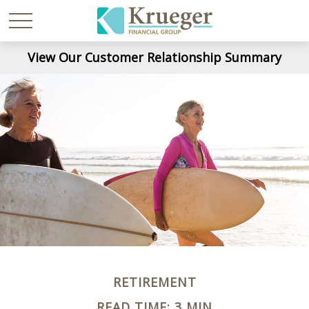
View Our Customer Relationship Summary
RETIREMENT
READ TIME: 3 MIN