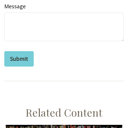
Message
Related Content