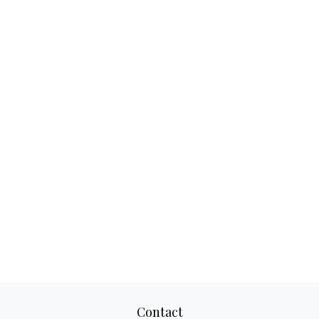
Contact