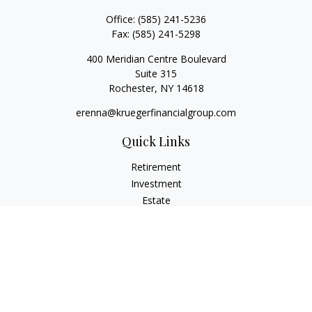
Office:
(585) 241-5236
Fax:
(585) 241-5298
400 Meridian Centre Boulevard
Suite 315
Rochester,
NY
14618
erenna@kruegerfinancialgroup.com
Quick Links
Retirement
Investment
Estate
Insurance
Money
Lifestyle
Latest Articles
All Videos
All Calculators