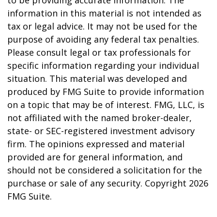
to be providing accurate information. The
information in this material is not intended as
tax or legal advice. It may not be used for the
purpose of avoiding any federal tax penalties.
Please consult legal or tax professionals for
specific information regarding your individual
situation. This material was developed and
produced by FMG Suite to provide information
on a topic that may be of interest. FMG, LLC, is
not affiliated with the named broker-dealer,
state- or SEC-registered investment advisory
firm. The opinions expressed and material
provided are for general information, and
should not be considered a solicitation for the
purchase or sale of any security. Copyright
2026
FMG Suite.