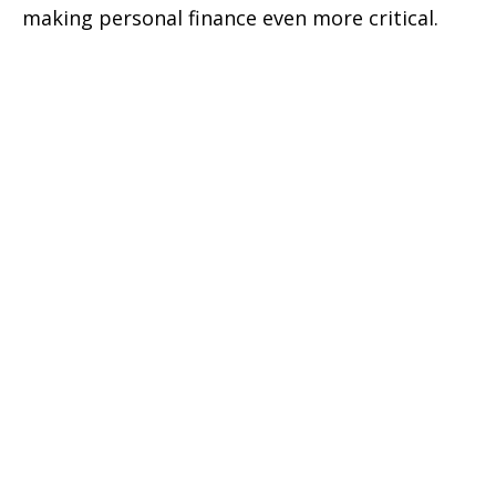
making personal finance even more critical.