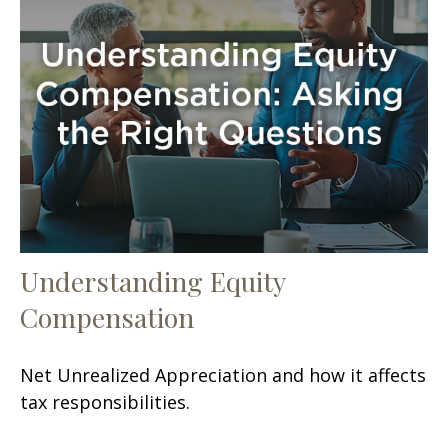
Understanding Equity
Compensation
Net Unrealized Appreciation and how it affects
tax responsibilities.