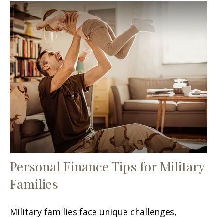
Personal Finance Tips for Military
Families
Military families face unique challenges,