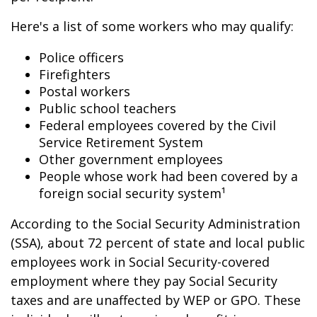
Here's a list of some workers who may qualify:
Police officers
Firefighters
Postal workers
Public school teachers
Federal employees covered by the Civil
Service Retirement System
Other government employees
People whose work had been covered by a
foreign social security system¹
According to the Social Security Administration
(SSA), about 72 percent of state and local public
employees work in Social Security-covered
employment where they pay Social Security
taxes and are unaffected by WEP or GPO. These