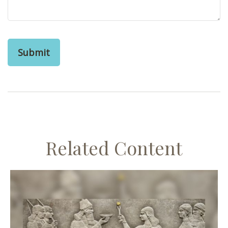
Related Content