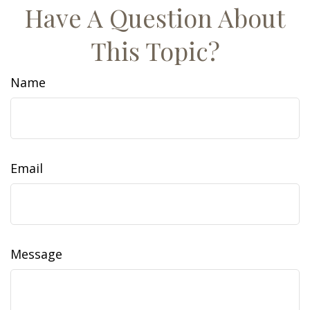
Have A Question About
This Topic?
Name
Email
Message