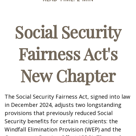
Social Security
Fairness Act's
New Chapter
The Social Security Fairness Act, signed into law
in December 2024, adjusts two longstanding
provisions that previously reduced Social
Security benefits for certain recipients: the
Windfall Elimination Provision (WEP) and the