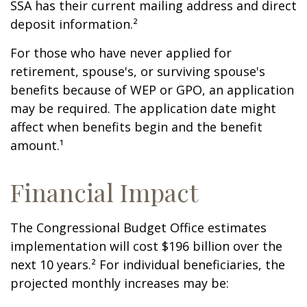
SSA has their current mailing address and direct
deposit information.²
For those who have never applied for
retirement, spouse's, or surviving spouse's
benefits because of WEP or GPO, an application
may be required. The application date might
affect when benefits begin and the benefit
amount.¹
Financial Impact
The Congressional Budget Office estimates
implementation will cost $196 billion over the
next 10 years.² For individual beneficiaries, the
projected monthly increases may be: