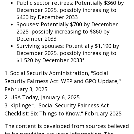
Public sector retirees: Potentially $360 by
December 2025, possibly increasing to
$460 by December 2033
Spouses: Potentially $700 by December
2025, possibly increasing to $860 by
December 2033
Surviving spouses: Potentially $1,190 by
December 2025, possibly increasing to
$1,520 by December 2033³
1. Social Security Administration, "Social
Security Fairness Act: WEP and GPO Update,"
February 3, 2025
2. USA Today, January 6, 2025
3. Kiplinger, "Social Security Fairness Act
Checklist: Six Things to Know," February 2025
The content is developed from sources believed