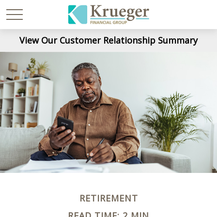
View Our Customer Relationship Summary
RETIREMENT
READ TIME: 2 MIN