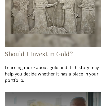
Should I Invest in Gold?
Learning more about gold and its history may
help you decide whether it has a place in your
portfolio.