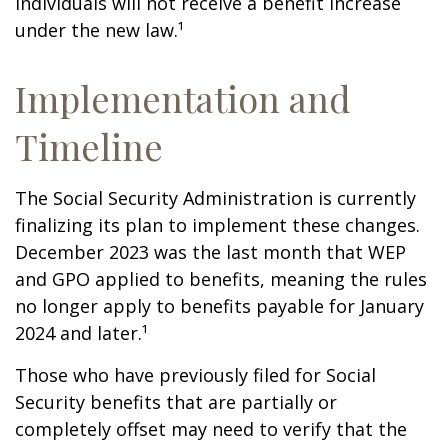
individuals will not receive a benefit increase
under the new law.¹
Implementation and
Timeline
The Social Security Administration is currently
finalizing its plan to implement these changes.
December 2023 was the last month that WEP
and GPO applied to benefits, meaning the rules
no longer apply to benefits payable for January
2024 and later.¹
Those who have previously filed for Social
Security benefits that are partially or
completely offset may need to verify that the