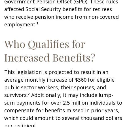
Government Pension Offset (GPO). These rules
affected Social Security benefits for retirees
who receive pension income from non-covered
employment.¹
Who Qualifies for
Increased Benefits?
This legislation is projected to result in an
average monthly increase of $360 for eligible
public sector workers, their spouses, and
survivors.² Additionally, it may include lump-
sum payments for over 2.5 million individuals to
compensate for benefits missed in prior years,
which could amount to several thousand dollars
per recipient.