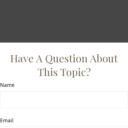
Have A Question About
This Topic?
Name
Email