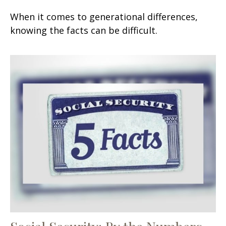
When it comes to generational differences,
knowing the facts can be difficult.