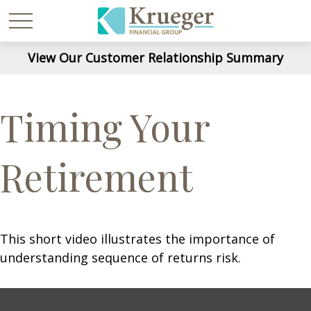
View Our Customer Relationship Summary
Timing Your
Retirement
This short video illustrates the importance of
understanding sequence of returns risk.