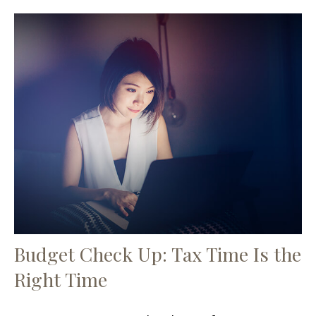
Budget Check Up: Tax Time Is the
Right Time