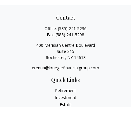
Contact
Office:
(585) 241-5236
Fax:
(585) 241-5298
400 Meridian Centre Boulevard
Suite 315
Rochester,
NY
14618
erenna@kruegerfinancialgroup.com
Quick Links
Retirement
Investment
Estate
Insurance
Money
Lifestyle