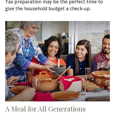
Tax preparation may be the perfect time to
give the household budget a check-up.
A Meal for All Generations