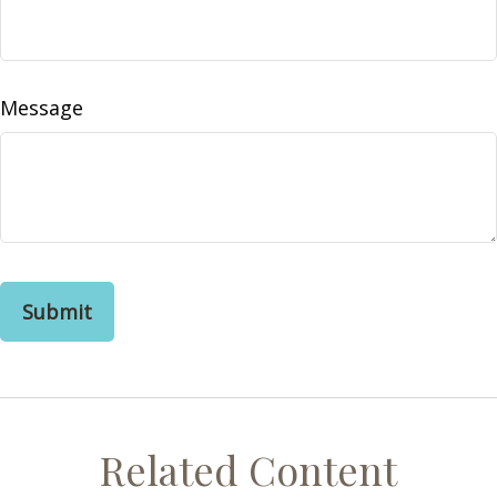
Message
Related Content