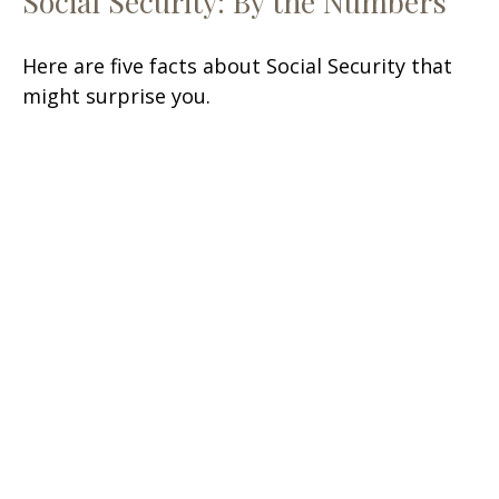
Social Security: By the Numbers
Here are five facts about Social Security that
might surprise you.