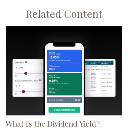
Related Content
What Is the Dividend Yield?