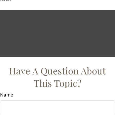
Have A Question About
This Topic?
Name