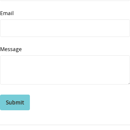
Email
Message