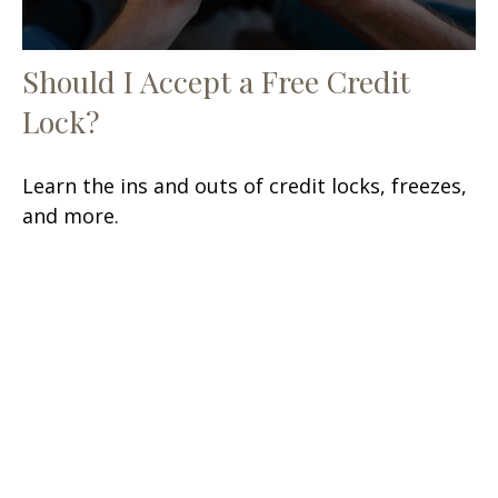
Should I Accept a Free Credit
Lock?
Learn the ins and outs of credit locks, freezes,
and more.