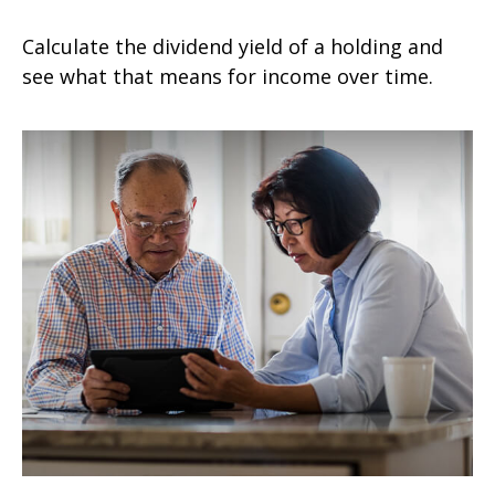
Calculate the dividend yield of a holding and
see what that means for income over time.