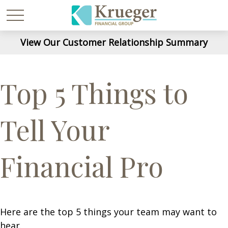
View Our Customer Relationship Summary
Top 5 Things to
Tell Your
Financial Pro
Here are the top 5 things your team may want to
hear.