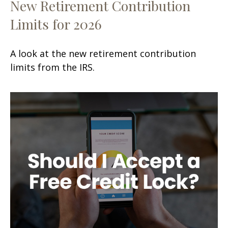
New Retirement Contribution
Limits for 2026
A look at the new retirement contribution
limits from the IRS.