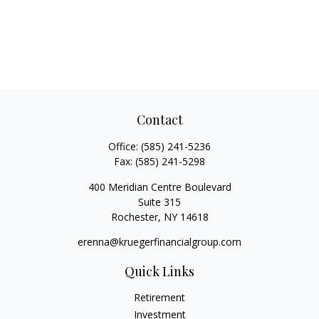
Contact
Office:
(585) 241-5236
Fax:
(585) 241-5298
400 Meridian Centre Boulevard
Suite 315
Rochester,
NY
14618
erenna@kruegerfinancialgroup.com
Quick Links
Retirement
Investment