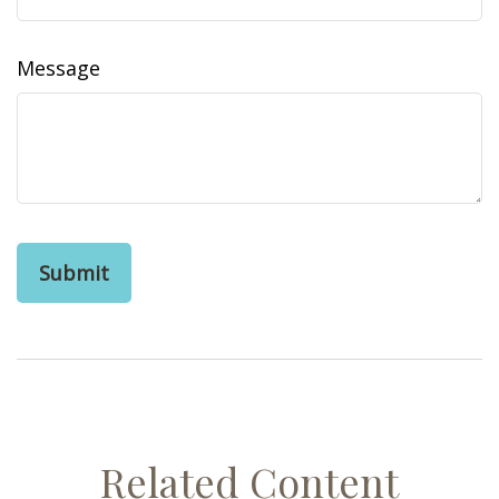
Message
Related Content