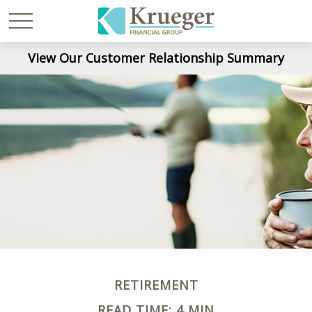
View Our Customer Relationship Summary
RETIREMENT
READ TIME: 4 MIN