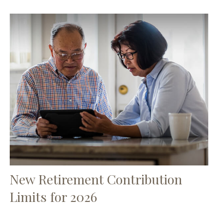
New Retirement Contribution
Limits for 2026