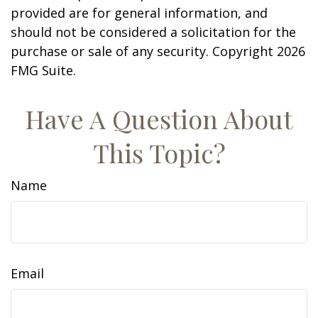
provided are for general information, and
should not be considered a solicitation for the
purchase or sale of any security. Copyright
2026
FMG Suite.
Have A Question About
This Topic?
Name
Email