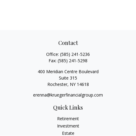
Contact
Office:
(585) 241-5236
Fax:
(585) 241-5298
400 Meridian Centre Boulevard
Suite 315
Rochester,
NY
14618
erenna@kruegerfinancialgroup.com
Quick Links
Retirement
Investment
Estate