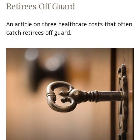
Retirees Off Guard
An article on three healthcare costs that often
catch retirees off guard.