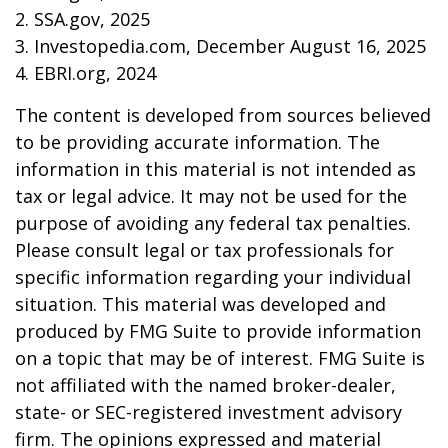
2. SSA.gov, 2025
3. Investopedia.com, December August 16, 2025
4. EBRI.org, 2024
The content is developed from sources believed
to be providing accurate information. The
information in this material is not intended as
tax or legal advice. It may not be used for the
purpose of avoiding any federal tax penalties.
Please consult legal or tax professionals for
specific information regarding your individual
situation. This material was developed and
produced by FMG Suite to provide information
on a topic that may be of interest. FMG Suite is
not affiliated with the named broker-dealer,
state- or SEC-registered investment advisory
firm. The opinions expressed and material