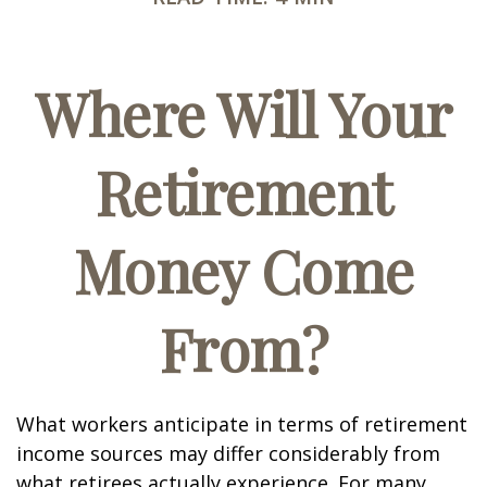
Where Will Your
Retirement
Money Come
From?
What workers anticipate in terms of retirement
income sources may differ considerably from
what retirees actually experience. For many