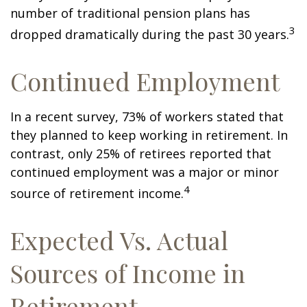
number of traditional pension plans has
3
dropped dramatically during the past 30 years.
Continued Employment
In a recent survey, 73% of workers stated that
they planned to keep working in retirement. In
contrast, only 25% of retirees reported that
continued employment was a major or minor
4
source of retirement income.
Expected Vs. Actual
Sources of Income in
Retirement