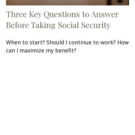
Three Key Questions to Answer
Before Taking Social Security
When to start? Should I continue to work? How
can I maximize my benefit?