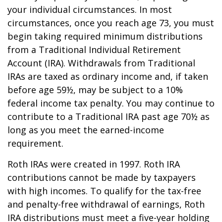
your individual circumstances. In most
circumstances, once you reach age 73, you must
begin taking required minimum distributions
from a Traditional Individual Retirement
Account (IRA). Withdrawals from Traditional
IRAs are taxed as ordinary income and, if taken
before age 59½, may be subject to a 10%
federal income tax penalty. You may continue to
contribute to a Traditional IRA past age 70½ as
long as you meet the earned-income
requirement.
Roth IRAs were created in 1997. Roth IRA
contributions cannot be made by taxpayers
with high incomes. To qualify for the tax-free
and penalty-free withdrawal of earnings, Roth
IRA distributions must meet a five-year holding