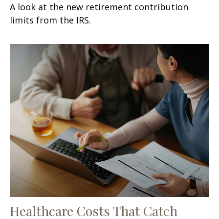
A look at the new retirement contribution
limits from the IRS.
Healthcare Costs That Catch