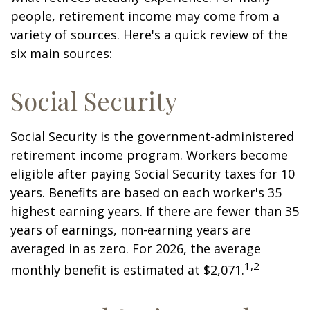
people, retirement income may come from a
variety of sources. Here's a quick review of the
six main sources:
Social Security
Social Security is the government-administered
retirement income program. Workers become
eligible after paying Social Security taxes for 10
years. Benefits are based on each worker's 35
highest earning years. If there are fewer than 35
years of earnings, non-earning years are
averaged in as zero. For 2026, the average
1,2
monthly benefit is estimated at $2,071.