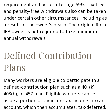
requirement and occur after age 59½. Tax-free
and penalty-free withdrawals also can be taken
under certain other circumstances, including as
a result of the owner's death. The original Roth
IRA owner is not required to take minimum
annual withdrawals.
Defined Contribution
Plans
Many workers are eligible to participate in a
defined-contribution plan such as a 401(k),
403(b), or 457 plan. Eligible workers can set
aside a portion of their pre-tax income into an
account, which then accumulates, tax-deferred.