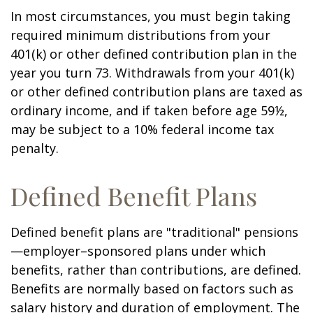
In most circumstances, you must begin taking
required minimum distributions from your
401(k) or other defined contribution plan in the
year you turn 73. Withdrawals from your 401(k)
or other defined contribution plans are taxed as
ordinary income, and if taken before age 59½,
may be subject to a 10% federal income tax
penalty.
Defined Benefit Plans
Defined benefit plans are "traditional" pensions
—employer–sponsored plans under which
benefits, rather than contributions, are defined.
Benefits are normally based on factors such as
salary history and duration of employment. The