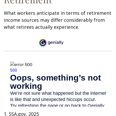
What workers anticipate in terms of retirement
income sources may differ considerably from
what retirees actually experience.
1. SSA.gov, 2025