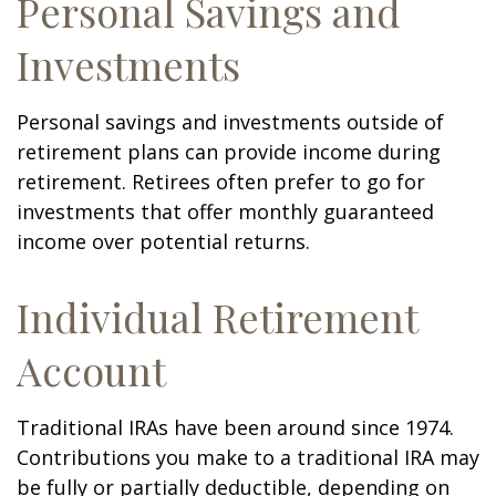
Personal Savings and
Investments
Personal savings and investments outside of
retirement plans can provide income during
retirement. Retirees often prefer to go for
investments that offer monthly guaranteed
income over potential returns.
Individual Retirement
Account
Traditional IRAs have been around since 1974.
Contributions you make to a traditional IRA may
be fully or partially deductible, depending on