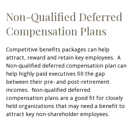
Non-Qualified Deferred
Compensation Plans
Competitive benefits packages can help
attract, reward and retain key employees. A
Non-qualified deferred compensation plan can
help highly paid executives fill the gap
between their pre- and post-retirement
incomes. Non-qualified deferred
compensation plans are a good fit for closely
held organizations that may need a benefit to
attract key non-shareholder employees.