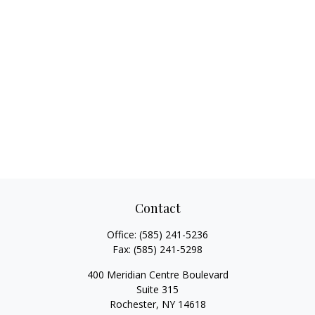
Contact
Office:
(585) 241-5236
Fax:
(585) 241-5298
400 Meridian Centre Boulevard
Suite 315
Rochester,
NY
14618