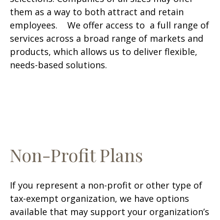
them as a way to both attract and retain
employees. We offer access to a full range of
services across a broad range of markets and
products, which allows us to deliver flexible,
needs-based solutions.
Non-Profit Plans
If you represent a non-profit or other type of
tax-exempt organization, we have options
available that may support your organization’s