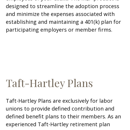
designed to streamline the adoption process
and minimize the expenses associated with
establishing and maintaining a 401(k) plan for
participating employers or member firms.
Taft-Hartley Plans
Taft-Hartley Plans are exclusively for labor
unions to provide defined contribution and
defined benefit plans to their members. As an
experienced Taft-Hartley retirement plan