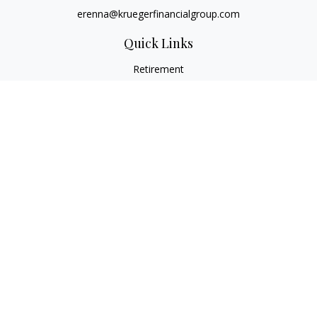
erenna@kruegerfinancialgroup.com
Quick Links
Retirement
Investment
Estate
Insurance
Money
Lifestyle
Latest Articles
All Videos
All Calculators
Check the background of your financial professional on
FINRA's
BrokerCheck
.
The content is developed from sources believed to be
providing accurate information. The information in this
material is not intended as tax or legal advice. Please consult