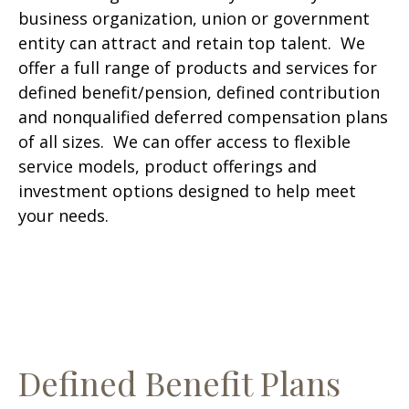
business organization, union or government
entity can attract and retain top talent. We
offer a full range of products and services for
defined benefit/pension, defined contribution
and nonqualified deferred compensation plans
of all sizes. We can offer access to flexible
service models, product offerings and
investment options designed to help meet
your needs.
Defined Benefit Plans