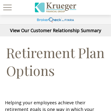
View Our Customer Relationship Summary
Retirement Plan
Options
Helping your employees achieve their
retirement goals is one way in which your