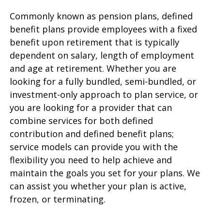
Commonly known as pension plans, defined
benefit plans provide employees with a fixed
benefit upon retirement that is typically
dependent on salary, length of employment
and age at retirement. Whether you are
looking for a fully bundled, semi-bundled, or
investment-only approach to plan service, or
you are looking for a provider that can
combine services for both defined
contribution and defined benefit plans;
service models can provide you with the
flexibility you need to help achieve and
maintain the goals you set for your plans. We
can assist you whether your plan is active,
frozen, or terminating.