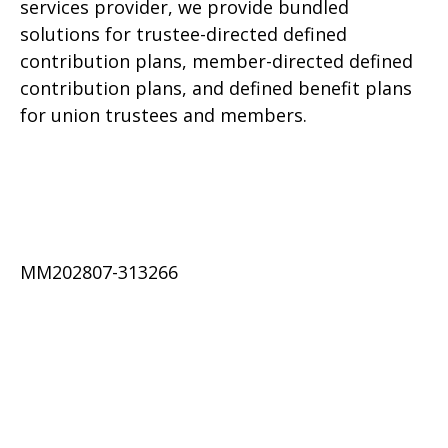
services provider, we provide bundled
solutions for trustee-directed defined
contribution plans, member-directed defined
contribution plans, and defined benefit plans
for union trustees and members.
MM202807-313266