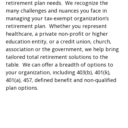
retirement plan needs. We recognize the
many challenges and nuances you face in
managing your tax-exempt organization’s
retirement plan. Whether you represent
healthcare, a private non-profit or higher
education entity, or a credit union, church,
association or the government, we help bring
tailored total retirement solutions to the
table. We can offer a breadth of options to
your organization, including 403(b), 401(k),
401(a), 457, defined benefit and non-qualified
plan options.