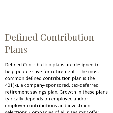
Defined Contribution
Plans
Defined Contribution plans are designed to
help people save for retirement. The most
common defined contribution plan is the
401(k), a company-sponsored, tax-deferred
retirement savings plan. Growth in these plans
typically depends on employee and/or
employer contributions and investment
selections. Companies of all sizes may offer