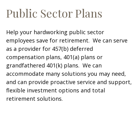
Public Sector Plans
Help your hardworking public sector
employees save for retirement. We can serve
as a provider for 457(b) deferred
compensation plans, 401(a) plans or
grandfathered 401(k) plans. We can
accommodate many solutions you may need,
and can provide proactive service and support,
flexible investment options and total
retirement solutions.