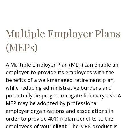
Multiple Employer Plans
(MEPs)
A Multiple Employer Plan (MEP) can enable an
employer to provide its employees with the
benefits of a well-managed retirement plan,
while reducing administrative burdens and
potentially helping to mitigate fiduciary risk. A
MEP may be adopted by professional
employer organizations and associations in
order to provide 401(k) plan benefits to the
employees of your
client
. The MEP product is