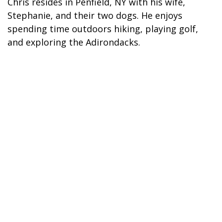
Chris resides in Penfield, NY with his wife,
Stephanie, and their two dogs. He enjoys
spending time outdoors hiking, playing golf,
and exploring the Adirondacks.