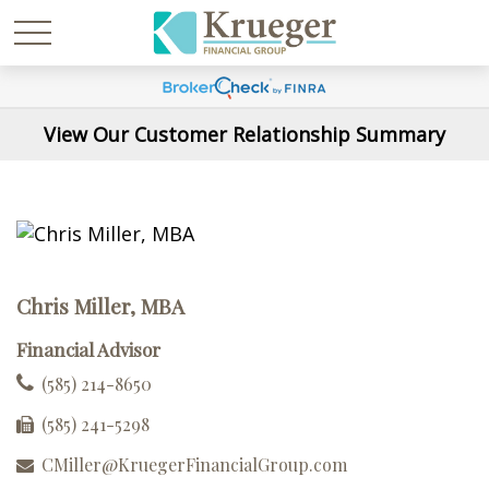
View Our Customer Relationship Summary
Chris Miller, MBA
Financial Advisor
(585) 214-8650
(585) 241-5298
CMiller@KruegerFinancialGroup.com