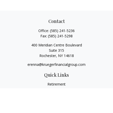
Contact
Office:
(585) 241-5236
Fax:
(585) 241-5298
400 Meridian Centre Boulevard
Suite 315
Rochester,
NY
14618
erenna@kruegerfinancialgroup.com
Quick Links
Retirement
Investment
Estate
Insurance
Money