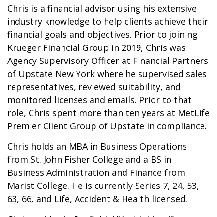
Chris is a financial advisor using his extensive
industry knowledge to help clients achieve their
financial goals and objectives. Prior to joining
Krueger Financial Group in 2019, Chris was
Agency Supervisory Officer at Financial Partners
of Upstate New York where he supervised sales
representatives, reviewed suitability, and
monitored licenses and emails. Prior to that
role, Chris spent more than ten years at MetLife
Premier Client Group of Upstate in compliance.
Chris holds an MBA in Business Operations
from St. John Fisher College and a BS in
Business Administration and Finance from
Marist College. He is currently Series 7, 24, 53,
63, 66, and Life, Accident & Health licensed.