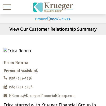
View Our Customer Relationship Summary
Erica Renna
Personal Assistant
(585) 241-5236
(585) 241-5298
ERenna@KruegerFinancialGroup.com
Erica started with Krueger Financial Group in