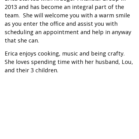
2013 and has become an integral part of the
team. She will welcome you with a warm smile
as you enter the office and assist you with
scheduling an appointment and help in anyway
that she can.
Erica enjoys cooking, music and being crafty.
She loves spending time with her husband, Lou,
and their 3 children.