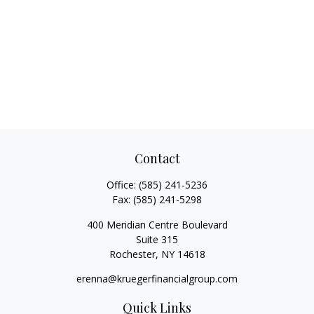
Contact
Office:
(585) 241-5236
Fax:
(585) 241-5298
400 Meridian Centre Boulevard
Suite 315
Rochester,
NY
14618
erenna@kruegerfinancialgroup.com
Quick Links