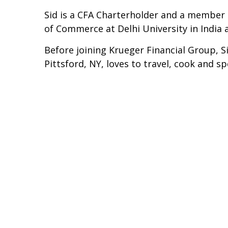
Sid is a CFA Charterholder and a member 
of Commerce at Delhi University in India
Before joining Krueger Financial Group, S
Pittsford, NY, loves to travel, cook and s