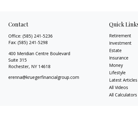
Contact
Quick Link
Retirement
Office:
(585) 241-5236
Fax:
(585) 241-5298
Investment
Estate
400 Meridian Centre Boulevard
Insurance
Suite 315
Money
Rochester,
NY
14618
Lifestyle
erenna@kruegerfinancialgroup.com
Latest Articles
All Videos
All Calculators