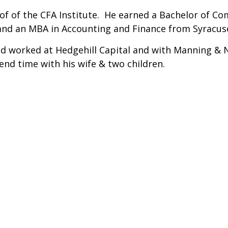
of of the CFA Institute. He earned a Bachelor of C
 and an MBA in Accounting and Finance from Syracuse
id worked at Hedgehill Capital and with Manning & Na
pend time with his wife & two children.