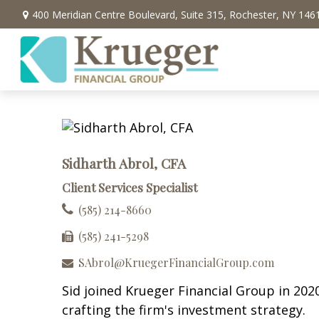
400 Meridian Centre Boulevard,
Suite 315,
Rochester,
NY
146
Sidharth Abrol, CFA
Client Services Specialist
(585) 214-8660
(585) 241-5298
SAbrol@KruegerFinancialGroup.com
Sid joined Krueger Financial Group in 2020
crafting the firm's investment strategy.