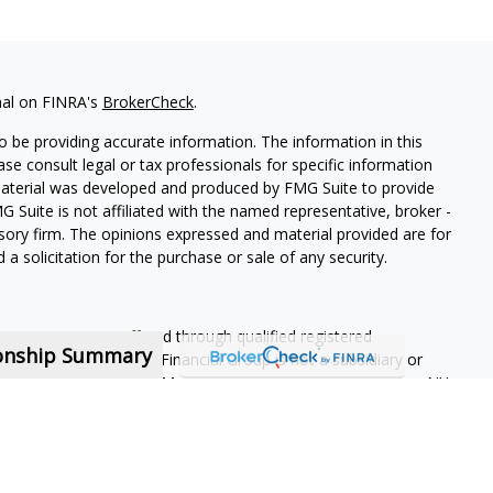
nal on FINRA's
BrokerCheck
.
 be providing accurate information. The information in this
ease consult legal or tax professionals for specific information
 material was developed and produced by FMG Suite to provide
G Suite is not affiliated with the named representative, broker -
isory firm. The opinions expressed and material provided are for
a solicitation for the purchase or sale of any security.
ning services are offered through qualified registered
ionship Summary
Member SIPC
. Krueger Financial Group is not a subsidiary or
ffiliated companies. 400 Meridian Centre, Ste 101, Rochester, NY