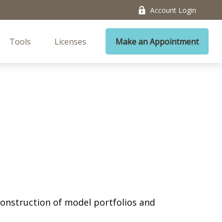
Account Login
Tools
Licenses
Make an Appointment
 construction of model portfolios and