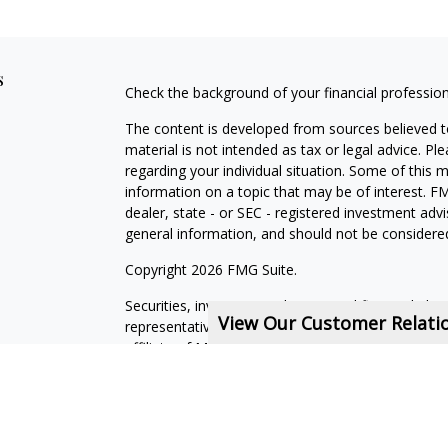
s
Check the background of your financial professio
The content is developed from sources believed to
material is not intended as tax or legal advice. Pl
regarding your individual situation. Some of this
information on a topic that may be of interest. FM
dealer, state - or SEC - registered investment adv
general information, and should not be considered 
Copyright 2026 FMG Suite.
Securities, investment advisory, and financial plan
View Our Customer Relat
representatives of MML Investors Services, LLC,
affiliate of MML Investors Services, LLC, or its a
14618. (585) 241-5200.
CRN202611-5308709
.
State of Domicile NY