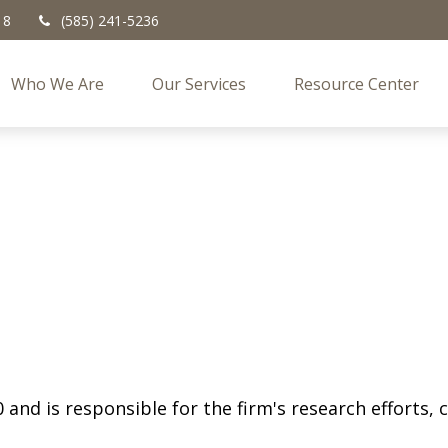
18
(585) 241-5236
Who We Are
Our Services
Resource Center
 and is responsible for the firm's research efforts,