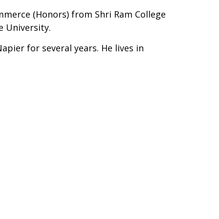
ommerce (Honors) from Shri Ram College
 University.
pier for several years. He lives in