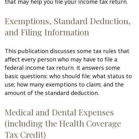
that may help you file your income tax return.
Exemptions, Standard Deduction,
and Filing Information
This publication discusses some tax rules that
affect every person who may have to file a
federal income tax return. It answers some
basic questions: who should file; what status to
use; how many exemptions to claim; and the
amount of the standard deduction.
Medical and Dental Expenses
(including the Health Coverage
Tax Credit)