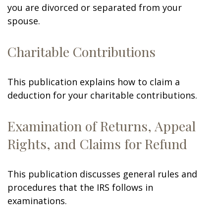
you are divorced or separated from your
spouse.
Charitable Contributions
This publication explains how to claim a
deduction for your charitable contributions.
Examination of Returns, Appeal
Rights, and Claims for Refund
This publication discusses general rules and
procedures that the IRS follows in
examinations.