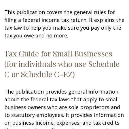
This publication covers the general rules for
filing a federal income tax return. It explains the
tax law to help you make sure you pay only the
tax you owe and no more.
Tax Guide for Small Businesses
(for individuals who use Schedule
C or Schedule C-EZ)
The publication provides general information
about the federal tax laws that apply to small
business owners who are sole proprietors and
to statutory employees. It provides information
on business income, expenses, and tax credits