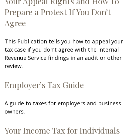
Your Appeal Rights and How To
Prepare a Protest If You Don’t
Agree
This Publication tells you how to appeal your
tax case if you don’t agree with the Internal
Revenue Service findings in an audit or other
review.
Employer’s Tax Guide
A guide to taxes for employers and business
owners.
Your Income Tax for Individuals