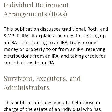
Individual Retirement
Arrangements (IRAs)
This publication discusses traditional, Roth, and
SIMPLE IRAs. It explains the rules for setting up
an IRA, contributing to an IRA, transferring
money or property to or from an IRA, receiving
distributions from an IRA, and taking credit for
contributions to an IRA.
Survivors, Executors, and
Administrators
This publication is designed to help those in
charge of the estate of an individual who has