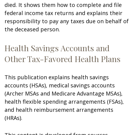
died. It shows them how to complete and file
federal income tax returns and explains their
responsibility to pay any taxes due on behalf of
the deceased person.
Health Savings Accounts and
Other Tax-Favored Health Plans
This publication explains health savings
accounts (HSAs), medical savings accounts
(Archer MSAs and Medicare Advantage MSAs),
health flexible spending arrangements (FSAs),
and health reimbursement arrangements
(HRAs).