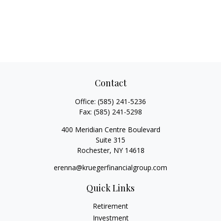
Contact
Office:
(585) 241-5236
Fax:
(585) 241-5298
400 Meridian Centre Boulevard
Suite 315
Rochester,
NY
14618
erenna@kruegerfinancialgroup.com
Quick Links
Retirement
Investment