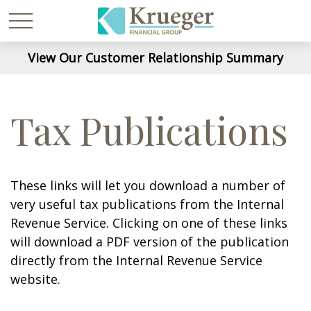
View Our Customer Relationship Summary
Tax Publications
These links will let you download a number of
very useful tax publications from the Internal
Revenue Service. Clicking on one of these links
will download a PDF version of the publication
directly from the Internal Revenue Service
website.