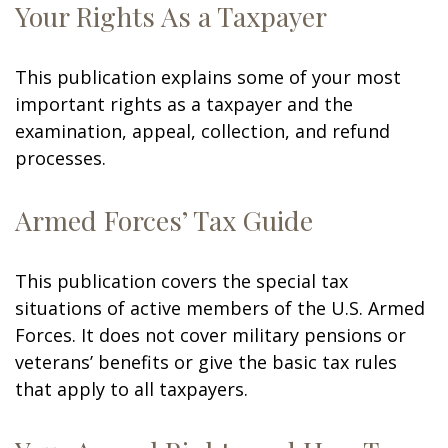
Your Rights As a Taxpayer
This publication explains some of your most
important rights as a taxpayer and the
examination, appeal, collection, and refund
processes.
Armed Forces’ Tax Guide
This publication covers the special tax
situations of active members of the U.S. Armed
Forces. It does not cover military pensions or
veterans’ benefits or give the basic tax rules
that apply to all taxpayers.