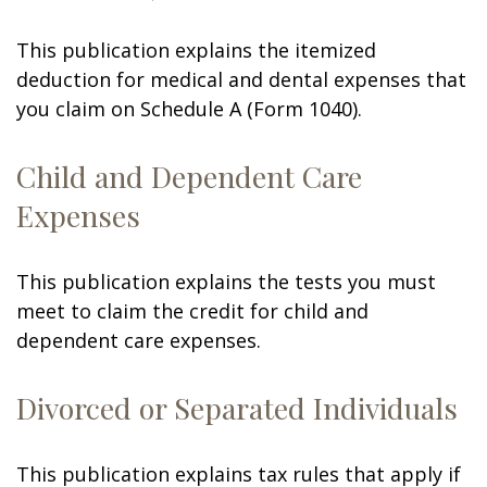
This publication explains the itemized
deduction for medical and dental expenses that
you claim on Schedule A (Form 1040).
Child and Dependent Care
Expenses
This publication explains the tests you must
meet to claim the credit for child and
dependent care expenses.
Divorced or Separated Individuals
This publication explains tax rules that apply if