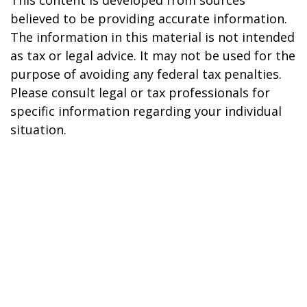
This content is developed from sources
believed to be providing accurate information.
The information in this material is not intended
as tax or legal advice. It may not be used for the
purpose of avoiding any federal tax penalties.
Please consult legal or tax professionals for
specific information regarding your individual
situation.