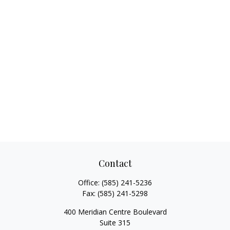
Contact
Office:
(585) 241-5236
Fax:
(585) 241-5298
400 Meridian Centre Boulevard
Suite 315