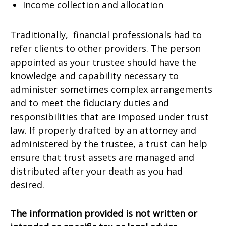
Income collection and allocation
Traditionally, financial professionals had to
refer clients to other providers. The person
appointed as your trustee should have the
knowledge and capability necessary to
administer sometimes complex arrangements
and to meet the fiduciary duties and
responsibilities that are imposed under trust
law. If properly drafted by an attorney and
administered by the trustee, a trust can help
ensure that trust assets are managed and
distributed after your death as you had
desired.
The information provided is not written or