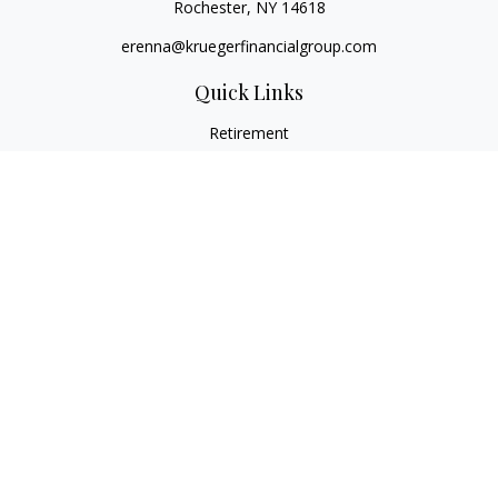
Rochester,
NY
14618
erenna@kruegerfinancialgroup.com
Quick Links
Retirement
Investment
Estate
Insurance
Money
Lifestyle
Latest Articles
All Videos
All Calculators
Check the background of your financial professional on
FINRA's
BrokerCheck
.
The content is developed from sources believed to be
providing accurate information. The information in this