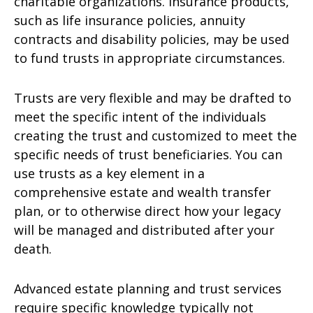
charitable organizations. Insurance products,
such as life insurance policies, annuity
contracts and disability policies, may be used
to fund trusts in appropriate circumstances.
Trusts are very flexible and may be drafted to
meet the specific intent of the individuals
creating the trust and customized to meet the
specific needs of trust beneficiaries. You can
use trusts as a key element in a
comprehensive estate and wealth transfer
plan, or to otherwise direct how your legacy
will be managed and distributed after your
death.
Advanced estate planning and trust services
require specific knowledge typically not