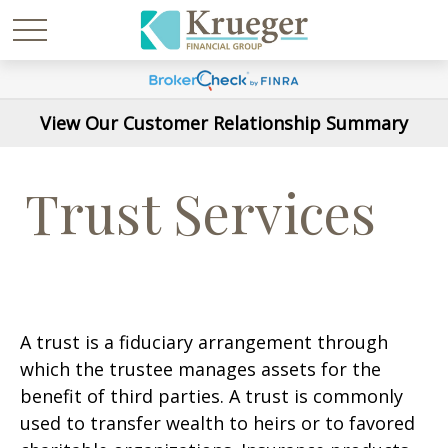
View Our Customer Relationship Summary
Trust Services
A trust is a fiduciary arrangement through
which the trustee manages assets for the
benefit of third parties. A trust is commonly
used to transfer wealth to heirs or to favored