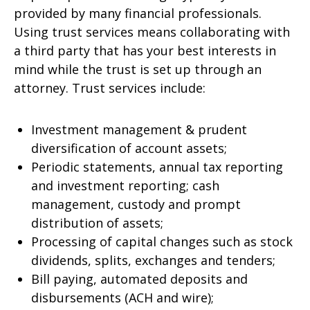
provided by many financial professionals.
Using trust services means collaborating with
a third party that has your best interests in
mind while the trust is set up through an
attorney. Trust services include:
Investment management & prudent
diversification of account assets;
Periodic statements, annual tax reporting
and investment reporting; cash
management, custody and prompt
distribution of assets;
Processing of capital changes such as stock
dividends, splits, exchanges and tenders;
Bill paying, automated deposits and
disbursements (ACH and wire);