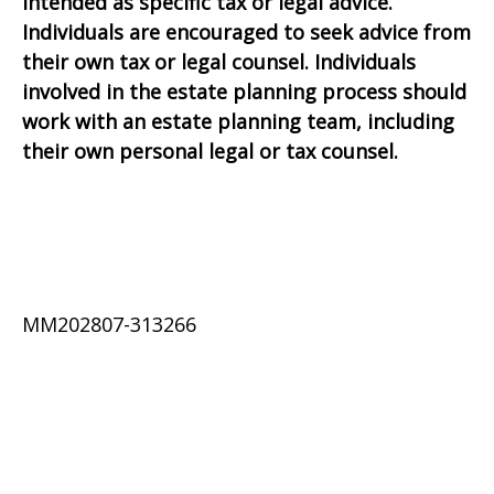
intended as specific tax or legal advice.
Individuals are encouraged to seek advice from
their own tax or legal counsel. Individuals
involved in the estate planning process should
work with an estate planning team, including
their own personal legal or tax counsel.
MM202807-313266