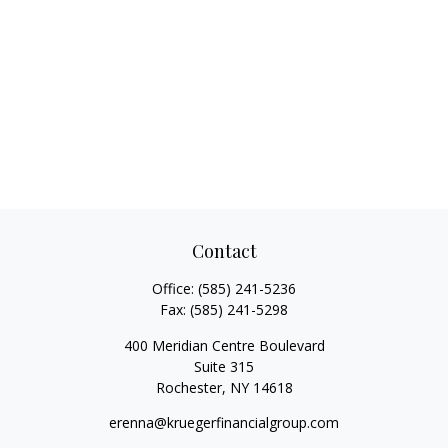
Contact
Office:
(585) 241-5236
Fax:
(585) 241-5298
400 Meridian Centre Boulevard
Suite 315
Rochester,
NY
14618
erenna@kruegerfinancialgroup.com