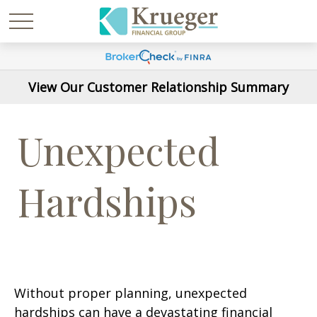
View Our Customer Relationship Summary
Unexpected
Hardships
Without proper planning, unexpected
hardships can have a devastating financial