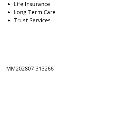
Life Insurance
Long Term Care
Trust Services
MM202807-313266