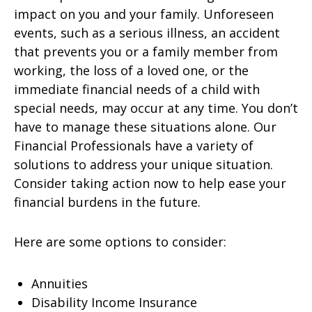
impact on you and your family. Unforeseen
events, such as a serious illness, an accident
that prevents you or a family member from
working, the loss of a loved one, or the
immediate financial needs of a child with
special needs, may occur at any time. You don’t
have to manage these situations alone. Our
Financial Professionals have a variety of
solutions to address your unique situation.
Consider taking action now to help ease your
financial burdens in the future.
Here are some options to consider:
Annuities
Disability Income Insurance