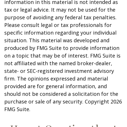
information in this material is not intended as
tax or legal advice. It may not be used for the
purpose of avoiding any federal tax penalties.
Please consult legal or tax professionals for
specific information regarding your individual
situation. This material was developed and
produced by FMG Suite to provide information
on a topic that may be of interest. FMG Suite is
not affiliated with the named broker-dealer,
state- or SEC-registered investment advisory
firm. The opinions expressed and material
provided are for general information, and
should not be considered a solicitation for the
purchase or sale of any security. Copyright
2026
FMG Suite.