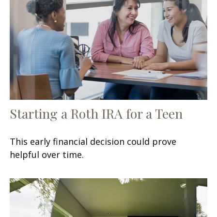
Starting a Roth IRA for a Teen
This early financial decision could prove
helpful over time.