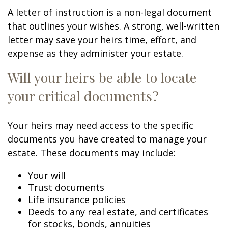
A letter of instruction is a non-legal document
that outlines your wishes. A strong, well-written
letter may save your heirs time, effort, and
expense as they administer your estate.
Will your heirs be able to locate
your critical documents?
Your heirs may need access to the specific
documents you have created to manage your
estate. These documents may include:
Your will
Trust documents
Life insurance policies
Deeds to any real estate, and certificates
for stocks, bonds, annuities