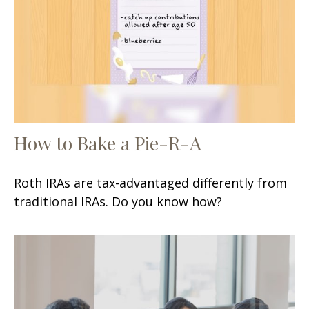
How to Bake a Pie-R-A
Roth IRAs are tax-advantaged differently from
traditional IRAs. Do you know how?