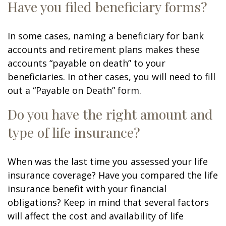
Have you filed beneficiary forms?
In some cases, naming a beneficiary for bank
accounts and retirement plans makes these
accounts “payable on death” to your
beneficiaries. In other cases, you will need to fill
out a “Payable on Death” form.
Do you have the right amount and
type of life insurance?
When was the last time you assessed your life
insurance coverage? Have you compared the life
insurance benefit with your financial
obligations? Keep in mind that several factors
will affect the cost and availability of life