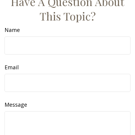
Have A Question About
This Topic?
Name
Email
Message