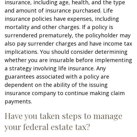
insurance, including age, health, and the type
and amount of insurance purchased. Life
insurance policies have expenses, including
mortality and other charges. If a policy is
surrendered prematurely, the policyholder may
also pay surrender charges and have income tax
implications. You should consider determining
whether you are insurable before implementing
a strategy involving life insurance. Any
guarantees associated with a policy are
dependent on the ability of the issuing
insurance company to continue making claim
payments.
Have you taken steps to manage
your federal estate tax?