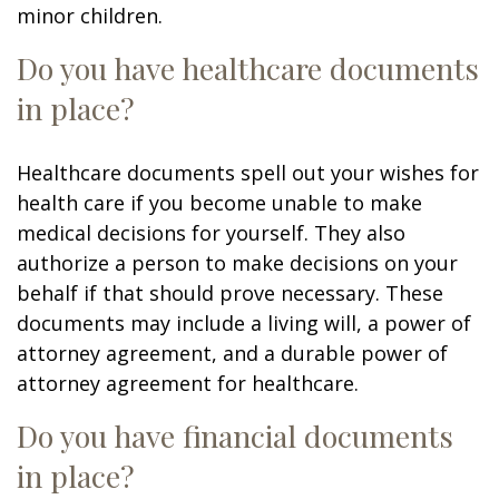
minor children.
Do you have healthcare documents
in place?
Healthcare documents spell out your wishes for
health care if you become unable to make
medical decisions for yourself. They also
authorize a person to make decisions on your
behalf if that should prove necessary. These
documents may include a living will, a power of
attorney agreement, and a durable power of
attorney agreement for healthcare.
Do you have financial documents
in place?