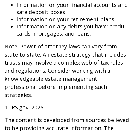
Information on your financial accounts and
safe deposit boxes
Information on your retirement plans
Information on any debts you have: credit
cards, mortgages, and loans.
Note: Power of attorney laws can vary from
state to state. An estate strategy that includes
trusts may involve a complex web of tax rules
and regulations. Consider working with a
knowledgeable estate management
professional before implementing such
strategies.
1. IRS.gov, 2025
The content is developed from sources believed
to be providing accurate information. The