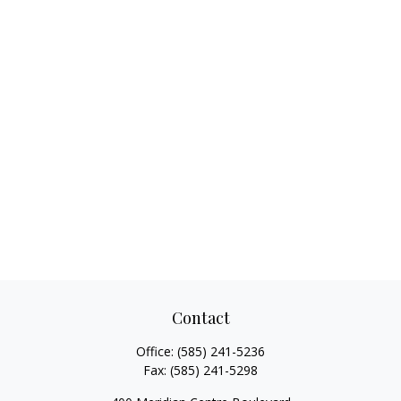
Contact
Office:
(585) 241-5236
Fax:
(585) 241-5298