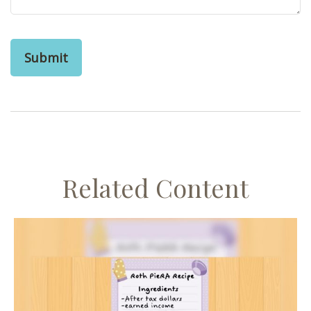
Related Content