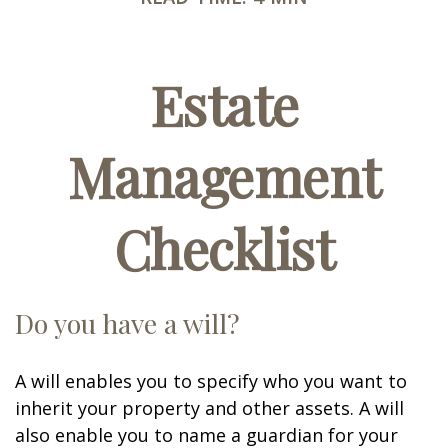
Estate
Management
Checklist
Do you have a will?
A will enables you to specify who you want to
inherit your property and other assets. A will
also enable you to name a guardian for your