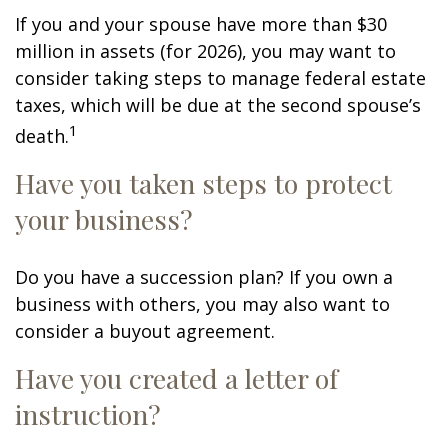
If you and your spouse have more than $30
million in assets (for 2026), you may want to
consider taking steps to manage federal estate
taxes, which will be due at the second spouse’s
1
death.
Have you taken steps to protect
your business?
Do you have a succession plan? If you own a
business with others, you may also want to
consider a buyout agreement.
Have you created a letter of
instruction?