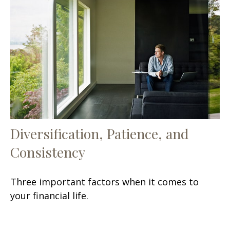
Diversification, Patience, and
Consistency
Three important factors when it comes to
your financial life.