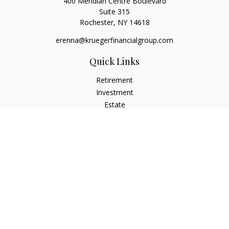
400 Meridian Centre Boulevard
Suite 315
Rochester,
NY
14618
erenna@kruegerfinancialgroup.com
Quick Links
Retirement
Investment
Estate
Insurance
Money
Lifestyle
Latest Articles
All Videos
All Calculators
Check the background of your financial professional on
FINRA's
BrokerCheck
.
The content is developed from sources believed to be