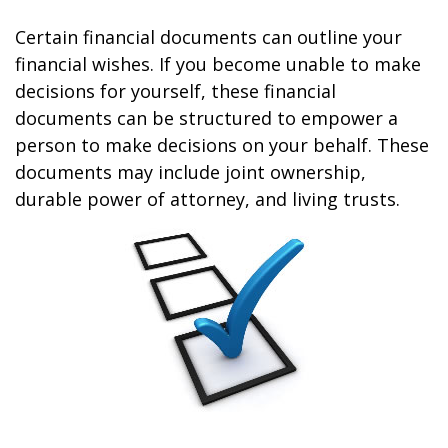
Certain financial documents can outline your
financial wishes. If you become unable to make
decisions for yourself, these financial
documents can be structured to empower a
person to make decisions on your behalf. These
documents may include joint ownership,
durable power of attorney, and living trusts.