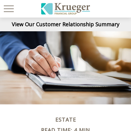
View Our Customer Relationship Summary
ESTATE
READ TIME: 4 MIN