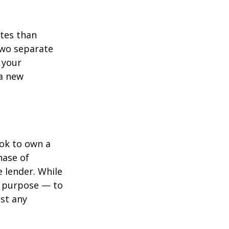
ates than
two separate
 your
 a new
ook to own a
hase of
 lender. While
e purpose — to
st any