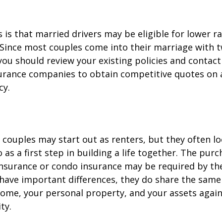
is that married drivers may be eligible for lower r
. Since most couples come into their marriage with 
 you should review your existing policies and contact
surance companies to obtain competitive quotes on
cy.
couples may start out as renters, but they often l
as a first step in building a life together. The purc
surance or condo insurance may be required by the
 have important differences, they do share the sam
ome, your personal property, and your assets again
ty.