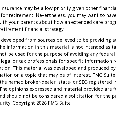
insurance may be a low priority given other financi
 for retirement. Nevertheless, you may want to have
with your parents about how an extended care pro
 retirement financial strategy.
 developed from sources believed to be providing a
he information in this material is not intended as ta
 not be used for the purpose of avoiding any federal 
 legal or tax professionals for specific information 
uation. This material was developed and produced b
ation on a topic that may be of interest. FMG Suite 
h the named broker-dealer, state- or SEC-registered
 The opinions expressed and material provided are f
nd should not be considered a solicitation for the 
curity. Copyright
2026 FMG Suite.