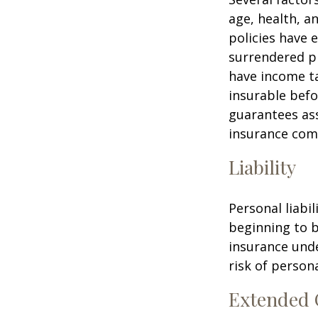
age, health, a
policies have e
surrendered p
have income ta
insurable befo
guarantees ass
insurance com
Liability
Personal liabi
beginning to b
insurance unde
risk of personal
Extended 