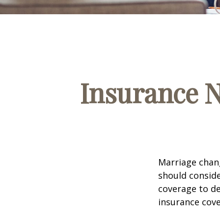
Insurance 
Marriage chang
should conside
coverage to de
insurance cove