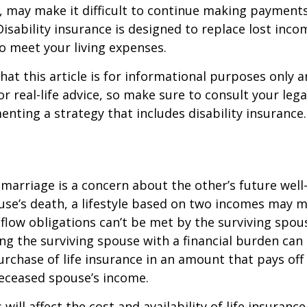
, may make it difficult to continue making payment
isability insurance is designed to replace lost inco
o meet your living expenses.
hat this article is for informational purposes only a
r real-life advice, so make sure to consult your lega
nting a strategy that includes disability insurance.
 marriage is a concern about the other’s future well-
use’s death, a lifestyle based on two incomes may 
flow obligations can’t be met by the surviving spous
ng the surviving spouse with a financial burden can
rchase of life insurance in an amount that pays off
deceased spouse’s income.
 will affect the cost and availability of life insurance