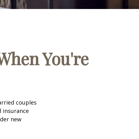
When You're
arried couples
l insurance
ider new