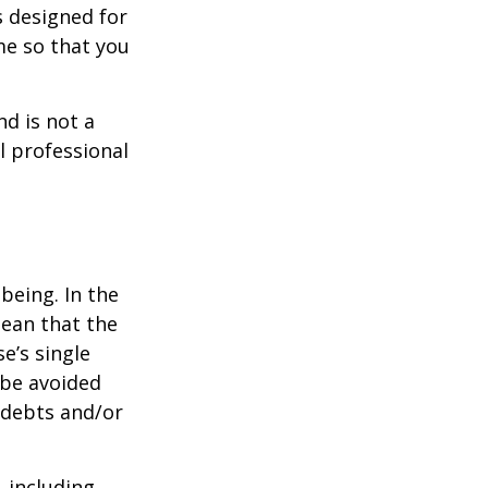
s designed for
me so that you
nd is not a
l professional
being. In the
mean that the
e’s single
 be avoided
 debts and/or
, including