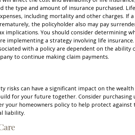
nd the type and amount of insurance purchased. Lif
xpenses, including mortality and other charges. If a 
rematurely, the policyholder also may pay surrende
x implications. You should consider determining w
re implementing a strategy involving life insurance.
ociated with a policy are dependent on the ability o
pany to continue making claim payments.
lity risks can have a significant impact on the wealth
uild for your future together. Consider purchasing
r your homeowners policy to help protect against t
 liability.
Care