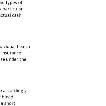
the types of
y particular
actual cash
dividual health
h insurance
use under the
e accordingly.
ombined
 a short