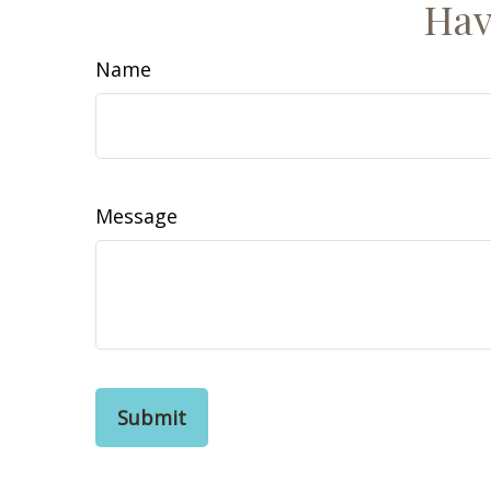
Hav
Name
Message