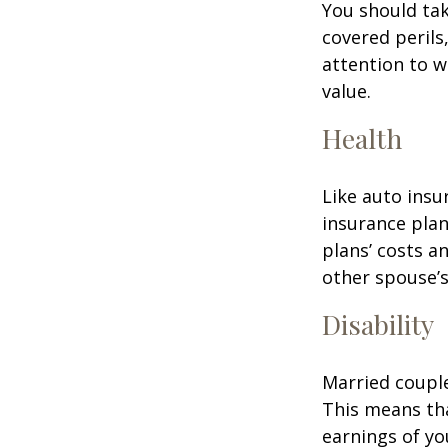
You should tak
covered perils
attention to w
value.
Health
Like auto insu
insurance plan
plans’ costs 
other spouse’
Disability
Married couple
This means th
earnings of yo