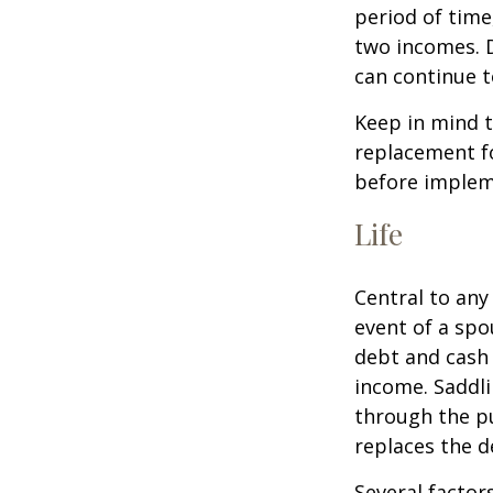
period of time
two incomes. D
can continue t
Keep in mind t
replacement fo
before impleme
Life
Central to any
event of a spo
debt and cash 
income. Saddli
through the pu
replaces the 
Several factors