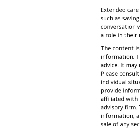
Extended care 
such as saving
conversation 
a role in their
The content is
information. T
advice. It may
Please consult
individual sit
provide inform
affiliated wit
advisory firm.
information, a
sale of any se