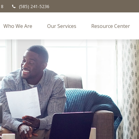
18
(585) 241-5236
Who We Are
Our Services
Resource Center