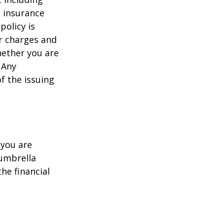
e insurance
policy is
r charges and
hether you are
 Any
f the issuing
 you are
 umbrella
he financial