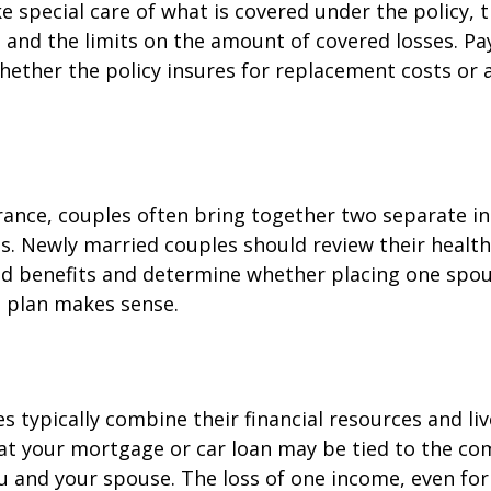
e special care of what is covered under the policy, 
, and the limits on the amount of covered losses. Pa
hether the policy insures for replacement costs or 
rance, couples often bring together two separate in
s. Newly married couples should review their healt
and benefits and determine whether placing one spo
s plan makes sense.
s typically combine their financial resources and liv
at your mortgage or car loan may be tied to the c
u and your spouse. The loss of one income, even for