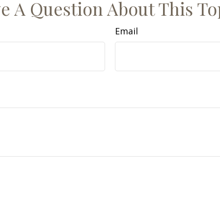
e A Question About This To
Email