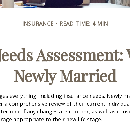
INSURANCE
READ TIME: 4 MIN
Needs Assessment: 
Newly Married
es everything, including insurance needs. Newly m
r a comprehensive review of their current individua
termine if any changes are in order, as well as cons
rage appropriate to their new life stage.