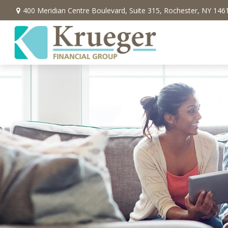
400 Meridian Centre Boulevard,
Suite 315,
Rochester,
NY
146