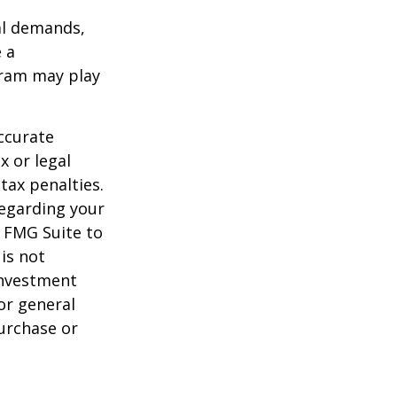
al demands,
 a
gram may play
ccurate
x or legal
tax penalties.
regarding your
y FMG Suite to
is not
 investment
or general
purchase or