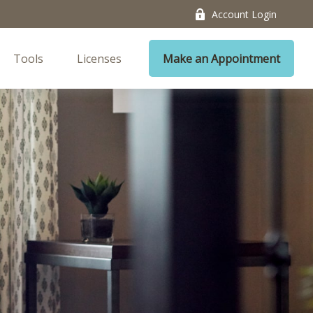
Account Login
Tools
Licenses
Make an Appointment