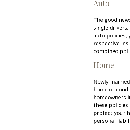
Auto
The good news 
single drivers
auto policies,
respective in
combined poli
Home
Newly married 
home or condo 
homeowners in
these policies
protect your h
personal liabili