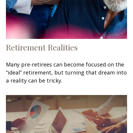
Retirement Realities
Many pre-retirees can become focused on the
“ideal” retirement, but turning that dream into
a reality can be tricky.