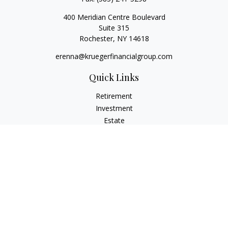
400 Meridian Centre Boulevard
Suite 315
Rochester,
NY
14618
erenna@kruegerfinancialgroup.com
Quick Links
Retirement
Investment
Estate
Insurance
Money
Lifestyle
Latest Articles
All Videos
All Calculators
Check the background of your financial professional on
FINRA's
BrokerCheck
.