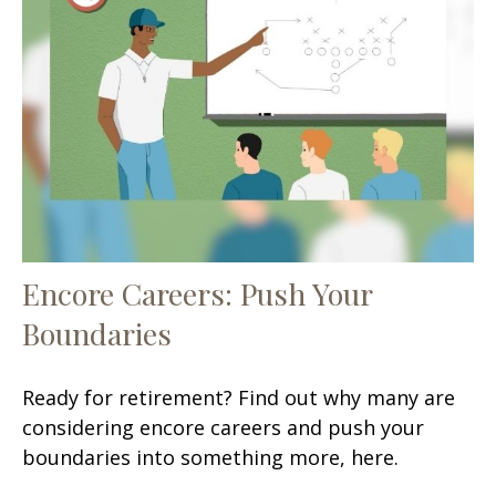
Encore Careers: Push Your
Boundaries
Ready for retirement? Find out why many are
considering encore careers and push your
boundaries into something more, here.