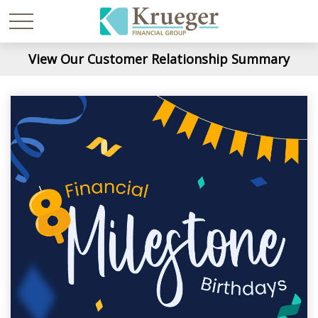
View Our Customer Relationship Summary