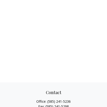
Contact
Office:
(585) 241-5236
Fax:
(585) 241-5298