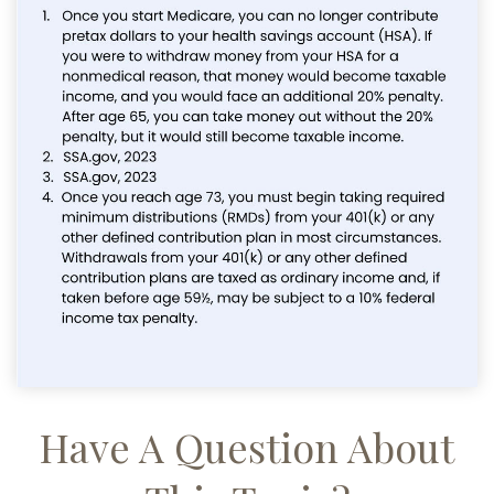
Have A Question About