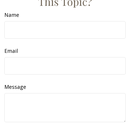
This Topic?
Name
Email
Message