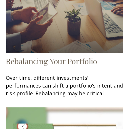
Rebalancing Your Portfolio
Over time, different investments'
performances can shift a portfolio’s intent and
risk profile. Rebalancing may be critical.