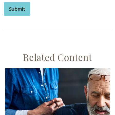
Related Content