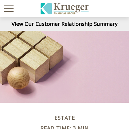
View Our Customer Relationship Summary
ESTATE
READ TIME: 3 MIN