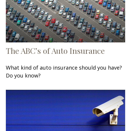
The ABC’s of Auto Insurance
What kind of auto insurance should you have?
Do you know?