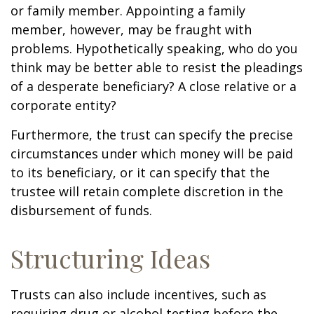
or family member. Appointing a family
member, however, may be fraught with
problems. Hypothetically speaking, who do you
think may be better able to resist the pleadings
of a desperate beneficiary? A close relative or a
corporate entity?
Furthermore, the trust can specify the precise
circumstances under which money will be paid
to its beneficiary, or it can specify that the
trustee will retain complete discretion in the
disbursement of funds.
Structuring Ideas
Trusts can also include incentives, such as
requiring drug or alcohol testing before the