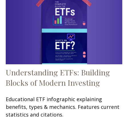
Understanding ETFs: Building
Blocks of Modern Investing
Educational ETF infographic explaining
benefits, types & mechanics. Features current
statistics and citations.