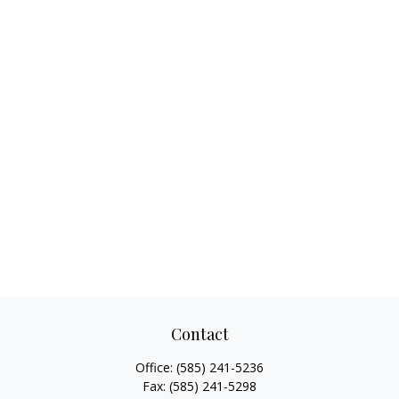
Contact
Office:
(585) 241-5236
Fax:
(585) 241-5298