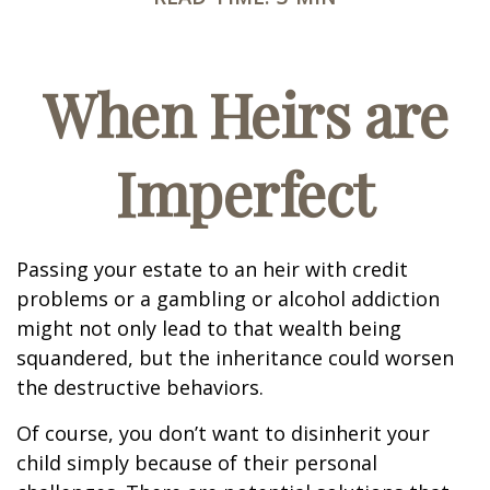
When Heirs are
Imperfect
Passing your estate to an heir with credit
problems or a gambling or alcohol addiction
might not only lead to that wealth being
squandered, but the inheritance could worsen
the destructive behaviors.
Of course, you don’t want to disinherit your
child simply because of their personal