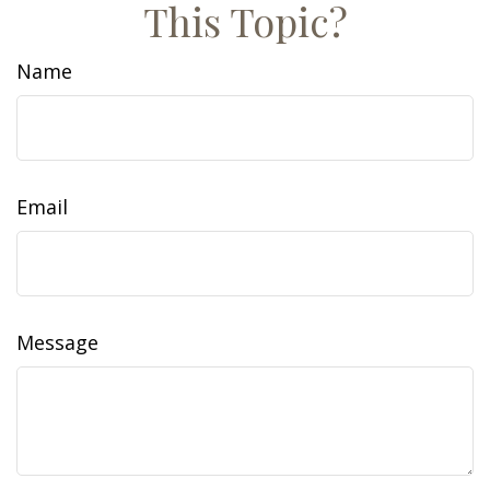
This Topic?
Name
Email
Message