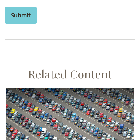
Related Content