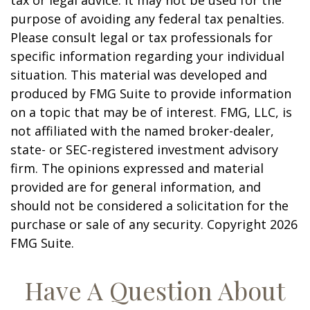
tax or legal advice. It may not be used for the
purpose of avoiding any federal tax penalties.
Please consult legal or tax professionals for
specific information regarding your individual
situation. This material was developed and
produced by FMG Suite to provide information
on a topic that may be of interest. FMG, LLC, is
not affiliated with the named broker-dealer,
state- or SEC-registered investment advisory
firm. The opinions expressed and material
provided are for general information, and
should not be considered a solicitation for the
purchase or sale of any security. Copyright
2026
FMG Suite.
Have A Question About