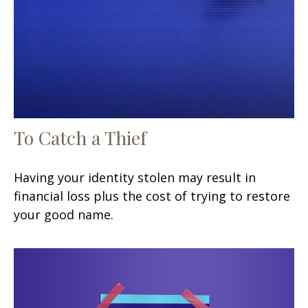
To Catch a Thief
Having your identity stolen may result in
financial loss plus the cost of trying to restore
your good name.