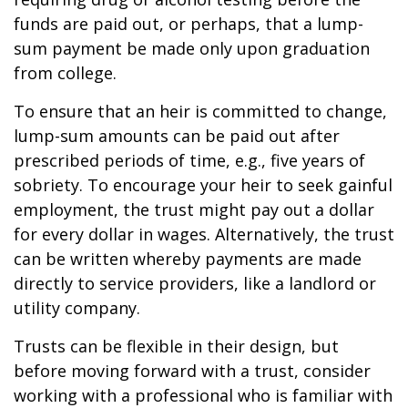
funds are paid out, or perhaps, that a lump-
sum payment be made only upon graduation
from college.
To ensure that an heir is committed to change,
lump-sum amounts can be paid out after
prescribed periods of time, e.g., five years of
sobriety. To encourage your heir to seek gainful
employment, the trust might pay out a dollar
for every dollar in wages. Alternatively, the trust
can be written whereby payments are made
directly to service providers, like a landlord or
utility company.
Trusts can be flexible in their design, but
before moving forward with a trust, consider
working with a professional who is familiar with