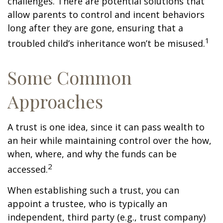
challenges. There are potential solutions that
allow parents to control and incent behaviors
long after they are gone, ensuring that a
1
troubled child’s inheritance won’t be misused.
Some Common
Approaches
A trust is one idea, since it can pass wealth to
an heir while maintaining control over the how,
when, where, and why the funds can be
2
accessed.
When establishing such a trust, you can
appoint a trustee, who is typically an
independent, third party (e.g., trust company)