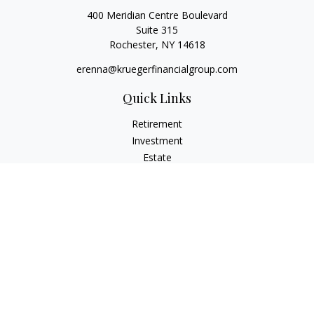
400 Meridian Centre Boulevard
Suite 315
Rochester,
NY
14618
erenna@kruegerfinancialgroup.com
Quick Links
Retirement
Investment
Estate
Insurance
Money
Lifestyle
Latest Articles
All Videos
All Calculators
Check the background of your financial professional on
FINRA's
BrokerCheck
.