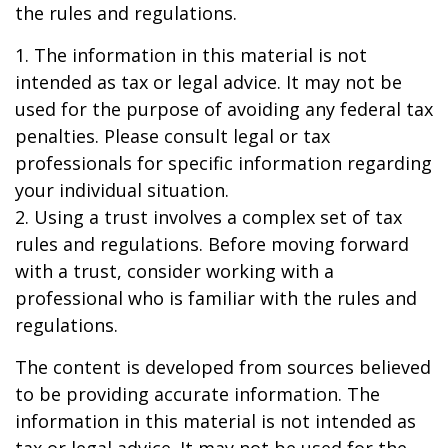
the rules and regulations.
1. The information in this material is not
intended as tax or legal advice. It may not be
used for the purpose of avoiding any federal tax
penalties. Please consult legal or tax
professionals for specific information regarding
your individual situation.
2. Using a trust involves a complex set of tax
rules and regulations. Before moving forward
with a trust, consider working with a
professional who is familiar with the rules and
regulations.
The content is developed from sources believed
to be providing accurate information. The
information in this material is not intended as