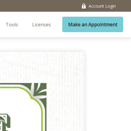
Account Login
Tools
Licenses
Make an Appointment