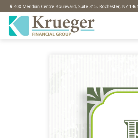
400 Meridian Centre Boulevard,
Suite 315,
Rochester,
NY
146