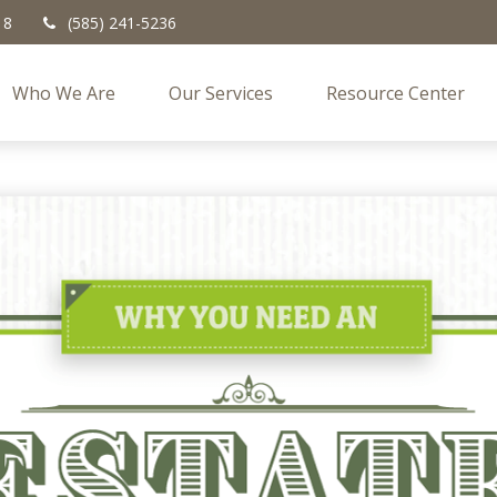
18
(585) 241-5236
Who We Are
Our Services
Resource Center