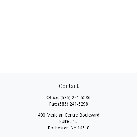
Contact
Office:
(585) 241-5236
Fax:
(585) 241-5298
400 Meridian Centre Boulevard
Suite 315
Rochester,
NY
14618