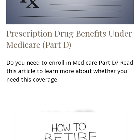
Prescription Drug Benefits Under
Medicare (Part D)
Do you need to enroll in Medicare Part D? Read
this article to learn more about whether you
need this coverage