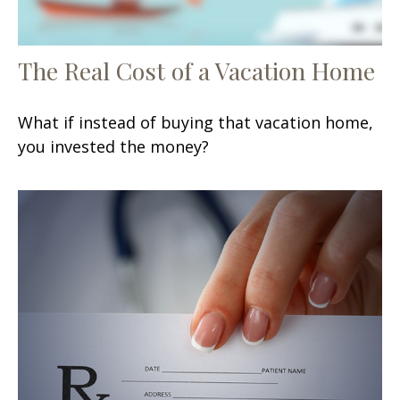
The Real Cost of a Vacation Home
What if instead of buying that vacation home,
you invested the money?