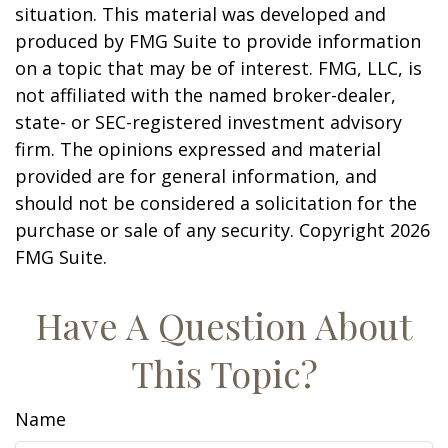
situation. This material was developed and
produced by FMG Suite to provide information
on a topic that may be of interest. FMG, LLC, is
not affiliated with the named broker-dealer,
state- or SEC-registered investment advisory
firm. The opinions expressed and material
provided are for general information, and
should not be considered a solicitation for the
purchase or sale of any security. Copyright
2026
FMG Suite.
Have A Question About
This Topic?
Name