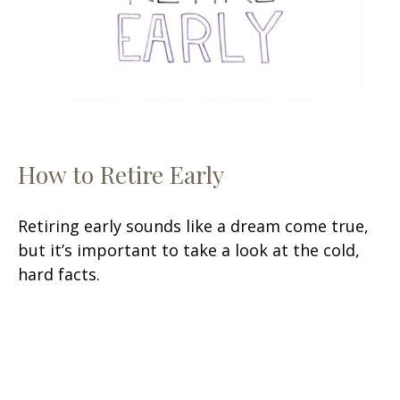
How to Retire Early
Retiring early sounds like a dream come true,
but it’s important to take a look at the cold,
hard facts.