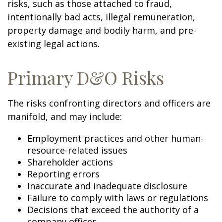
risks, such as those attached to fraud,
intentionally bad acts, illegal remuneration,
property damage and bodily harm, and pre-
existing legal actions.
Primary D&O Risks
The risks confronting directors and officers are
manifold, and may include:
Employment practices and other human-
resource-related issues
Shareholder actions
Reporting errors
Inaccurate and inadequate disclosure
Failure to comply with laws or regulations
Decisions that exceed the authority of a
company officer