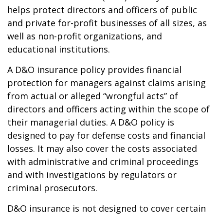
helps protect directors and officers of public
and private for-profit businesses of all sizes, as
well as non-profit organizations, and
educational institutions.
A D&O insurance policy provides financial
protection for managers against claims arising
from actual or alleged “wrongful acts” of
directors and officers acting within the scope of
their managerial duties. A D&O policy is
designed to pay for defense costs and financial
losses. It may also cover the costs associated
with administrative and criminal proceedings
and with investigations by regulators or
criminal prosecutors.
D&O insurance is not designed to cover certain