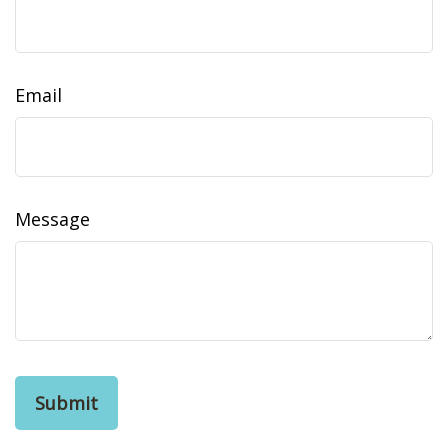
Email
Message