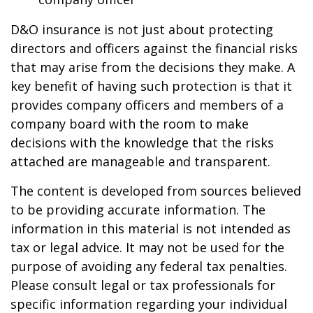
D&O insurance is not just about protecting
directors and officers against the financial risks
that may arise from the decisions they make. A
key benefit of having such protection is that it
provides company officers and members of a
company board with the room to make
decisions with the knowledge that the risks
attached are manageable and transparent.
The content is developed from sources believed
to be providing accurate information. The
information in this material is not intended as
tax or legal advice. It may not be used for the
purpose of avoiding any federal tax penalties.
Please consult legal or tax professionals for
specific information regarding your individual