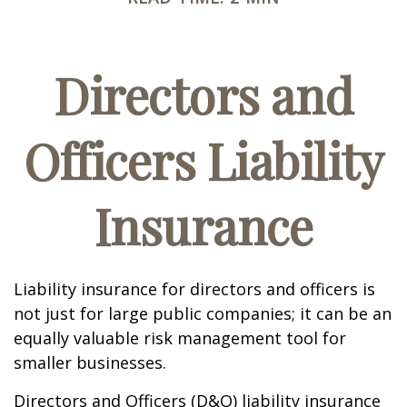
Directors and
Officers Liability
Insurance
Liability insurance for directors and officers is
not just for large public companies; it can be an
equally valuable risk management tool for
smaller businesses.
Directors and Officers (D&O) liability insurance