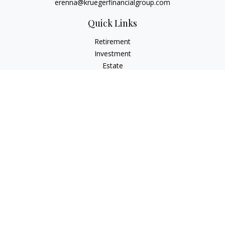
erenna@kruegerfinancialgroup.com
Quick Links
Retirement
Investment
Estate
Insurance
Money
Lifestyle
Latest Articles
All Videos
All Calculators
Check the background of your financial professional on
FINRA's
BrokerCheck
.
The content is developed from sources believed to be
providing accurate information. The information in this
material is not intended as tax or legal advice. Please consult
legal or tax professionals for specific information regarding