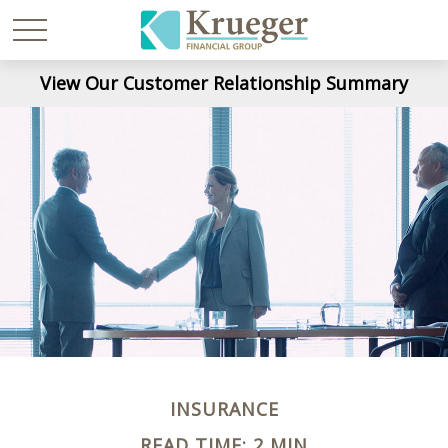
View Our Customer Relationship Summary
INSURANCE
READ TIME: 2 MIN