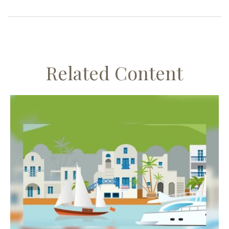
Related Content