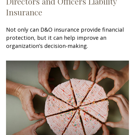
Directors and Officers Liability
Insurance
Not only can D&O insurance provide financial
protection, but it can help improve an
organization’s decision-making.