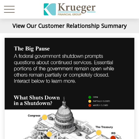
View Our Customer Relationship Summary