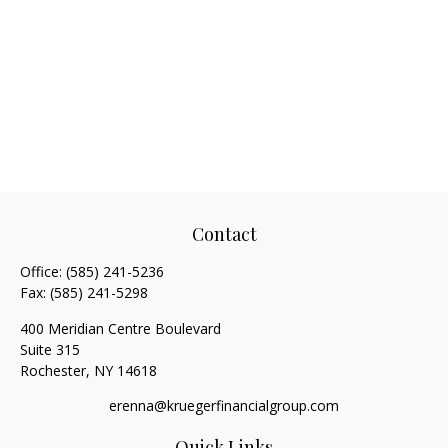
Contact
Office:
(585) 241-5236
Fax:
(585) 241-5298
400 Meridian Centre Boulevard
Suite 315
Rochester,
NY
14618
erenna@kruegerfinancialgroup.com
Quick Links