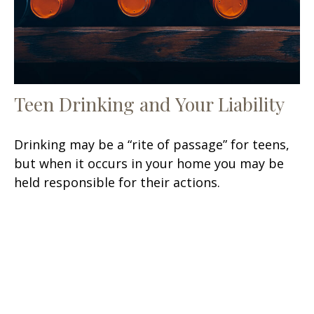
Teen Drinking and Your Liability
Drinking may be a “rite of passage” for teens,
but when it occurs in your home you may be
held responsible for their actions.