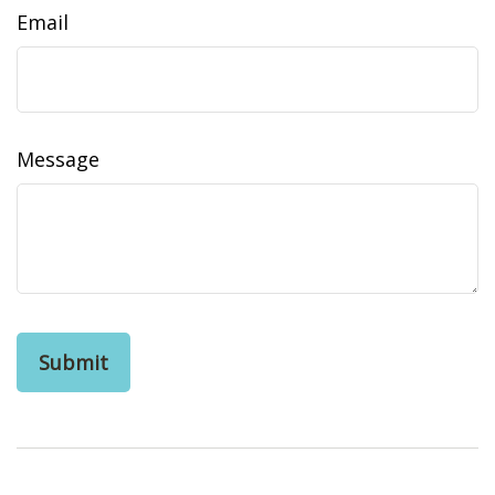
Email
Message