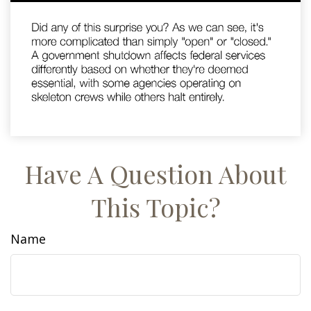
Have A Question About
This Topic?
Name