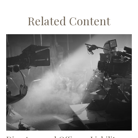
Related Content