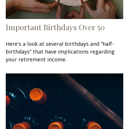
Important Birthdays Over 50
Here's a look at several birthdays and “half-
birthdays” that have implications regarding
your retirement income.