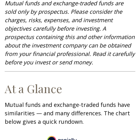
Mutual funds and exchange-traded funds are
sold only by prospectus. Please consider the
charges, risks, expenses, and investment
objectives carefully before investing. A
prospectus containing this and other information
about the investment company can be obtained
from your financial professional. Read it carefully
before you invest or send money.
At a Glance
Mutual funds and exchange-traded funds have
similarities — and many differences. The chart
below gives a quick rundown.