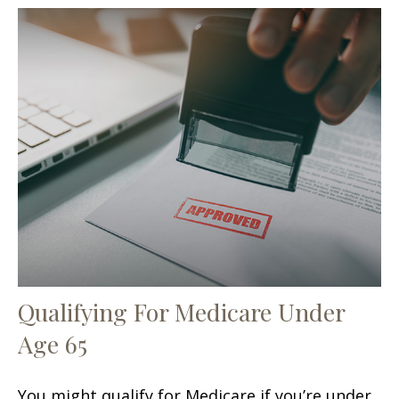
Qualifying For Medicare Under
Age 65
You might qualify for Medicare if you’re under