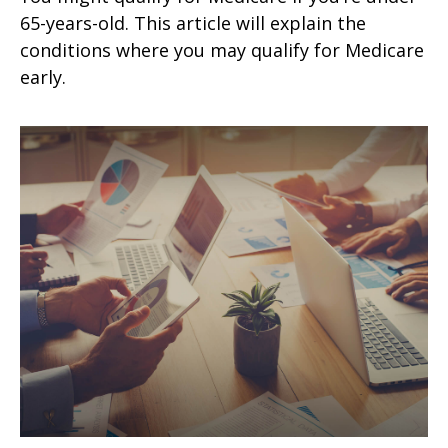
65-years-old. This article will explain the
conditions where you may qualify for Medicare
early.