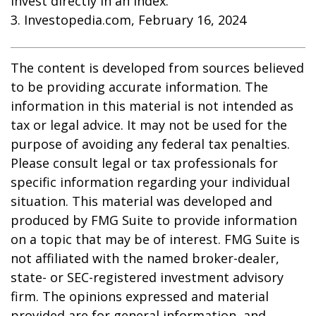
invest directly in an index.
3. Investopedia.com, February 16, 2024
The content is developed from sources believed
to be providing accurate information. The
information in this material is not intended as
tax or legal advice. It may not be used for the
purpose of avoiding any federal tax penalties.
Please consult legal or tax professionals for
specific information regarding your individual
situation. This material was developed and
produced by FMG Suite to provide information
on a topic that may be of interest. FMG Suite is
not affiliated with the named broker-dealer,
state- or SEC-registered investment advisory
firm. The opinions expressed and material
provided are for general information, and