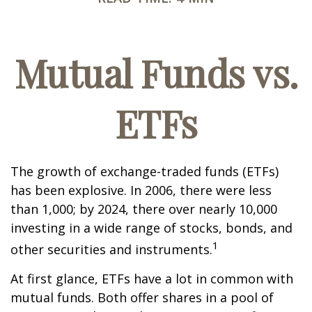
Mutual Funds vs.
ETFs
The growth of exchange-traded funds (ETFs)
has been explosive. In 2006, there were less
than 1,000; by 2024, there over nearly 10,000
investing in a wide range of stocks, bonds, and
1
other securities and instruments.
At first glance, ETFs have a lot in common with
mutual funds. Both offer shares in a pool of