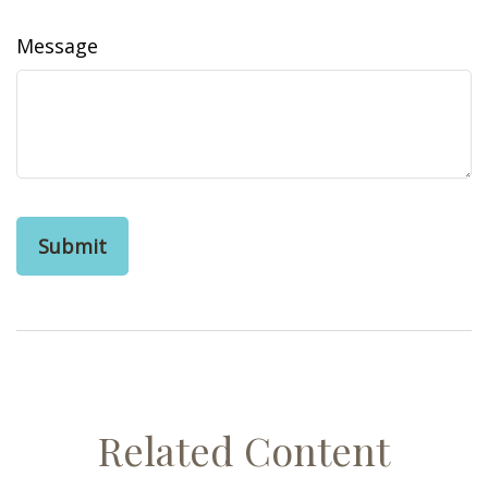
Message
Related Content