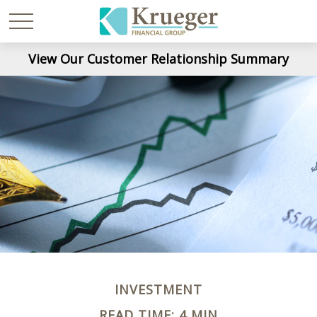
View Our Customer Relationship Summary
INVESTMENT
READ TIME: 4 MIN