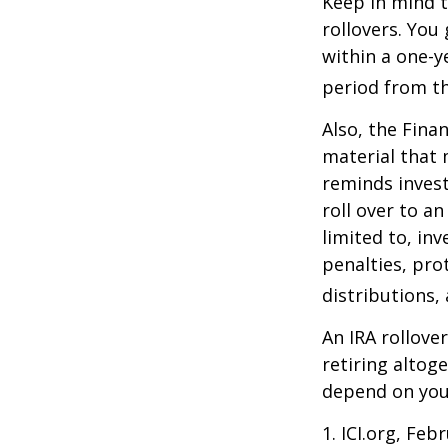
Keep in mind t
rollovers. You
within a one-y
period from th
Also, the Fina
material that 
reminds invest
roll over to a
limited to, in
penalties, pr
distributions,
An IRA rollove
retiring altog
depend on your
1. ICI.org, Feb