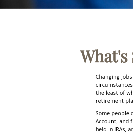
What's 
Changing jobs 
circumstances,
the least of w
retirement pla
Some people ch
Account, and f
held in IRAs, a