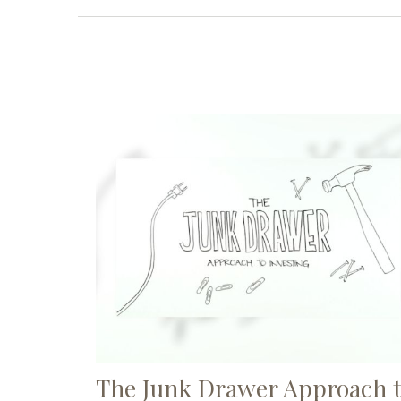
The Junk Drawer Approach 