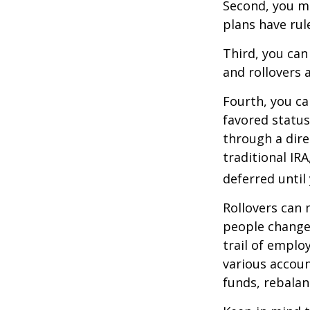
Second, you ma
plans have rul
Third, you can
and rollovers 
Fourth, you ca
favored statu
through a dire
traditional IR
deferred until
Rollovers can 
people change 
trail of emplo
various accoun
funds, rebalan