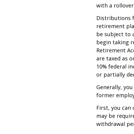
with a rollove
Distributions
retirement pla
be subject to 
begin taking r
Retirement Ac
are taxed as o
10% federal in
or partially d
Generally, you
former employ
First, you can
may be require
withdrawal pen