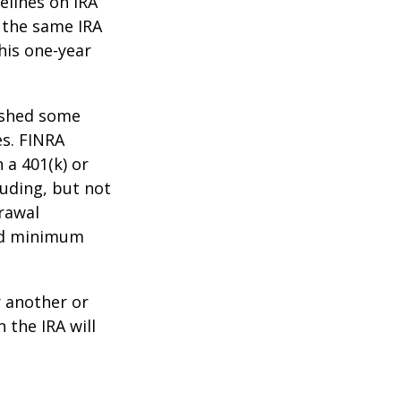
elines on IRA
 the same IRA
his one-year
lished some
es. FINRA
 a 401(k) or
luding, but not
drawal
red minimum
r another or
 the IRA will