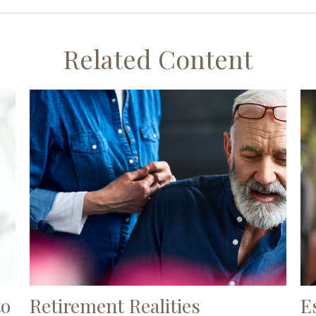
Related Content
to
Retirement Realities
E