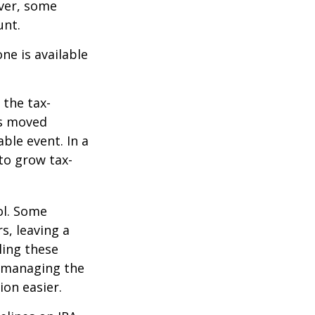
ever, some
unt.
ne is available
 the tax-
is moved
ble event. In a
 to grow tax-
ol. Some
s, leaving a
ling these
f managing the
ion easier.