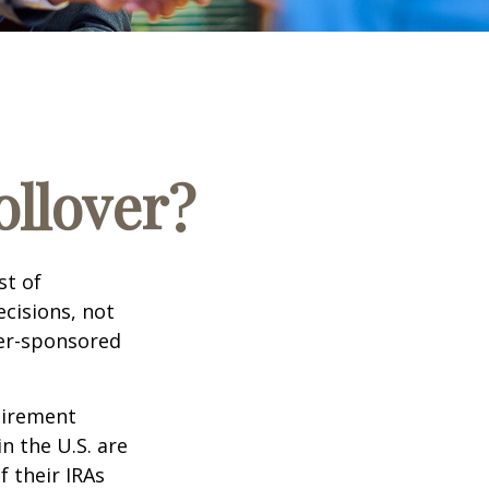
ollover?
st of
cisions, not
yer-sponsored
tirement
n the U.S. are
f their IRAs