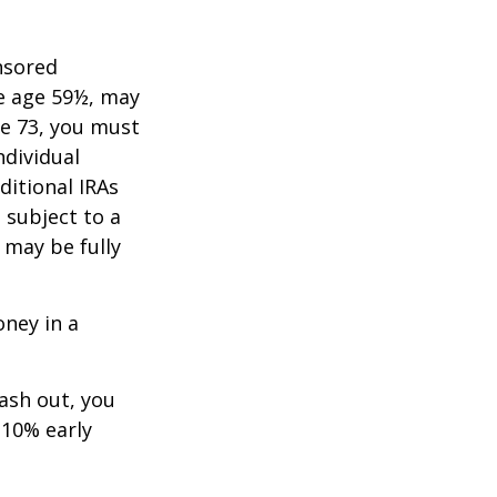
nsored
re age 59½, may
ge 73, you must
ndividual
itional IRAs
 subject to a
 may be fully
oney in a
cash out, you
 10% early