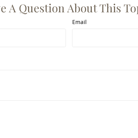
e A Question About This To
Email