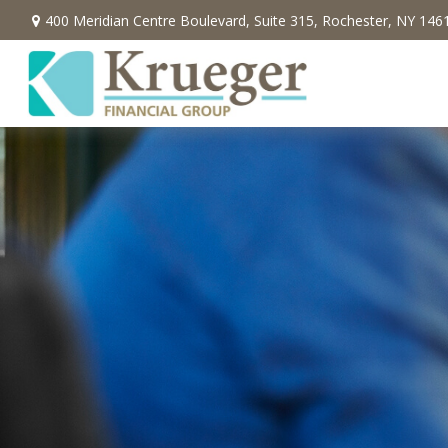
400 Meridian Centre Boulevard,
Suite 315,
Rochester,
NY
146