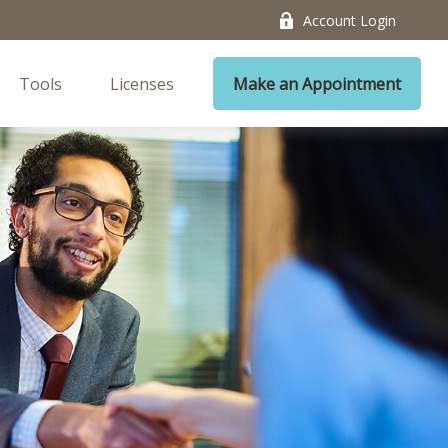
Account Login
Tools
Licenses
Make an Appointment