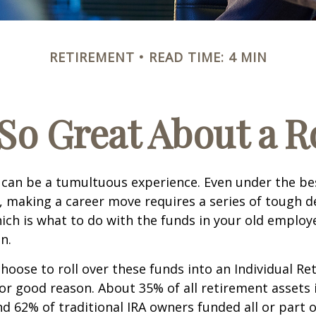
RETIREMENT
READ TIME: 4 MIN
So Great About a R
can be a tumultuous experience. Even under the be
 making a career move requires a series of tough de
hich is what to do with the funds in your old emplo
n.
oose to roll over these funds into an Individual Re
or good reason. About 35% of all retirement assets i
nd 62% of traditional IRA owners funded all or part o