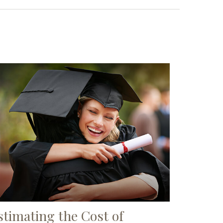
stimating the Cost of