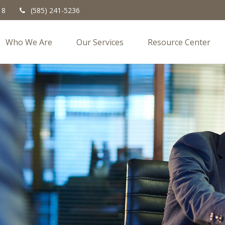
18
(585) 241-5236
Who We Are
Our Services
Resource Center