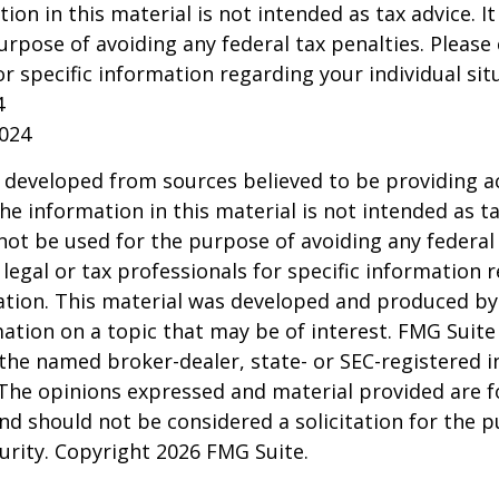
tion in this material is not intended as tax advice. I
urpose of avoiding any federal tax penalties. Please 
or specific information regarding your individual sit
4
2024
 developed from sources believed to be providing a
he information in this material is not intended as ta
 not be used for the purpose of avoiding any federal 
 legal or tax professionals for specific information 
uation. This material was developed and produced b
ation on a topic that may be of interest. FMG Suite 
h the named broker-dealer, state- or SEC-registered
 The opinions expressed and material provided are f
nd should not be considered a solicitation for the 
curity. Copyright
2026 FMG Suite.