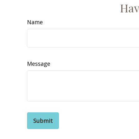
Hav
Name
Message