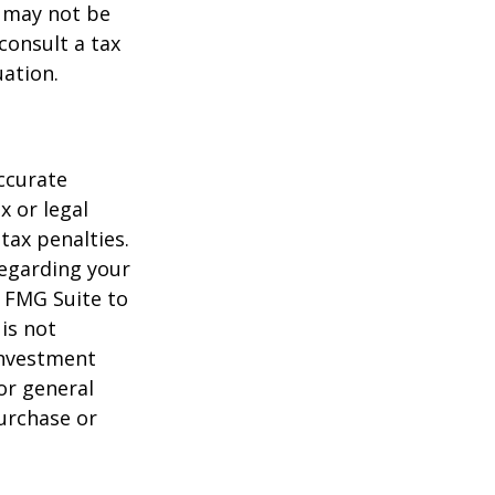
t may not be
consult a tax
uation.
ccurate
x or legal
tax penalties.
regarding your
y FMG Suite to
is not
 investment
or general
purchase or