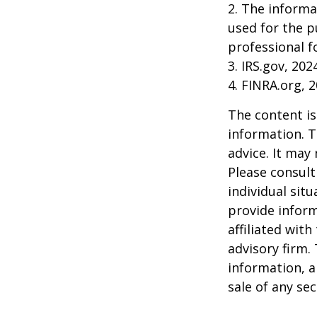
2. The informa
used for the p
professional f
3. IRS.gov, 202
4. FINRA.org, 
The content is
information. T
advice. It may
Please consult
individual sit
provide inform
affiliated wit
advisory firm.
information, a
sale of any se