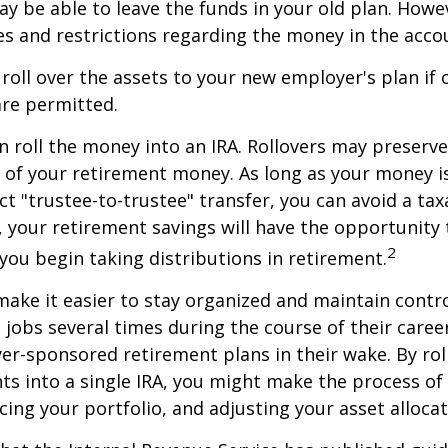
y be able to leave the funds in your old plan. How
es and restrictions regarding the money in the acco
 roll over the assets to your new employer's plan if o
are permitted.
n roll the money into an IRA. Rollovers may preserve
s of your retirement money. As long as your money 
ct "trustee-to-trustee" transfer, you can avoid a taxa
A, your retirement savings will have the opportunity
2
 you begin taking distributions in retirement.
make it easier to stay organized and maintain contr
jobs several times during the course of their career
yer-sponsored retirement plans in their wake. By rol
ts into a single IRA, you might make the process o
cing your portfolio, and adjusting your asset allocat