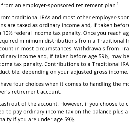
1
r from an employer-sponsored retirement plan.
 from traditional IRAs and most other employer-spo
ns are taxed as ordinary income and, if taken befo
a 10% federal income tax penalty. Once you reach a
equired minimum distributions from a Traditional I
count in most circumstances. Withdrawals from Trad
rdinary income and, if taken before age 59½, may be
come tax penalty. Contributions to a Traditional IRA
eductible, depending on your adjusted gross income.
 have four choices when it comes to handling the m
er's retirement account.
 cash out of the account. However, if you choose to 
d to pay ordinary income tax on the balance plus a
alty if you are under age 59½.