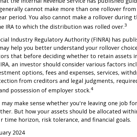
hat the Internal Revenue Service has published guid
 generally cannot make more than one rollover from
ear period. You also cannot make a rollover during t
3
e IRA to which the distribution was rolled over.
ncial Industry Regulatory Authority (FINRA) has pub
may help you better understand your rollover choic
ors that before deciding whether to retain assets in
n IRA, an investor should consider various factors inc
vestment options, fees and expenses, services, with
otection from creditors and legal judgments, requi
4
 and possession of employer stock.
r may make sense whether you're leaving one job fo
ether. But how your assets should be allocated within
 time horizon, risk tolerance, and financial goals.
ruary 2024