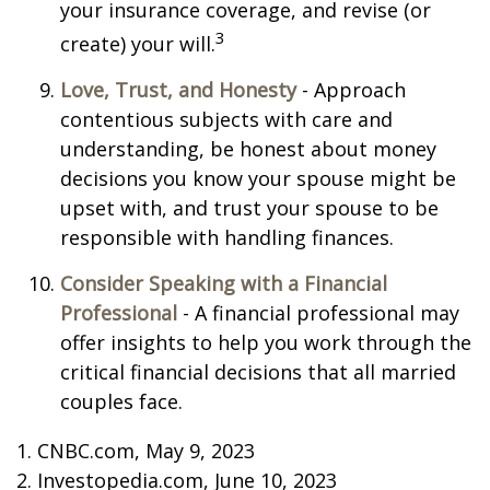
your insurance coverage, and revise (or
3
create) your will.
Love, Trust, and Honesty
- Approach
contentious subjects with care and
understanding, be honest about money
decisions you know your spouse might be
upset with, and trust your spouse to be
responsible with handling finances.
Consider Speaking with a Financial
Professional
- A financial professional may
offer insights to help you work through the
critical financial decisions that all married
couples face.
1. CNBC.com, May 9, 2023
2. Investopedia.com, June 10, 2023