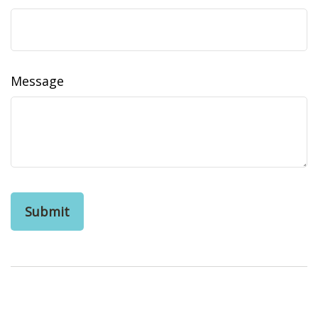
Message