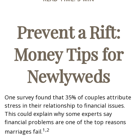
Prevent a Rift:
Money Tips for
Newlyweds
One survey found that 35% of couples attribute
stress in their relationship to financial issues.
This could explain why some experts say
financial problems are one of the top reasons
1,2
marriages fail.