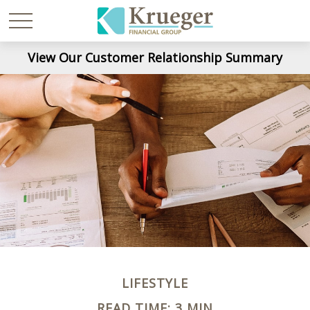
View Our Customer Relationship Summary
LIFESTYLE
READ TIME: 3 MIN