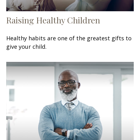
Raising Healthy Children
Healthy habits are one of the greatest gifts to
give your child.