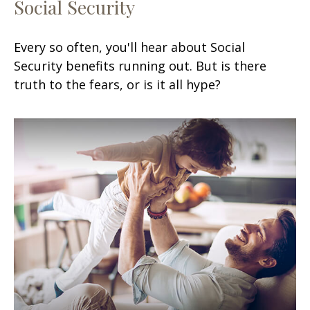
Social Security
Every so often, you'll hear about Social
Security benefits running out. But is there
truth to the fears, or is it all hype?