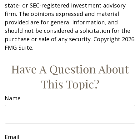
state- or SEC-registered investment advisory
firm. The opinions expressed and material
provided are for general information, and
should not be considered a solicitation for the
purchase or sale of any security. Copyright
2026
FMG Suite.
Have A Question About
This Topic?
Name
Email