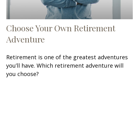
Choose Your Own Retirement
Adventure
Retirement is one of the greatest adventures
you’ll have. Which retirement adventure will
you choose?