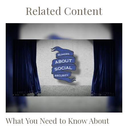
Related Content
What You Need to Know About