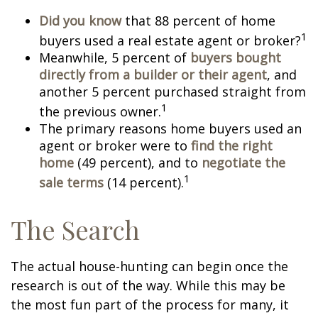
Did you know
that 88 percent of home
1
buyers used a real estate agent or broker?
Meanwhile, 5 percent of
buyers bought
directly from a builder or their agent
, and
another 5 percent purchased straight from
1
the previous owner.
The primary reasons home buyers used an
agent or broker were to
find the right
home
(49 percent), and to
negotiate the
1
sale terms
(14 percent).
The Search
The actual house-hunting can begin once the
research is out of the way. While this may be
the most fun part of the process for many, it