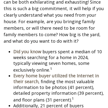
can be both exhilarating and exhausting! Since
this is such a big commitment, it will help if you
clearly understand what you need from your
house. For example, are you bringing family
members, or will there need to be room for
family members to come? How big is the yard,
and what do you want to do with it?
Did you know
buyers spent a median of 10
weeks searching for a home in 2024,
typically viewing seven homes, some
1
exclusively online.
Every home buyer utilized the Internet in
their search
, finding the most valuable
information to be photos (41 percent),
detailed property information (39 percent),
1
and floor plans (31 percent).
Additionally, 21 percent of buyers