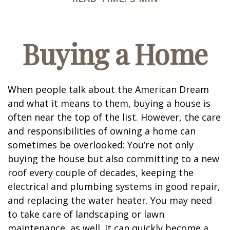
Buying a Home
When people talk about the American Dream
and what it means to them, buying a house is
often near the top of the list. However, the care
and responsibilities of owning a home can
sometimes be overlooked: You’re not only
buying the house but also committing to a new
roof every couple of decades, keeping the
electrical and plumbing systems in good repair,
and replacing the water heater. You may need
to take care of landscaping or lawn
maintenance, as well. It can quickly become a