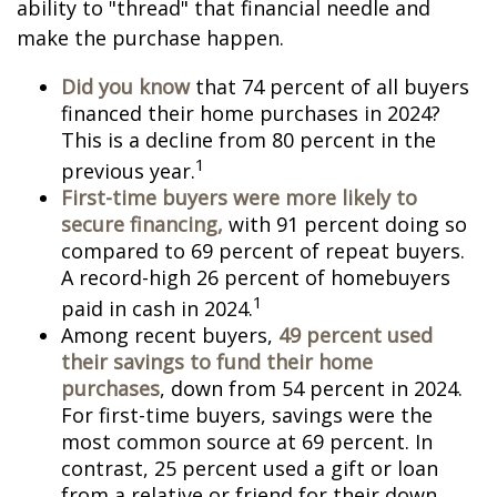
ability to "thread" that financial needle and
make the purchase happen.
Did you know
that 74 percent of all buyers
financed their home purchases in 2024?
This is a decline from 80 percent in the
1
previous year.
First-time buyers were more likely to
secure financing,
with 91 percent doing so
compared to 69 percent of repeat buyers.
A record-high 26 percent of homebuyers
1
paid in cash in 2024.
Among recent buyers,
49 percent used
their savings to fund their home
purchases
, down from 54 percent in 2024.
For first-time buyers, savings were the
most common source at 69 percent. In
contrast, 25 percent used a gift or loan
from a relative or friend for their down