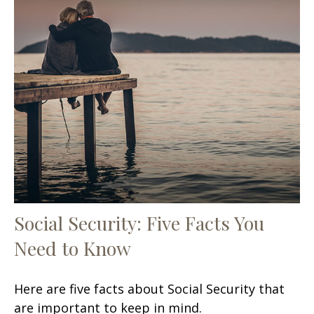
Social Security: Five Facts You
Need to Know
Here are five facts about Social Security that
are important to keep in mind.