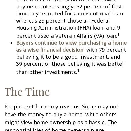
payment. Interestingly, 52 percent of first-
time buyers opted for a conventional loan
whereas 29 percent chose an Federal
Housing Administration (FHA) loan, and 9
1
percent used a Veteran Affairs (VA) loan.
Buyers continue to view purchasing a home
as a wise financial decision
, with 79 percent
believing it to be a good investment, and
39 percent of those believing it was better
1
than other investments.
The Time
People rent for many reasons. Some may not
have the money to buy a home, while others
might view home ownership as a hassle. The
responsibilities of home ownership are