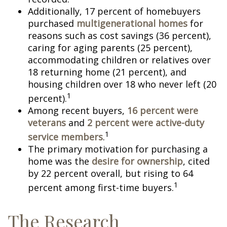
Additionally, 17 percent of homebuyers
purchased
multigenerational homes
for
reasons such as cost savings (36 percent),
caring for aging parents (25 percent),
accommodating children or relatives over
18 returning home (21 percent), and
housing children over 18 who never left (20
1
percent).
Among recent buyers,
16 percent were
veterans
and
2 percent were active-duty
1
service members
.
The primary motivation for purchasing a
home was the
desire for ownership
, cited
by 22 percent overall, but rising to 64
1
percent among first-time buyers.
The Research