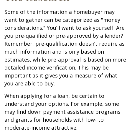
Some of the information a homebuyer may
want to gather can be categorized as "money
considerations." You’ll want to ask yourself: Are
you pre-qualified or pre-approved by a lender?
Remember, pre-qualification doesn’t require as
much information and is only based on
estimates, while pre-approval is based on more
detailed income verification. This may be
important as it gives you a measure of what
you are able to buy.
When applying for a loan, be certain to
understand your options. For example, some
may find down payment assistance programs
and grants for households with low- to
moderate-income attractive.