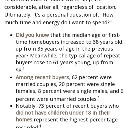
considerable, after all, regardless of location.
Ultimately, it's a personal question of, "How
much time and energy do I want to spend?"
Did you know
that the median age of first-
time homebuyers increased to 38 years old,
up from 35 years of age in the previous
year? Meanwhile, the typical age of repeat
buyers rose to 61 years young, up from
1
58.
Among recent buyers
, 62 percent were
married couples, 20 percent were single
females, 8 percent were single males, and 6
1
percent were unmarried couples.
Notably, 73 percent of recent buyers who
did not have children under 18 in their
homes
represent the highest percentage
1
recorded.