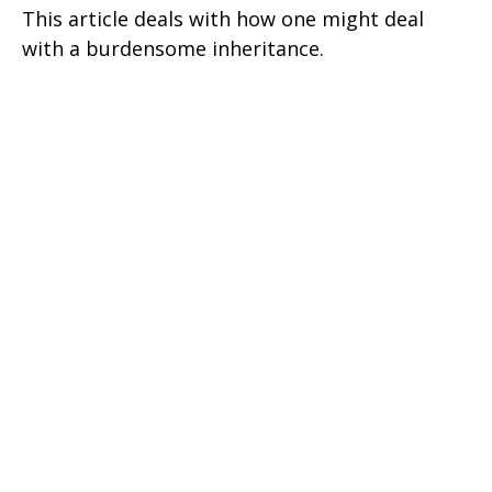
This article deals with how one might deal
with a burdensome inheritance.