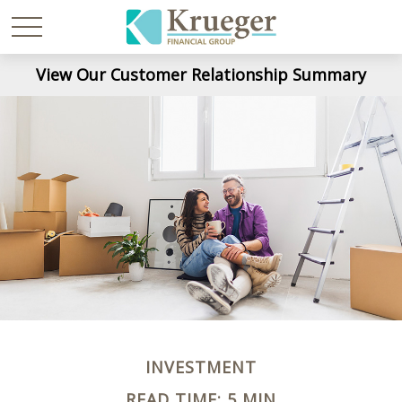
View Our Customer Relationship Summary
INVESTMENT
READ TIME: 5 MIN