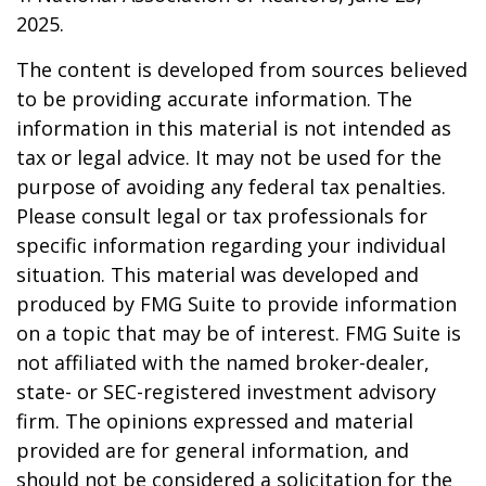
2025.
The content is developed from sources believed
to be providing accurate information. The
information in this material is not intended as
tax or legal advice. It may not be used for the
purpose of avoiding any federal tax penalties.
Please consult legal or tax professionals for
specific information regarding your individual
situation. This material was developed and
produced by FMG Suite to provide information
on a topic that may be of interest. FMG Suite is
not affiliated with the named broker-dealer,
state- or SEC-registered investment advisory
firm. The opinions expressed and material
provided are for general information, and
should not be considered a solicitation for the