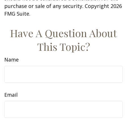
purchase or sale of any security. Copyright
2026
FMG Suite.
Have A Question About
This Topic?
Name
Email