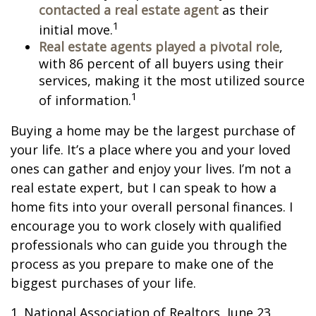
contacted a real estate agent
as their
1
initial move.
Real estate agents played a pivotal role
,
with 86 percent of all buyers using their
services, making it the most utilized source
1
of information.
Buying a home may be the largest purchase of
your life. It’s a place where you and your loved
ones can gather and enjoy your lives. I’m not a
real estate expert, but I can speak to how a
home fits into your overall personal finances. I
encourage you to work closely with qualified
professionals who can guide you through the
process as you prepare to make one of the
biggest purchases of your life.
1. National Association of Realtors, June 23,