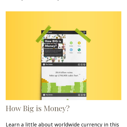
How Big is Money?
Learn a little about worldwide currency in this