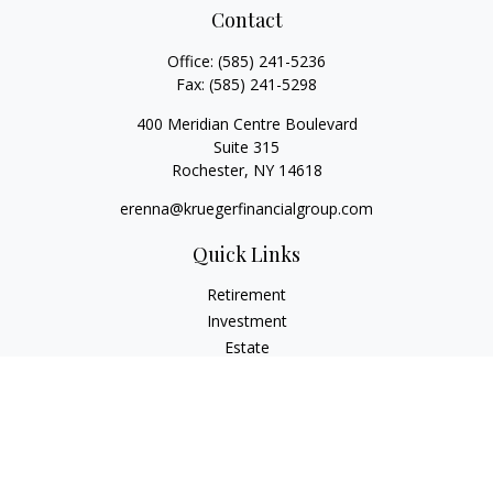
Contact
Office:
(585) 241-5236
Fax:
(585) 241-5298
400 Meridian Centre Boulevard
Suite 315
Rochester,
NY
14618
erenna@kruegerfinancialgroup.com
Quick Links
Retirement
Investment
Estate
Insurance
Money
Lifestyle
Latest Articles
All Videos