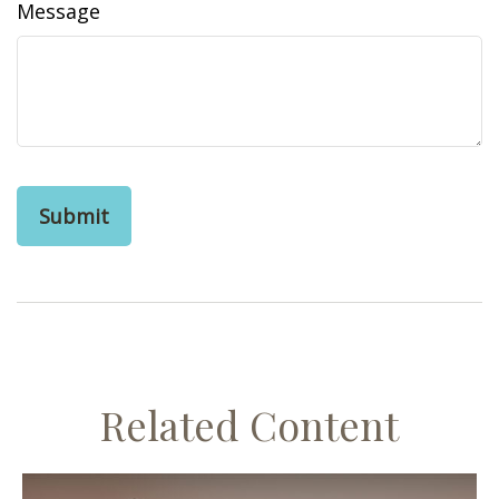
Message
Related Content