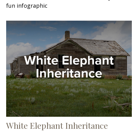
fun infographic
White Elephant Inheritance