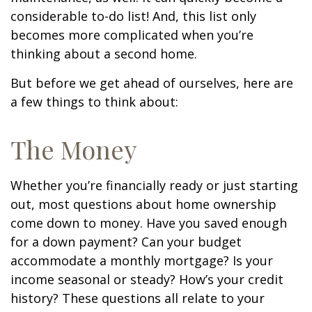
considerable to-do list! And, this list only
becomes more complicated when you’re
thinking about a second home.
But before we get ahead of ourselves, here are
a few things to think about:
The Money
Whether you’re financially ready or just starting
out, most questions about home ownership
come down to money. Have you saved enough
for a down payment? Can your budget
accommodate a monthly mortgage? Is your
income seasonal or steady? How’s your credit
history? These questions all relate to your